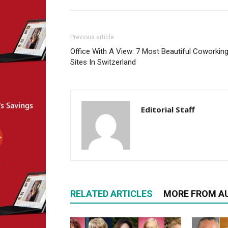
Previous article
Office With A View: 7 Most Beautiful Coworkin
Sites In Switzerland
Editorial Staff
RELATED ARTICLES
MORE FROM A