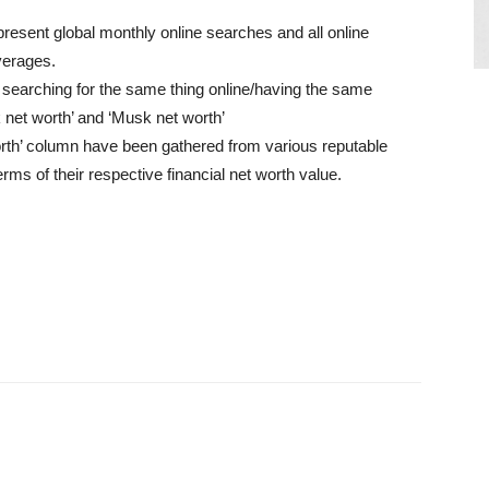
present global monthly online searches and all online
verages.
searching for the same thing online/having the same
k net worth’ and ‘Musk net worth’
worth’ column have been gathered from various reputable
erms of their respective financial net worth value.