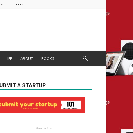
ise
Partners
LIFE
ABOUT
BOOKS
UBMIT A STARTUP
Google Ads