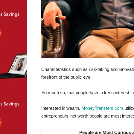
Characteristics such as risk-taking and innovati
forefront of the public eye.
So much so, that people have a keen interest in v
Interested in wealth,
MoneyTransfers.com
utili
entrepreneurs’ net worth people are most interes
People are Most Curious 