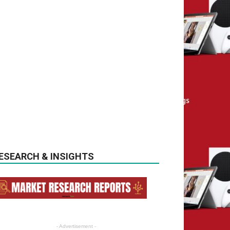
ESEARCH & INSIGHTS
- Advertisement -