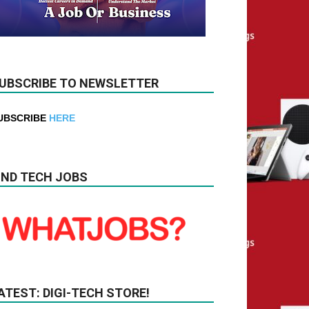
UBSCRIBE TO NEWSLETTER
UBSCRIBE
HERE
IND TECH JOBS
ATEST: DIGI-TECH STORE!