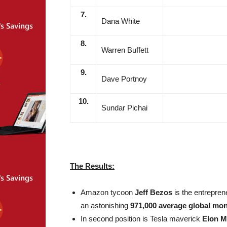
7.
Dana White
8.
Warren Buffett
9.
Dave Portnoy
10.
Sundar Pichai
The Results:
Amazon tycoon
Jeff Bezos
is the entreprene
an astonishing
971,000 average global mon
In second position is Tesla maverick
Elon 