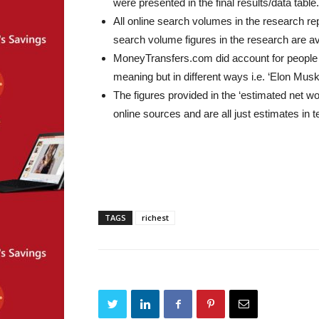
were presented in the final results/data table.
All online search volumes in the research re
search volume figures in the research are a
MoneyTransfers.com did account for people 
meaning but in different ways i.e. ‘Elon Mus
The figures provided in the ‘estimated net 
online sources and are all just estimates in t
TAGS
richest