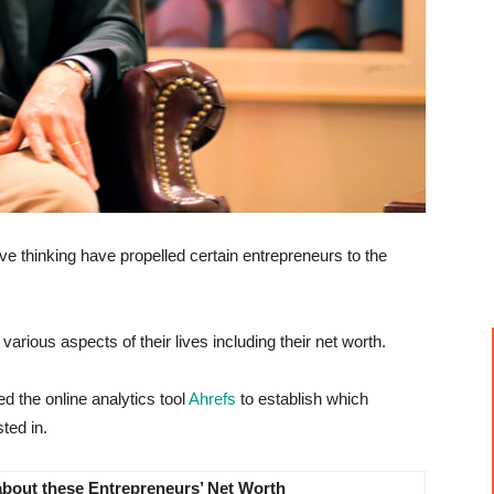
ve thinking have propelled certain entrepreneurs to the
arious aspects of their lives including their net worth.
zed the online analytics tool
Ahrefs
to establish which
ted in.
about these Entrepreneurs’ Net Worth