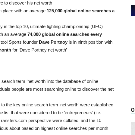
e to discover his net worth
th place with an average
125,000 global online searches a
y in the top 10, ultimate fighting championship (UFC)
ith an average
74,000 global online searches every
stool Sports founder
Dave Portnoy
is in ninth position with
 month
for ‘Dave Portnoy net worth’
earch term ‘net worth’ into the database of online
viduals people are most searching online to discover the net
n to the key online search term ‘net worth’ were established
O
list that were considered to be ‘entrepreneurs’ (i.e.
ransfers.com perspective were collated, and the 10
rious about based on highest online searches per month