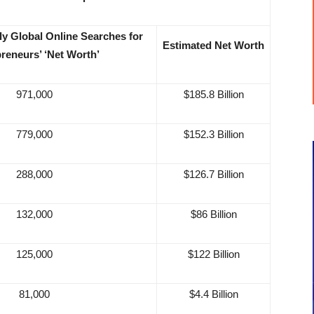
y Global Online Searches for
Estimated Net Worth
reneurs’ ‘Net Worth’
971,000
$185.8 Billion
779,000
$152.3 Billion
288,000
$126.7 Billion
132,000
$86 Billion
125,000
$122 Billion
81,000
$4.4 Billion