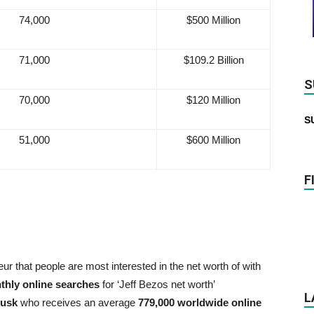
74,000
$500 Million
71,000
$109.2 Billion
S
70,000
$120 Million
S
51,000
$600 Million
F
ur that people are most interested in the net worth of with
thly online searches
for ‘Jeff Bezos net worth’
L
Musk
who receives an average
779,000 worldwide online