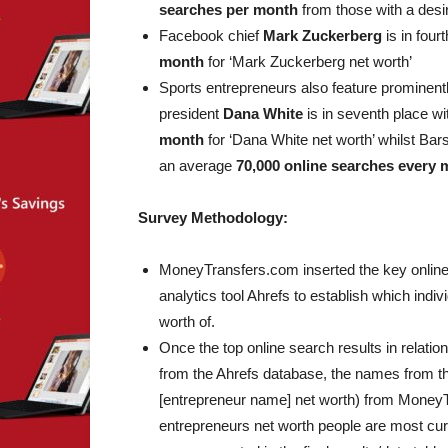
searches per month
from those with a desir
Facebook chief
Mark Zuckerberg
is in four
month
for ‘Mark Zuckerberg net worth’
Sports entrepreneurs also feature prominentl
president
Dana White
is in seventh place w
month
for ‘Dana White net worth’ whilst Bar
an average
70,000 online searches every
Survey Methodology:
MoneyTransfers.com inserted the key online s
analytics tool Ahrefs to establish which indi
worth of.
Once the top online search results in relatio
from the Ahrefs database, the names from the 
[entrepreneur name] net worth) from MoneyT
entrepreneurs net worth people are most cu