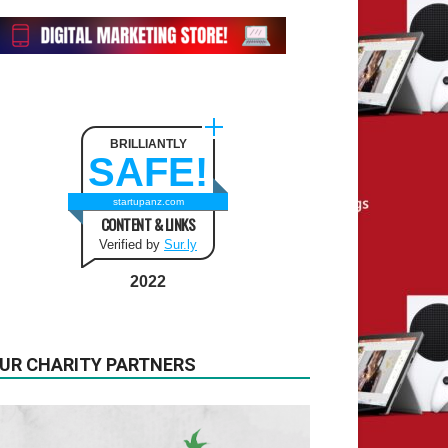
BRILLIANTLY
SAFE!
startupanz.com
CONTENT & LINKS
Verified by
Sur.ly
2022
UR CHARITY PARTNERS