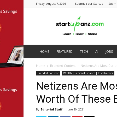
Friday, August 7, 2026
Submit Your Startup
Submi
startupanz.com
HOME
FEATURED
TECH
AI
JOBS
Home
Branded Content
Netizens Are Most Curi
Branded Content
Wealth | Personal Finance | Investments
Netizens Are Mo
Worth Of These 
By
Editorial Staff
-
June 20, 2021