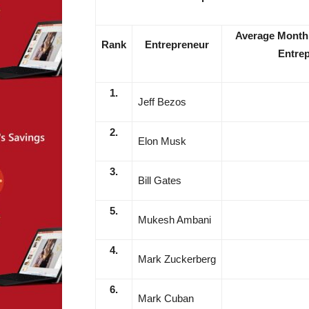
Average Monthl
Rank
Entrepreneur
Entrep
1.
Jeff Bezos
2.
Elon Musk
3.
Bill Gates
5.
Mukesh Ambani
4.
Mark Zuckerberg
6.
Mark Cuban