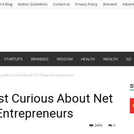
t A Blog
Author Guidelines
Contact us
Privacy Policy
Branded
Advert
STARTUPS
BRANDED
WISDOM
HEALTH
WEALTH
NZ
ous About Net Worth Of These Entrepreneurs
S
st Curious About Net
Entrepreneurs
2416
0