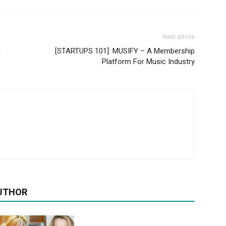
Next article
g
[STARTUPS 101]: MUSIFY – A Membership
Platform For Music Industry
UTHOR