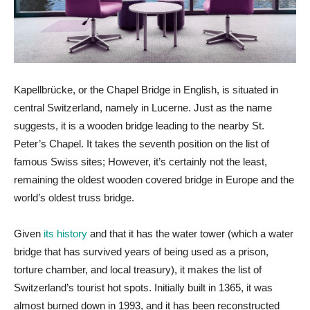
Kapellbrücke, or the Chapel Bridge in English, is situated in
central Switzerland, namely in Lucerne. Just as the name
suggests, it is a wooden bridge leading to the nearby St.
Peter’s Chapel. It takes the seventh position on the list of
famous Swiss sites; However, it’s certainly not the least,
remaining the oldest wooden covered bridge in Europe and the
world’s oldest truss bridge.
Given
its history
and that it has the water tower (which a water
bridge that has survived years of being used as a prison,
torture chamber, and local treasury), it makes the list of
Switzerland’s tourist hot spots. Initially built in 1365, it was
almost burned down in 1993, and it has been reconstructed