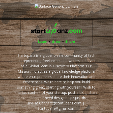
Startupanz is a global online community of tech
entrepreneurs, freelancers and writers. It serves
as a Global Startup Discovery Platform. Our
Mission: To act as a global knowledge platform
where entrepreneurs share their innovation and
experiences. We're here to help you build
something great, starting with yourself ! Wish to
market content of your startup, post a blog, share
an experience, or need design help? Just drop us a
line at Connect@startupanz.com |
Startupanz@gmail.com