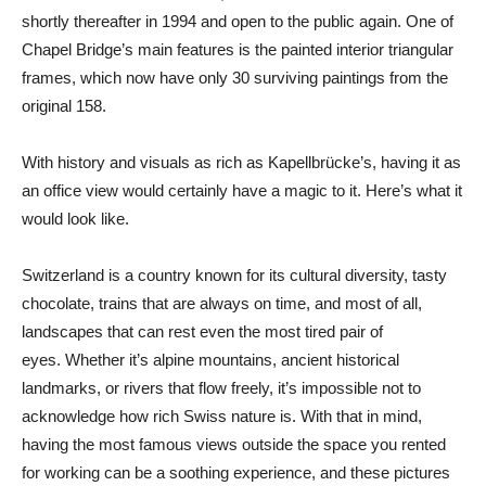
shortly thereafter in 1994 and open to the public again. One of
Chapel Bridge’s main features is the painted interior triangular
frames, which now have only 30 surviving paintings from the
original 158.
With history and visuals as rich as Kapellbrücke’s, having it as
an office view would certainly have a magic to it. Here’s what it
would look like.
Switzerland is a country known for its cultural diversity, tasty
chocolate, trains that are always on time, and most of all,
landscapes that can rest even the most tired pair of
eyes. Whether it’s alpine mountains, ancient historical
landmarks, or rivers that flow freely, it’s impossible not to
acknowledge how rich Swiss nature is. With that in mind,
having the most famous views outside the space you rented
for working can be a soothing experience, and these pictures