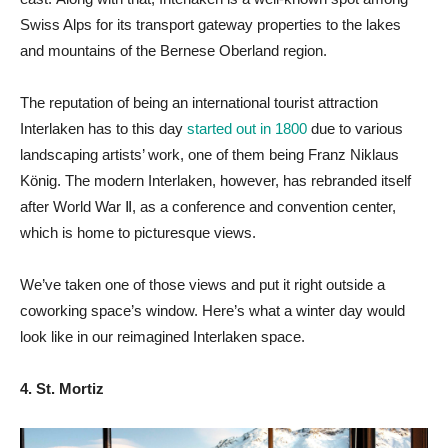
Swiss Alps for its transport gateway properties to the lakes
and mountains of the Bernese Oberland region.
The reputation of being an international tourist attraction
Interlaken has to this day
started out in 1800
due to various
landscaping artists’ work, one of them being Franz Niklaus
König. The modern Interlaken, however, has rebranded itself
after World War Ⅱ, as a conference and convention center,
which is home to picturesque views.
We’ve taken one of those views and put it right outside a
coworking space’s window. Here’s what a winter day would
look like in our reimagined Interlaken space.
4. St. Mortiz