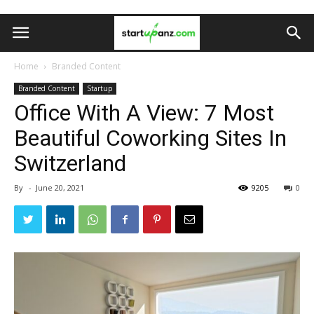
Home
Branded Content
Branded Content
Startup
Office With A View: 7 Most
Beautiful Coworking Sites In
Switzerland
By
-
June 20, 2021
9205
0