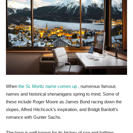
When
the St. Moritz name comes up
, numerous famous
names and historical shenanigans spring to mind. Some of
these include Roger Moore as James Bond racing down the
slopes, Alfred Hitchcock’s inspiration, and Bridgit Bardott’s
romance with Gunter Sachs.
The town is well known for its history of spa and bathing