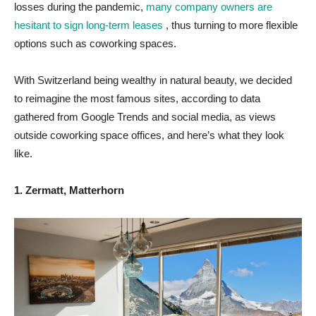
losses during the pandemic,
many company owners are
hesitant to sign long-term leases
, thus turning to more flexible
options such as coworking spaces.
With Switzerland being wealthy in natural beauty, we decided
to reimagine the most famous sites, according to data
gathered from Google Trends and social media, as views
outside coworking space offices, and here’s what they look
like.
1. Zermatt, Matterhorn