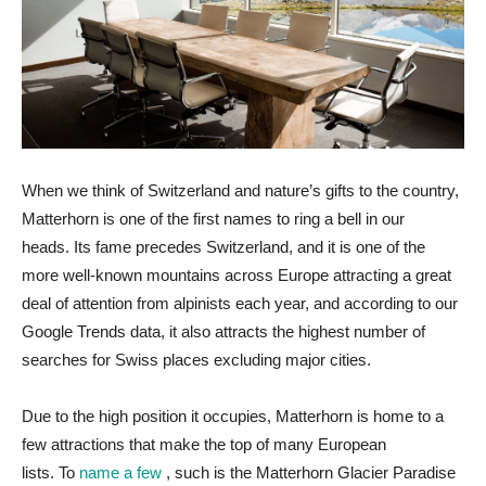
When we think of Switzerland and nature’s gifts to the country,
Matterhorn is one of the first names to ring a bell in our
heads. Its fame precedes Switzerland, and it is one of the
more well-known mountains across Europe attracting a great
deal of attention from alpinists each year, and according to our
Google Trends data, it also attracts the highest number of
searches for Swiss places excluding major cities.
Due to the high position it occupies, Matterhorn is home to a
few attractions that make the top of many European
lists. To
name a few
, such is the Matterhorn Glacier Paradise