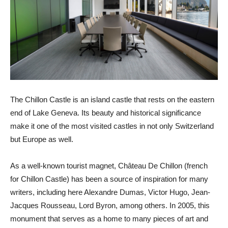
The Chillon Castle is an island castle that rests on the eastern
end of Lake Geneva. Its beauty and historical significance
make it one of the most visited castles in not only Switzerland
but Europe as well.
As a well-known tourist magnet, Château De Chillon (french
for Chillon Castle) has been a source of inspiration for many
writers, including here Alexandre Dumas, Victor Hugo, Jean-
Jacques Rousseau, Lord Byron, among others. In 2005, this
monument that serves as a home to many pieces of art and