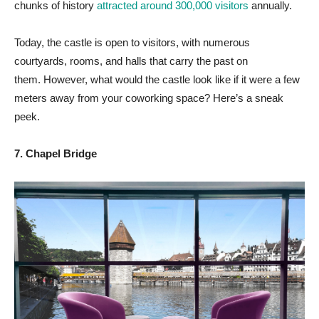
chunks of history
attracted around 300,000 visitors
annually.
Today, the castle is open to visitors, with numerous
courtyards, rooms, and halls that carry the past on
them. However, what would the castle look like if it were a few
meters away from your coworking space? Here’s a sneak
peek.
7. Chapel Bridge