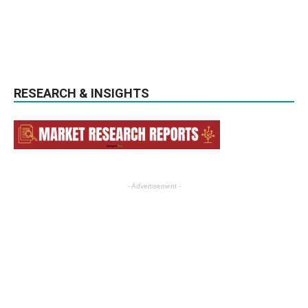
RESEARCH & INSIGHTS
- Advertisement -