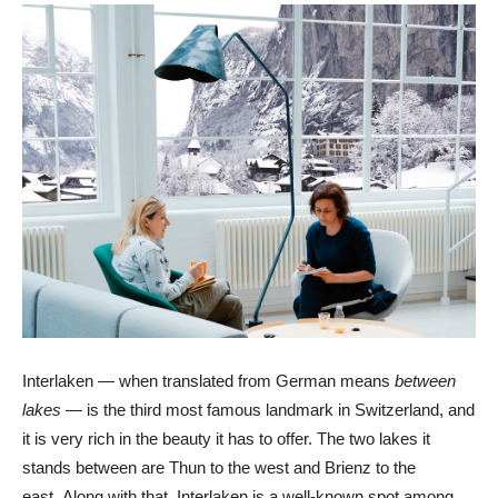
Interlaken — when translated from German means
between
lakes
— is the third most famous landmark in Switzerland, and
it is very rich in the beauty it has to offer. The two lakes it
stands between are Thun to the west and Brienz to the
east. Along with that, Interlaken is a well-known spot among