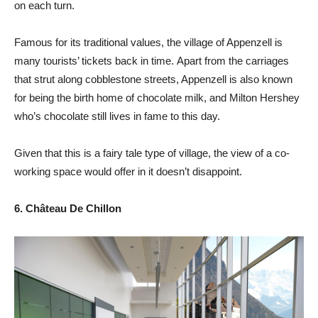
on each turn.
Famous for its traditional values, the village of Appenzell is
many tourists’ tickets back in time. Apart from the carriages
that strut along cobblestone streets, Appenzell is also known
for being the birth home of chocolate milk, and Milton Hershey
who’s chocolate still lives in fame to this day.
Given that this is a fairy tale type of village, the view of a co-
working space would offer in it doesn’t disappoint.
6. Château De Chillon