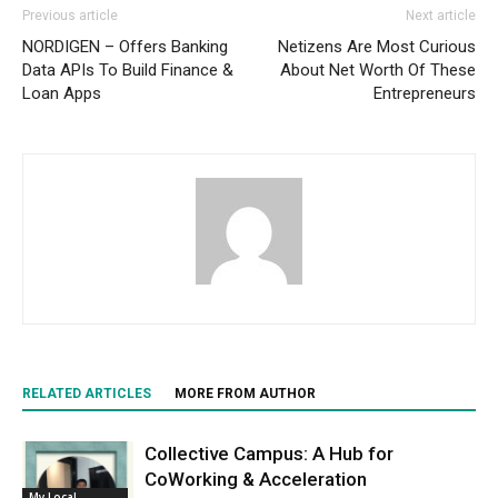
Previous article
Next article
NORDIGEN – Offers Banking
Netizens Are Most Curious
Data APIs To Build Finance &
About Net Worth Of These
Loan Apps
Entrepreneurs
RELATED ARTICLES
MORE FROM AUTHOR
Collective Campus: A Hub for
CoWorking & Acceleration
My Local