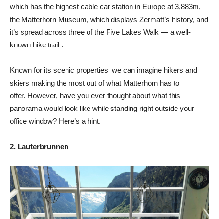
which has the highest cable car station in Europe at 3,883m,
the Matterhorn Museum, which displays Zermatt’s history, and
it’s spread across three of the Five Lakes Walk — a well-
known hike trail .
Known for its scenic properties, we can imagine hikers and
skiers making the most out of what Matterhorn has to
offer. However, have you ever thought about what this
panorama would look like while standing right outside your
office window? Here’s a hint.
2. Lauterbrunnen