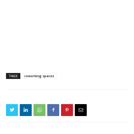
TAGS
coworking spaces