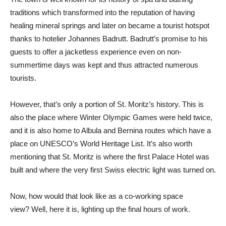
traditions which transformed into the reputation of having
healing mineral springs and later on became a tourist hotspot
thanks to hotelier Johannes Badrutt. Badrutt’s promise to his
guests to offer a jacketless experience even on non-
summertime days was kept and thus attracted numerous
tourists.
However, that’s only a portion of St. Moritz’s history. This is
also the place where Winter Olympic Games were held twice,
and it is also home to Albula and Bernina routes which have a
place on UNESCO’s World Heritage List. It’s also worth
mentioning that St. Moritz is where the first Palace Hotel was
built and where the very first Swiss electric light was turned on.
Now, how would that look like as a co-working space
view? Well, here it is, lighting up the final hours of work.