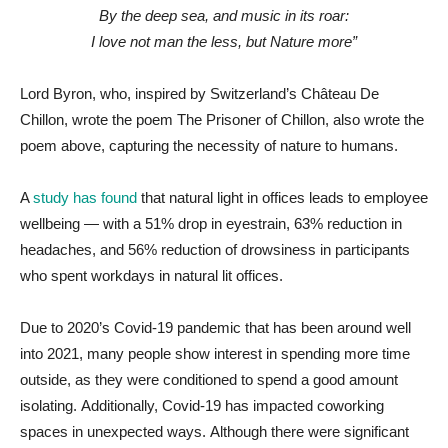
By the deep sea, and music in its roar:
I love not man the less, but Nature more”
Lord Byron, who, inspired by Switzerland’s Château De
Chillon, wrote the poem The Prisoner of Chillon, also wrote the
poem above, capturing the necessity of nature to humans.
A
study has found
that natural light in offices leads to employee
wellbeing — with a 51% drop in eyestrain, 63% reduction in
headaches, and 56% reduction of drowsiness in participants
who spent workdays in natural lit offices.
Due to 2020’s Covid-19 pandemic that has been around well
into 2021, many people show interest in spending more time
outside, as they were conditioned to spend a good amount
isolating. Additionally, Covid-19 has impacted coworking
spaces in unexpected ways. Although there were significant