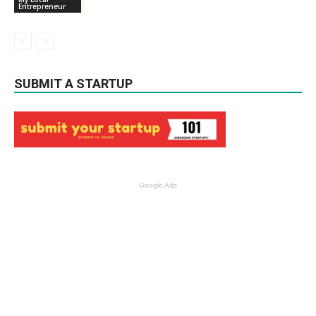
Entrepreneur
SUBMIT A STARTUP
Google Ads