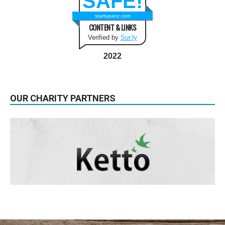
SAFE!
startupanz.com
CONTENT & LINKS
Verified by
Sur.ly
2022
OUR CHARITY PARTNERS