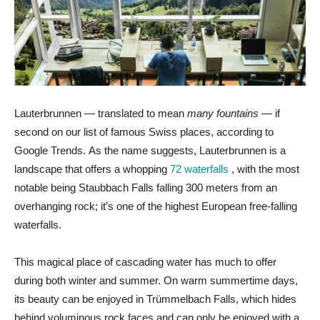
Lauterbrunnen — translated to mean
many fountains
— if
second on our list of famous Swiss places, according to
Google Trends. As the name suggests, Lauterbrunnen is a
landscape that offers a whopping
72 waterfalls
, with the most
notable being Staubbach Falls falling 300 meters from an
overhanging rock; it’s one of the highest European free-falling
waterfalls.
This magical place of cascading water has much to offer
during both winter and summer. On warm summertime days,
its beauty can be enjoyed in Trümmelbach Falls, which hides
behind voluminous rock faces and can only be enjoyed with a