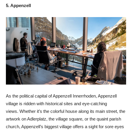
5. Appenzell
As the political capital of Appenzell Innerrhoden, Appenzell
village is ridden with historical sites and eye-catching
views. Whether it’s the colorful house along its main street, the
artwork on Adlerplatz, the village square, or the quaint parish
church, Appenzell’s biggest village offers a sight for sore eyes