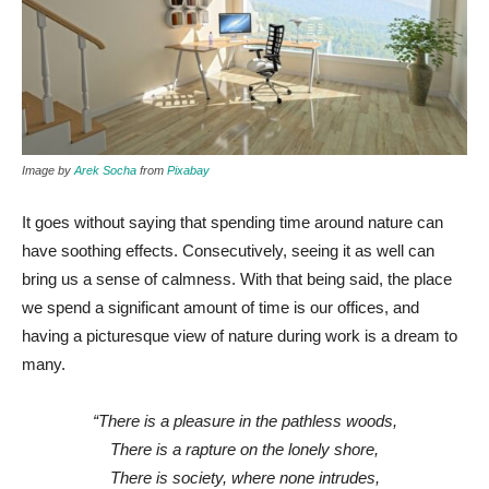
Image by
Arek Socha
from
Pixabay
It goes without saying that spending time around nature can
have soothing effects. Consecutively, seeing it as well can
bring us a sense of calmness. With that being said, the place
we spend a significant amount of time is our offices, and
having a picturesque view of nature during work is a dream to
many.
“There is a pleasure in the pathless woods,
There is a rapture on the lonely shore,
There is society, where none intrudes,