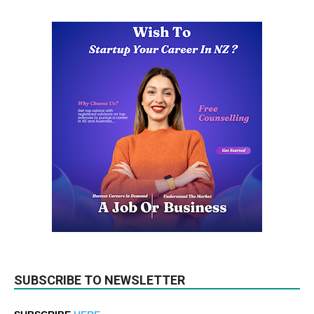
SUBSCRIBE TO NEWSLETTER