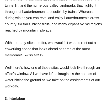
tunnel lift, and the numerous valley landmarks that highlight
throughout Lauterbrunnen accessible by trains. Whereas,
during winter, you can revel and enjoy Lauterbrunnen’s cross-
country ski trails, hiking trails, and many expansive ski regions
reached by mountain railways.
With so many sites to offer, who wouldn’t want to rent out a
coworking space that looks ahead at some of the most
memorable Swiss sites?
Well, here’s how one of those sites would look like through an
office’s window. All we have left to imagine is the sounds of
water hitting the ground as we take on the assignments of our
workday.
3. Interlaken