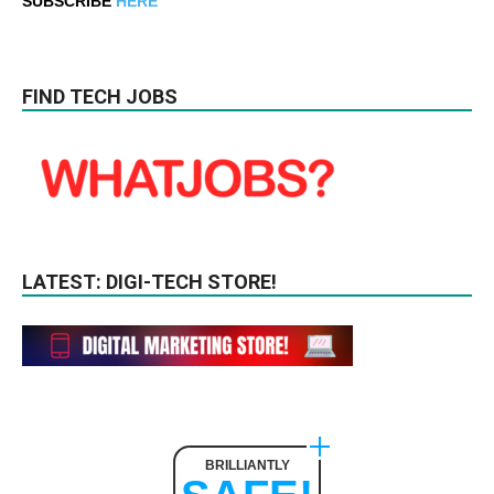
SUBSCRIBE
HERE
FIND TECH JOBS
LATEST: DIGI-TECH STORE!
BRILLIANTLY