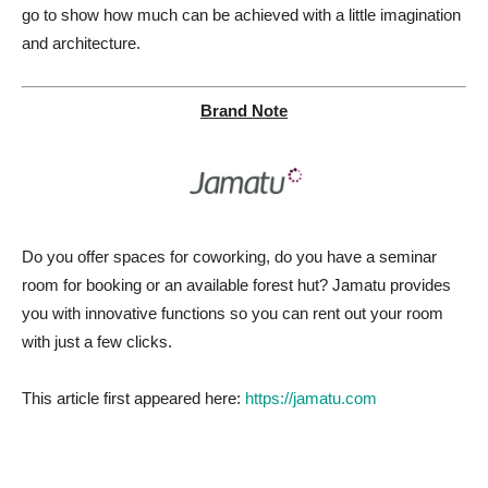
go to show how much can be achieved with a little imagination
and architecture.
Brand Note
Do you offer spaces for coworking, do you have a seminar
room for booking or an available forest hut? Jamatu provides
you with innovative functions so you can rent out your room
with just a few clicks.
This article first appeared here:
https://jamatu.com