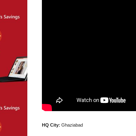
HQ City:
Ghaziabad