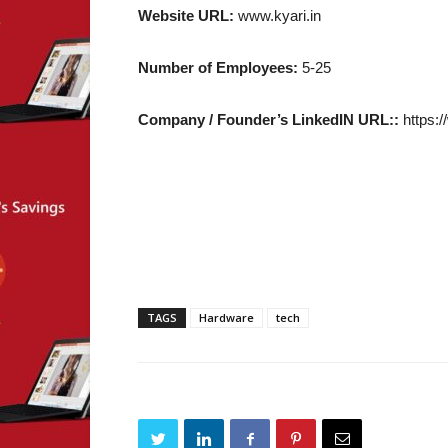
Website URL:
www.kyari.in
Number of Employees:
5-25
Company / Founder’s LinkedIN URL::
https:/
TAGS
Hardware
tech