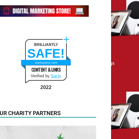
BRILLIANTLY
SAFE!
startupanz.com
CONTENT & LINKS
Verified by
Sur.ly
2022
UR CHARITY PARTNERS