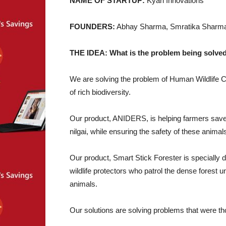
NAME OF STARTUP:
Kyari Innovations
FOUNDERS:
Abhay Sharma, Smratika Sharm
THE IDEA: What is the problem being solved
We are solving the problem of Human Wildlife 
of rich biodiversity.
Our product, ANIDERS, is helping farmers save t
nilgai, while ensuring the safety of these animal
Our product, Smart Stick Forester is specially d
wildlife protectors who patrol the dense forest u
animals.
Our solutions are solving problems that were th