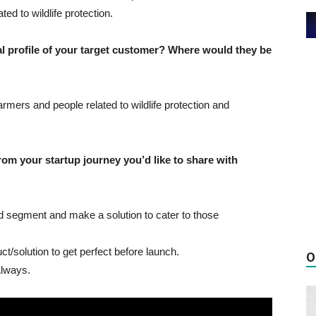
ed to wildlife protection.
profile of your target customer? Where would they be
rmers and people related to wildlife protection and
 your startup journey you’d like to share with
ed segment and make a solution to cater to those
t/solution to get perfect before launch.
O
Always.