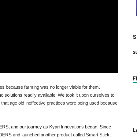
S
S
F
ties because farming was no longer viable for them.
o solutions readily available. We took it upon ourselves to
that age old ineffective practices were being used because
ERS, and our journey as Kyari Innovations began. Since
L
DERS and launched another product called Smart Stick,