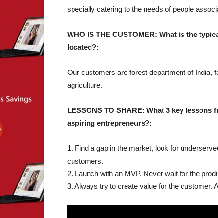
specially catering to the needs of people associat
WHO IS THE CUSTOMER: What is the typical 
located?:
Our customers are forest department of India, fa
agriculture.
LESSONS TO SHARE: What 3 key lessons from
aspiring entrepreneurs?:
1. Find a gap in the market, look for underserv
customers.
2. Launch with an MVP. Never wait for the produc
3. Always try to create value for the customer. 