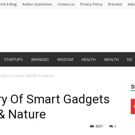
mit A Blog
Author Guidelines
Contact us
Privacy Policy
Branded
Adve
STARTUPS
BRANDED
WISDOM
HEALTH
WEALTH
NZ
dgets To Save Wildlife & Nature
S
ry Of Smart Gadgets
 & Nature
4337
0