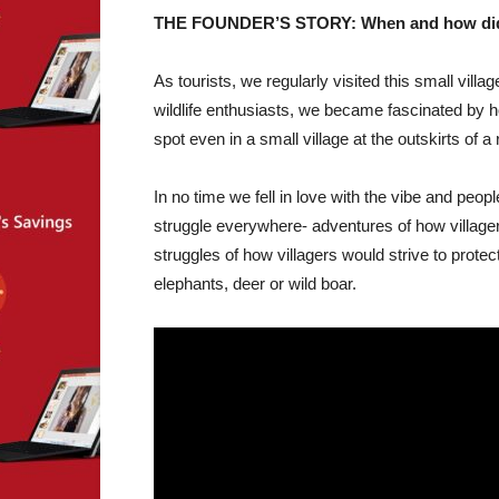
THE FOUNDER’S STORY: When and how did yo
As tourists, we regularly visited this small vill
wildlife enthusiasts, we became fascinated by 
spot even in a small village at the outskirts of a
In no time we fell in love with the vibe and peop
struggle everywhere- adventures of how villager
struggles of how villagers would strive to prote
elephants, deer or wild boar.