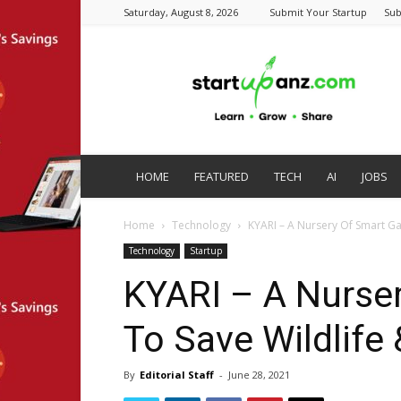
Saturday, August 8, 2026
Submit Your Startup
Sub
startupanz.com
HOME
FEATURED
TECH
AI
JOBS
Home
Technology
KYARI – A Nursery Of Smart Ga
Technology
Startup
KYARI – A Nurse
To Save Wildlife
By
Editorial Staff
-
June 28, 2021