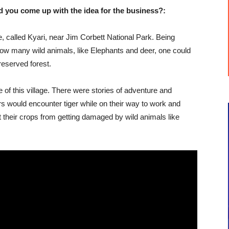
u come up with the idea for the business?:
age, called Kyari, near Jim Corbett National Park. Being
how many wild animals, like Elephants and deer, one could
 reserved forest.
le of this village. There were stories of adventure and
s would encounter tiger while on their way to work and
ct their crops from getting damaged by wild animals like