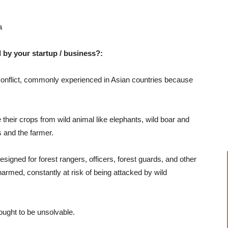
a
 by your startup / business?:
Conflict, commonly experienced in Asian countries because
heir crops from wild animal like elephants, wild boar and
s and the farmer.
esigned for forest rangers, officers, forest guards, and other
narmed, constantly at risk of being attacked by wild
ought to be unsolvable.