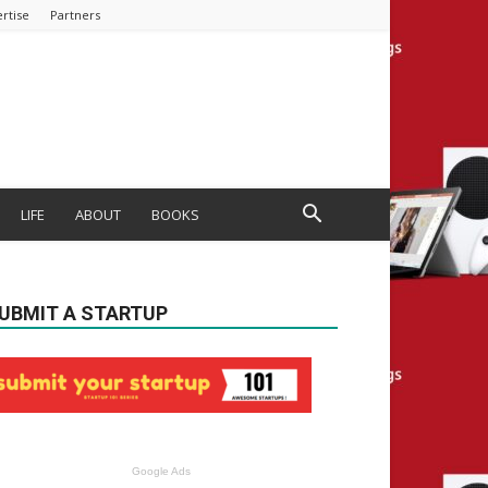
rtise
Partners
LIFE
ABOUT
BOOKS
UBMIT A STARTUP
Google Ads