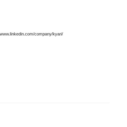
/www.linkedin.com/company/kyari/