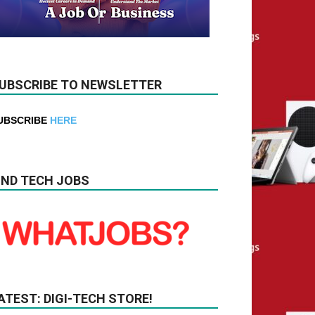
UBSCRIBE TO NEWSLETTER
UBSCRIBE
HERE
IND TECH JOBS
ATEST: DIGI-TECH STORE!