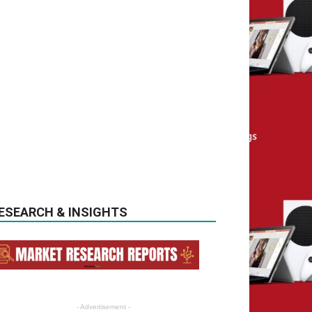
ESEARCH & INSIGHTS
- Advertisement -