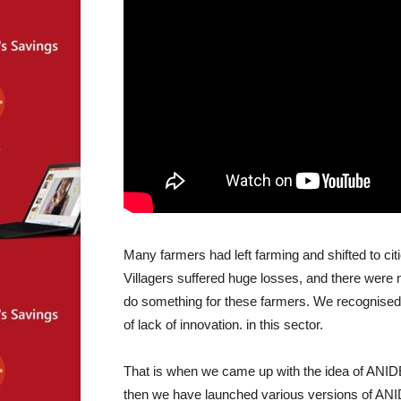
Many farmers had left farming and shifted to ci
Villagers suffered huge losses, and there were n
do something for these farmers. We recognised 
of lack of innovation. in this sector.
That is when we came up with the idea of ANID
then we have launched various versions of ANI