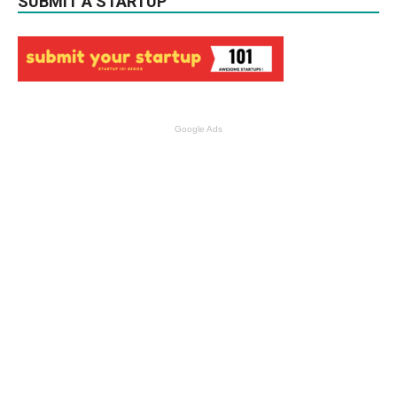
SUBMIT A STARTUP
Google Ads