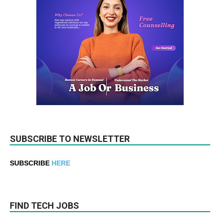
SUBSCRIBE TO NEWSLETTER
SUBSCRIBE
HERE
FIND TECH JOBS