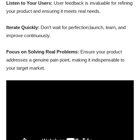
Listen to Your Users:
User feedback is invaluable for refining
your product and ensuring it meets real needs.
Iterate Quickly:
Don’t wait for perfection;launch, learn, and
improve continuously.
Focus on Solving Real Problems:
Ensure your product
addresses a genuine pain point, making it indispensable to
your target market.