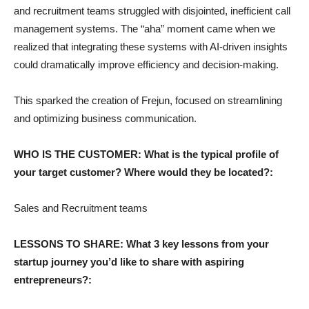
and recruitment teams struggled with disjointed, inefficient call
management systems. The “aha” moment came when we
realized that integrating these systems with AI-driven insights
could dramatically improve efficiency and decision-making.
This sparked the creation of Frejun, focused on streamlining
and optimizing business communication.
WHO IS THE CUSTOMER: What is the typical profile of
your target customer? Where would they be located?:
Sales and Recruitment teams
LESSONS TO SHARE: What 3 key lessons from your
startup journey you’d like to share with aspiring
entrepreneurs?: