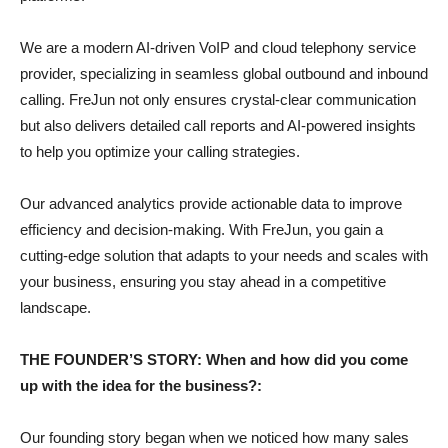
We are a modern AI-driven VoIP and cloud telephony service
provider, specializing in seamless global outbound and inbound
calling. FreJun not only ensures crystal-clear communication
but also delivers detailed call reports and AI-powered insights
to help you optimize your calling strategies.
Our advanced analytics provide actionable data to improve
efficiency and decision-making. With FreJun, you gain a
cutting-edge solution that adapts to your needs and scales with
your business, ensuring you stay ahead in a competitive
landscape.
THE FOUNDER’S STORY: When and how did you come
up with the idea for the business?:
Our founding story began when we noticed how many sales