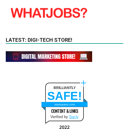
LATEST: DIGI-TECH STORE!
BRILLIANTLY
SAFE!
startupanz.com
CONTENT & LINKS
Verified by
Sur.ly
2022