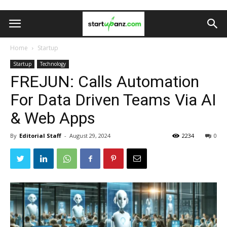
Home
Startup
Startup
Technology
FREJUN: Calls Automation
For Data Driven Teams Via AI
& Web Apps
By
Editorial Staff
-
August 29, 2024
2234
0