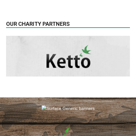
OUR CHARITY PARTNERS