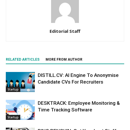
Editorial Staff
RELATED ARTICLES
MORE FROM AUTHOR
DISTILL.CV: AI Engine To Anonymise
Candidate CVs For Recruiters
Startup
DESKTRACK: Employee Monitoring &
Time Tracking Software
Startup