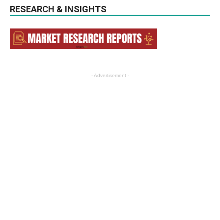
RESEARCH & INSIGHTS
- Advertisement -