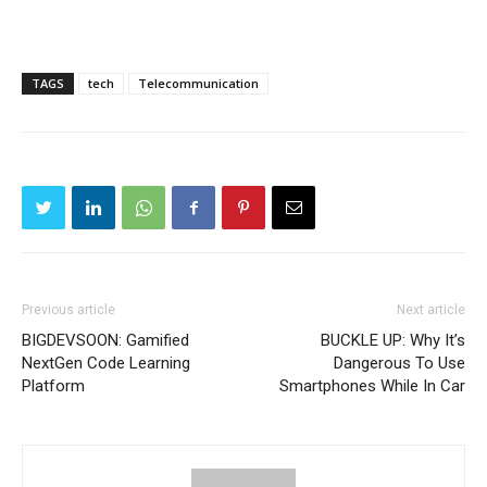
TAGS
tech
Telecommunication
Previous article
Next article
BIGDEVSOON: Gamified
BUCKLE UP: Why It’s
NextGen Code Learning
Dangerous To Use
Platform
Smartphones While In Car