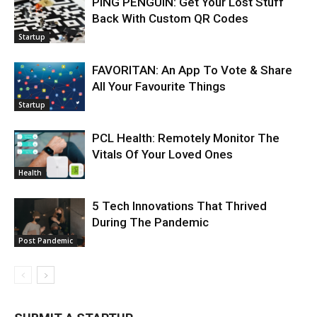
PING PENGUIN: Get Your Lost Stuff
Back With Custom QR Codes
Startup
FAVORITAN: An App To Vote & Share
All Your Favourite Things
Startup
PCL Health: Remotely Monitor The
Vitals Of Your Loved Ones
Health
5 Tech Innovations That Thrived
During The Pandemic
Post Pandemic