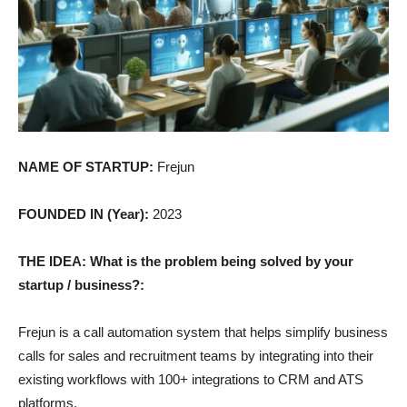
NAME OF STARTUP:
Frejun
FOUNDED IN (Year):
2023
THE IDEA: What is the problem being solved by your
startup / business?:
Frejun is a call automation system that helps simplify business
calls for sales and recruitment teams by integrating into their
existing workflows with 100+ integrations to CRM and ATS
platforms.