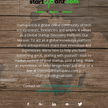
Startupanz is a global online community of tech
entrepreneurs, freelancers and writers. It serves
as a Global Startup Discovery Platform. Our
Mission: To act as a global knowledge platform
where entrepreneurs share their innovation and
experiences. We're here to help you build
something great, starting with yourself ! Wish to
market content of your startup, post a blog, share
an experience, or need design help? Just drop us a
line at Connect@startupanz.com |
Startupanz@gmail.com
Contact us:
connect@startupanz.com |
startupanz@gmail.com