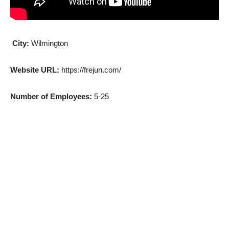
City:
Wilmington
Website URL:
https://frejun.com/
Number of Employees:
5-25