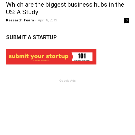
Which are the biggest business hubs in the
US: A Study
Research Team
-
April 8, 2019
0
SUBMIT A STARTUP
Google Ads