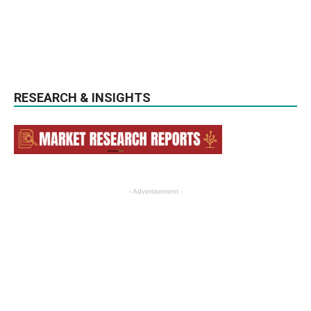
RESEARCH & INSIGHTS
- Advertisement -