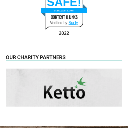
SAFE!
startupanz.com
CONTENT & LINKS
Verified by
Sur.ly
2022
OUR CHARITY PARTNERS