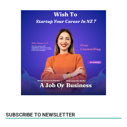
SUBSCRIBE TO NEWSLETTER