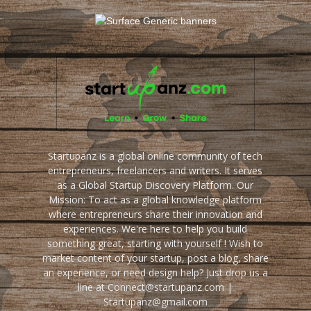
Startupanz is a global online community of tech
entrepreneurs, freelancers and writers. It serves
as a Global Startup Discovery Platform. Our
Mission: To act as a global knowledge platform
where entrepreneurs share their innovation and
experiences. We're here to help you build
something great, starting with yourself ! Wish to
market content of your startup, post a blog, share
an experience, or need design help? Just drop us a
line at Connect@startupanz.com |
Startupanz@gmail.com