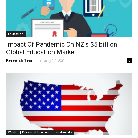
Education
Impact Of Pandemic On NZ’s $5 billion
Global Education Market
Research Team
-
January 17, 2021
0
Wealth | Personal Finance | Investments