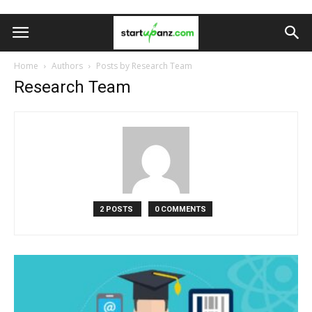
Home
Authors
Posts by Research Team
Research Team
2 POSTS
0 COMMENTS