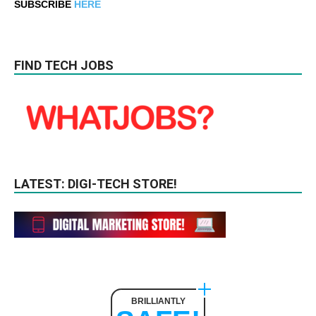
SUBSCRIBE
HERE
FIND TECH JOBS
LATEST: DIGI-TECH STORE!
BRILLIANTLY