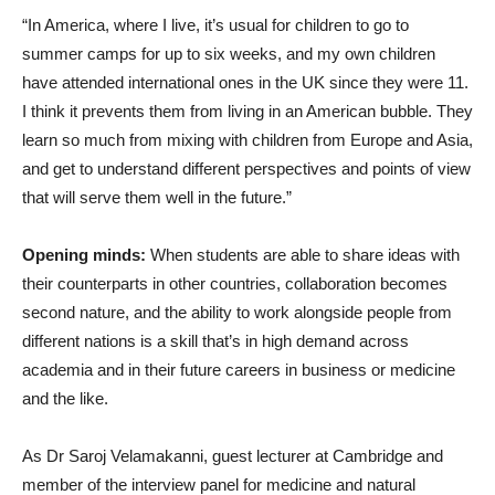
“In America, where I live, it’s usual for children to go to
summer camps for up to six weeks, and my own children
have attended international ones in the UK since they were 11.
I think it prevents them from living in an American bubble. They
learn so much from mixing with children from Europe and Asia,
and get to understand different perspectives and points of view
that will serve them well in the future.”
Opening minds:
When students are able to share ideas with
their counterparts in other countries, collaboration becomes
second nature, and the ability to work alongside people from
different nations is a skill that’s in high demand across
academia and in their future careers in business or medicine
and the like.
As Dr Saroj Velamakanni, guest lecturer at Cambridge and
member of the interview panel for medicine and natural