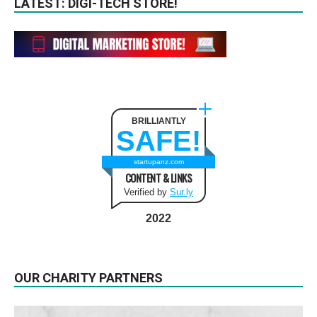
LATEST: DIGI-TECH STORE!
BRILLIANTLY
SAFE!
startupanz.com
CONTENT & LINKS
Verified by
Sur.ly
2022
OUR CHARITY PARTNERS