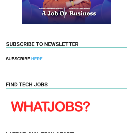
SUBSCRIBE TO NEWSLETTER
SUBSCRIBE
HERE
FIND TECH JOBS