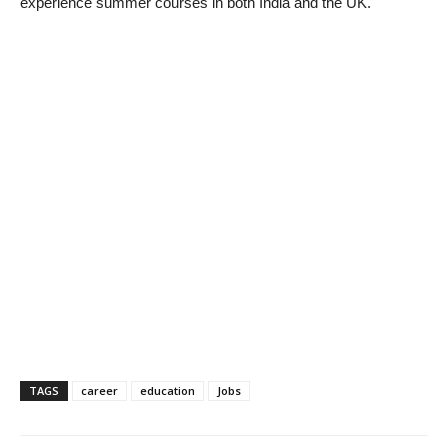
experience summer courses in both India and the UK.
TAGS
career
education
Jobs