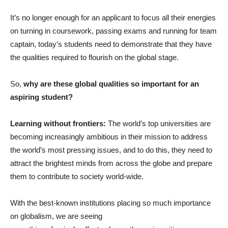
It’s no longer enough for an applicant to focus all their energies
on turning in coursework, passing exams and running for team
captain, today’s students need to demonstrate that they have
the qualities required to flourish on the global stage.
So,
why are these global qualities so important for an
aspiring student?
Learning without frontiers:
The world’s top universities are
becoming increasingly ambitious in their mission to address
the world’s most pressing issues, and to do this, they need to
attract the brightest minds from across the globe and prepare
them to contribute to society world-wide.
With the best-known institutions placing so much importance
on globalism, we are seeing