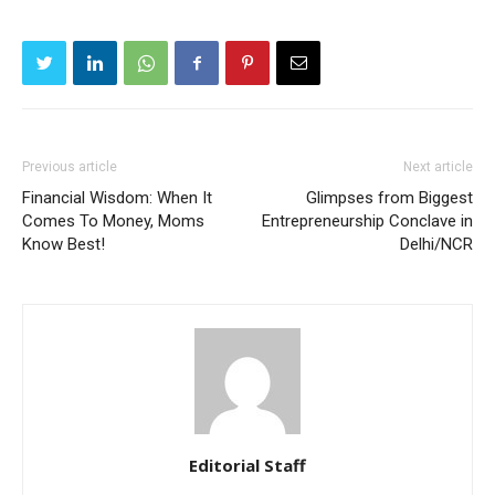
Previous article
Next article
Financial Wisdom: When It
Glimpses from Biggest
Comes To Money, Moms
Entrepreneurship Conclave in
Know Best!
Delhi/NCR
Editorial Staff