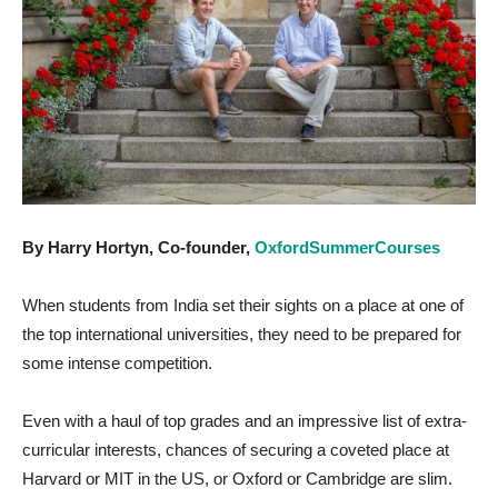
By Harry Hortyn, Co-founder,
OxfordSummerCourses
When students from India set their sights on a place at one of
the top international universities, they need to be prepared for
some intense competition.
Even with a haul of top grades and an impressive list of extra-
curricular interests, chances of securing a coveted place at
Harvard or MIT in the US, or Oxford or Cambridge are slim.