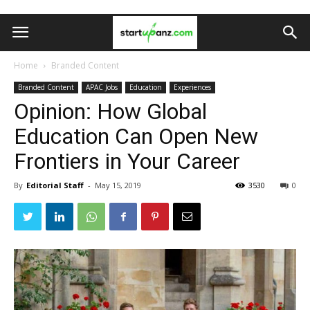
Home
Branded Content
Branded Content
APAC Jobs
Education
Experiences
Opinion: How Global
Education Can Open New
Frontiers in Your Career
By
Editorial Staff
-
May 15, 2019
3530
0