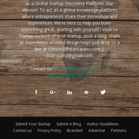
as a Global Startup Discovery Platform. Our
Mission: To act as a global knowledge platform
where entrepreneurs share their innovation and
experiences. We're here to help you build
something great, starting with yourself ! Wish to
market content of your startup, post a blog, share
an experience, or need design help? Just drop us a
line at Connect@startupanz.com |
Startupanz@gmail.com
Contact us:
connect@startupanz.com |
startupanz@gmail.com
Submit Your Startup
Submit A Blog
Author Guidelines
Contact us
Privacy Policy
Branded
Advertise
Partners