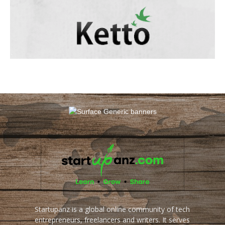
Startupanz is a global online community of tech
entrepreneurs, freelancers and writers. It serves