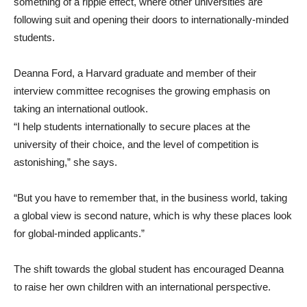
something of a ripple effect, where other universities are
following suit and opening their doors to internationally-minded
students.
Deanna Ford, a Harvard graduate and member of their
interview committee recognises the growing emphasis on
taking an international outlook.
“I help students internationally to secure places at the
university of their choice, and the level of competition is
astonishing,” she says.
“But you have to remember that, in the business world, taking
a global view is second nature, which is why these places look
for global-minded applicants.”
The shift towards the global student has encouraged Deanna
to raise her own children with an international perspective.