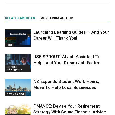
RELATED ARTICLES
MORE FROM AUTHOR
Launching Learning Guides — And Your
Career Will Thank You!
Jobs
USE SPROUT: AI Job Assistant To
Help Land Your Dream Job Faster
Artificial
Intelligence
NZ Expands Student Work Hours,
Move To Help Local Businesses
New Zealand
FINANCE: Devise Your Retirement
Strategy With Sound Financial Advice