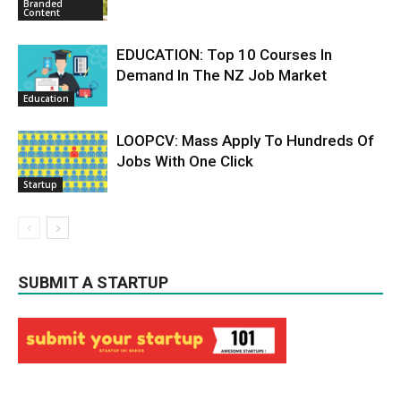
Branded
Content
EDUCATION: Top 10 Courses In
Demand In The NZ Job Market
Education
LOOPCV: Mass Apply To Hundreds Of
Jobs With One Click
Startup
SUBMIT A STARTUP