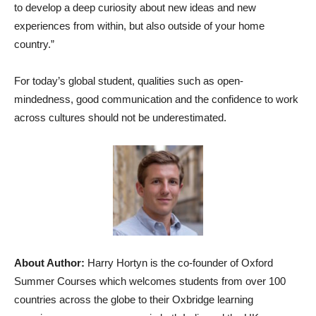
to develop a deep curiosity about new ideas and new
experiences from within, but also outside of your home
country.”
For today’s global student, qualities such as open-
mindedness, good communication and the confidence to work
across cultures should not be underestimated.
About Author:
Harry Hortyn is the co-founder of Oxford
Summer Courses which welcomes students from over 100
countries across the globe to their Oxbridge learning