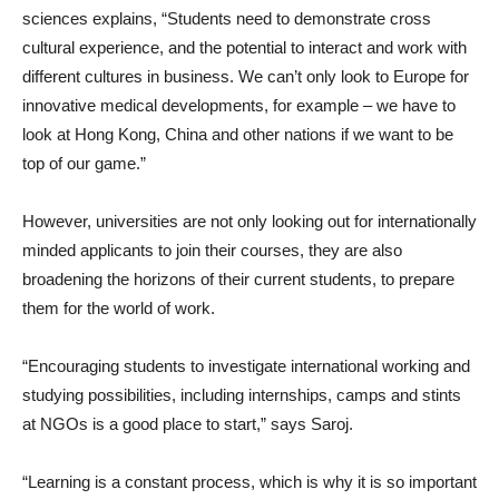
sciences explains, “Students need to demonstrate cross
cultural experience, and the potential to interact and work with
different cultures in business. We can’t only look to Europe for
innovative medical developments, for example – we have to
look at Hong Kong, China and other nations if we want to be
top of our game.”
However, universities are not only looking out for internationally
minded applicants to join their courses, they are also
broadening the horizons of their current students, to prepare
them for the world of work.
“Encouraging students to investigate international working and
studying possibilities, including internships, camps and stints
at NGOs is a good place to start,” says Saroj.
“Learning is a constant process, which is why it is so important