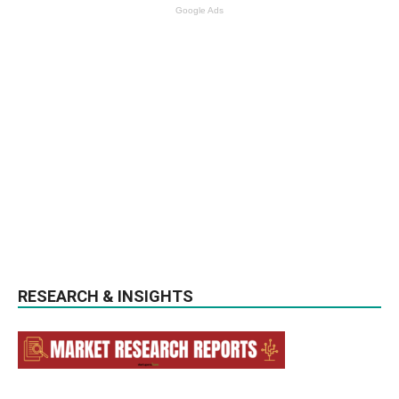
Google Ads
RESEARCH & INSIGHTS