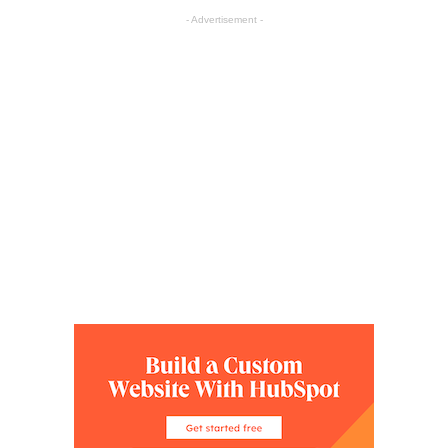
- Advertisement -