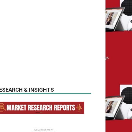
ESEARCH & INSIGHTS
- Advertisement -