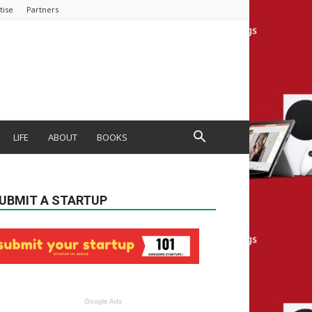
tise
Partners
LIFE
ABOUT
BOOKS
UBMIT A STARTUP
Google Ads