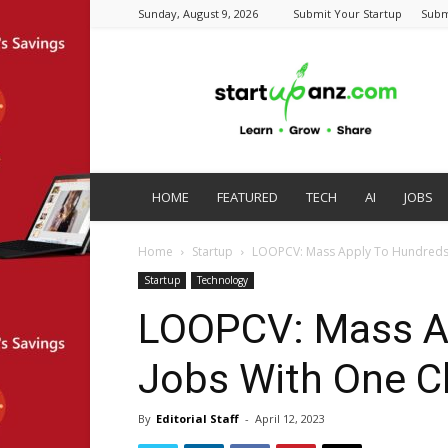
Sunday, August 9, 2026
Submit Your Startup
Subm
startupanz.com
HOME
FEATURED
TECH
AI
JOBS
Home
Startup
LOOPCV: Mass Apply To Hundreds 
Startup
Technology
LOOPCV: Mass Ap
Jobs With One Cl
By
Editorial Staff
-
April 12, 2023