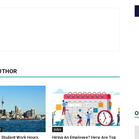
UTHOR
O
d
Jobs
 Student Work Hours,
Hiring An Employee? Here Are Top