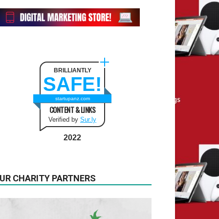
BRILLIANTLY
SAFE!
startupanz.com
CONTENT & LINKS
Verified by
Sur.ly
2022
UR CHARITY PARTNERS