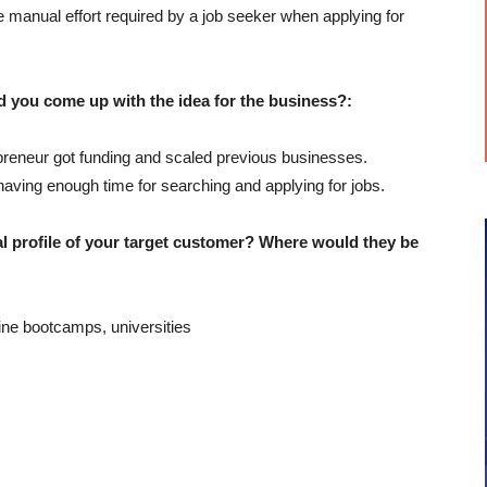
 manual effort required by a job seeker when applying for
u come up with the idea for the business?:
preneur got funding and scaled previous businesses.
aving enough time for searching and applying for jobs.
profile of your target customer? Where would they be
ine bootcamps, universities