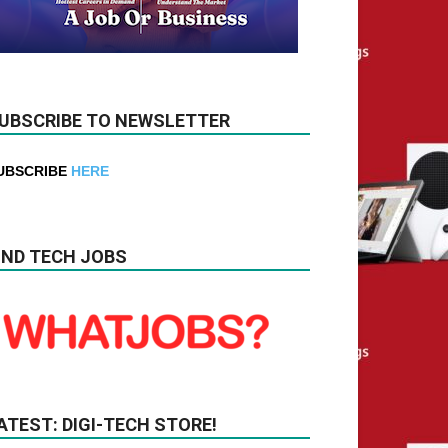
UBSCRIBE TO NEWSLETTER
UBSCRIBE
HERE
IND TECH JOBS
ATEST: DIGI-TECH STORE!