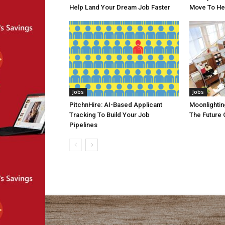
Help Land Your Dream Job Faster
Move To He
Jobs
Jobs
PitchnHire: AI-Based Applicant
Moonlighting
Tracking To Build Your Job
The Future 
Pipelines