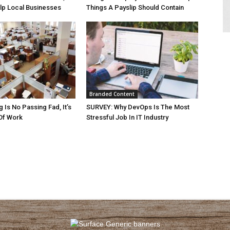
lp Local Businesses
Things A Payslip Should Contain
Branded Content
 Is No Passing Fad, It’s
SURVEY: Why DevOps Is The Most
Of Work
Stressful Job In IT Industry