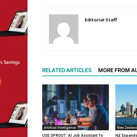
Editorial Staff
RELATED ARTICLES
MORE FROM A
Artificial Intelligence
New Zealan
USE SPROUT: AI Job Assistant To
NZ Expands