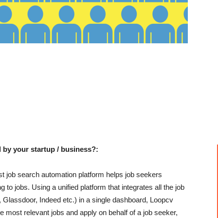
 by your startup / business?:
rst job search automation platform helps job seekers
to jobs. Using a unified platform that integrates all the job
, Glassdoor, Indeed etc.) in a single dashboard, Loopcv
e most relevant jobs and apply on behalf of a job seeker,