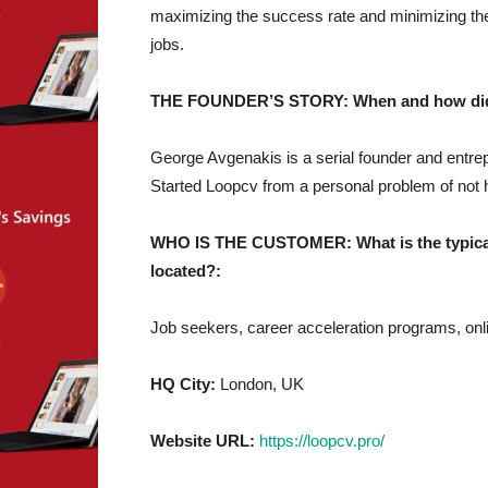
maximizing the success rate and minimizing the
jobs.
THE FOUNDER’S STORY: When and how did yo
George Avgenakis is a serial founder and entre
Started Loopcv from a personal problem of not h
WHO IS THE CUSTOMER: What is the typical 
located?:
Job seekers, career acceleration programs, onl
HQ City:
London, UK
Website URL:
https://loopcv.pro/