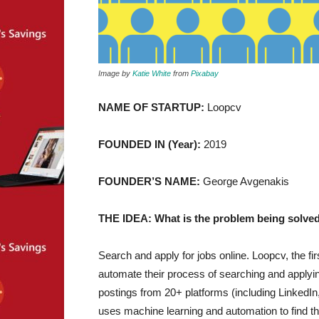
Image by
Katie White
from
Pixabay
NAME OF STARTUP:
Loopcv
FOUNDED IN (Year):
2019
FOUNDER’S NAME:
George Avgenakis
THE IDEA: What is the problem being solved
Search and apply for jobs online. Loopcv, the fi
automate their process of searching and applying 
postings from 20+ platforms (including LinkedIn
uses machine learning and automation to find th