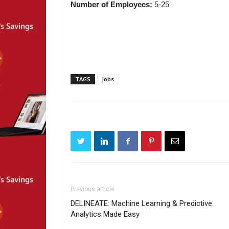
Number of Employees:
5-25
TAGS
Jobs
Previous article
DELINEATE: Machine Learning & Predictive
Analytics Made Easy