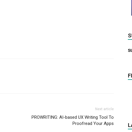
S
S
F
Next article
PROWRITING: AI-based UX Writing Tool To
Proofread Your Apps
L