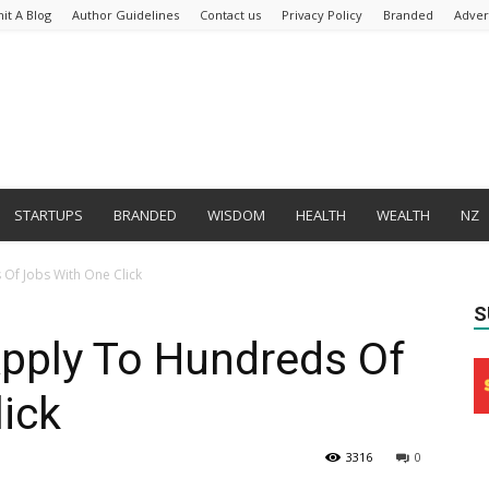
it A Blog
Author Guidelines
Contact us
Privacy Policy
Branded
Adver
STARTUPS
BRANDED
WISDOM
HEALTH
WEALTH
NZ
Of Jobs With One Click
S
ply To Hundreds Of
ick
3316
0