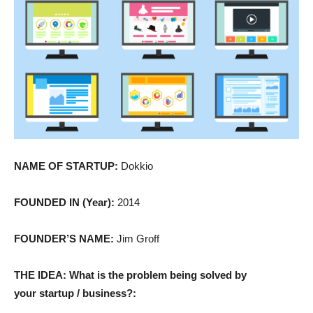
NAME OF STARTUP:
Dokkio
FOUNDED IN (Year):
2014
FOUNDER’S NAME:
Jim Groff
THE IDEA: What is the problem being solved by
your startup / business?: