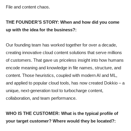
File and content chaos.
THE FOUNDER’S STORY: When and how did you come
up with the idea for the business?:
Our founding team has worked together for over a decade,
creating innovative cloud content solutions that serve millions
of customers. That gave us priceless insight into how humans
encode meaning and knowledge in file names, structure, and
content. Those heuristics, coupled with modern AI and ML,
and applied to popular cloud tools, has now created Dokkio – a
unique, next-generation tool to turbocharge content,
collaboration, and team performance.
WHO IS THE CUSTOMER: What is the typical profile of
your target customer? Where would they be located?: