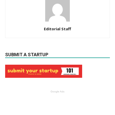
Editorial Staff
SUBMIT A STARTUP
Google Ads