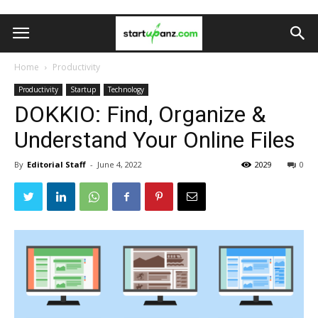
Home
Productivity
Productivity
Startup
Technology
DOKKIO: Find, Organize &
Understand Your Online Files
By
Editorial Staff
-
June 4, 2022
2029
0