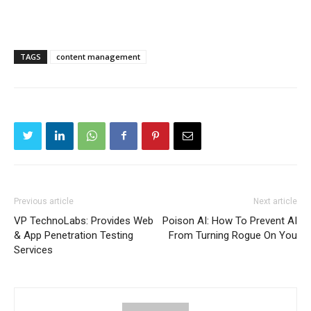
TAGS
content management
Previous article
Next article
VP TechnoLabs: Provides Web
Poison AI: How To Prevent AI
& App Penetration Testing
From Turning Rogue On You
Services