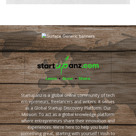
Startupanz is a global online community of tech
entrepreneurs, freelancers and writers. It serves
as a Global Startup Discovery Platform. Our
Mission: To act as a global knowledge platform
where entrepreneurs share their innovation and
experiences. We're here to help you build
something great, starting with yourself ! Wish to