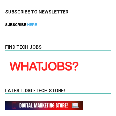
SUBSCRIBE TO NEWSLETTER
SUBSCRIBE
HERE
FIND TECH JOBS
LATEST: DIGI-TECH STORE!