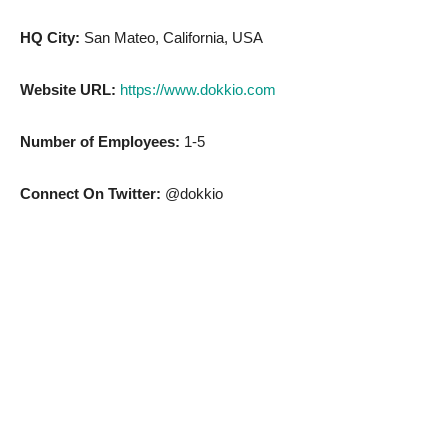
HQ City:
San Mateo, California, USA
Website URL:
https://www.dokkio.com
Number of Employees:
1-5
Connect On Twitter:
@dokkio