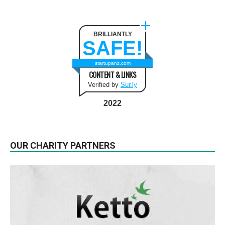
BRILLIANTLY
SAFE!
startupanz.com
CONTENT & LINKS
Verified by
Sur.ly
2022
OUR CHARITY PARTNERS