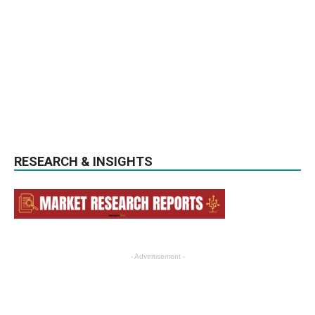
RESEARCH & INSIGHTS
- Advertisement -