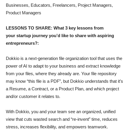
Businesses, Educators, Freelancers, Project Managers,
Product Managers
LESSONS TO SHARE: What 3 key lessons from
your startup journey you’d like to share with aspiring
entrepreneurs?:
Dokkio is a next-generation file organization tool that uses the
power of AI to adapt to your business and extract knowledge
from your files, where they already are. Your file repository
may know “this file is a PDF”, but Dokkio understands that it’s
a Resume, a Contract, or a Product Plan, and which project
and/or customer it relates to.
With Dokkio, you and your team see an organized, unified
view that cuts wasted search and “re-invent” time, reduces
stress, increases flexibility, and empowers teamwork.