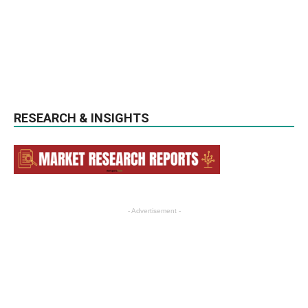
RESEARCH & INSIGHTS
- Advertisement -