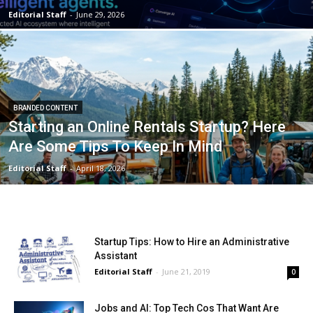
Editorial Staff
-
June 29, 2026
BRANDED CONTENT
Starting an Online Rentals Startup? Here
Are Some Tips To Keep In Mind
Editorial Staff
-
April 18, 2026
Startup Tips: How to Hire an Administrative
Assistant
Editorial Staff
-
June 21, 2019
0
Jobs and AI: Top Tech Cos That Want Are