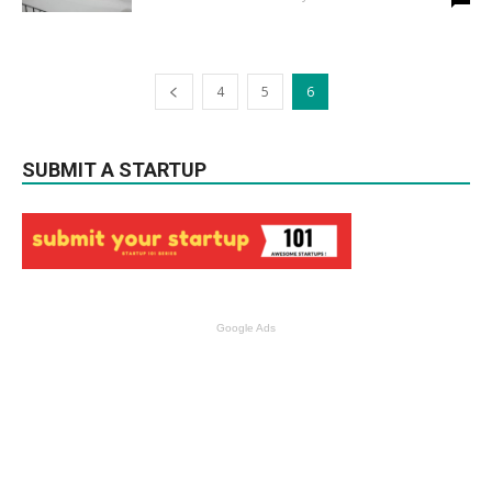
4
5
6
SUBMIT A STARTUP
Google Ads