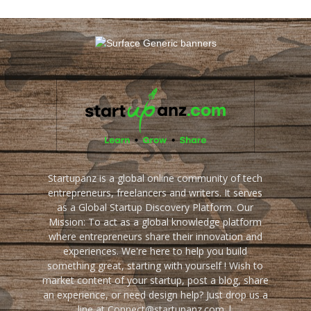
Startupanz is a global online community of tech
entrepreneurs, freelancers and writers. It serves
as a Global Startup Discovery Platform. Our
Mission: To act as a global knowledge platform
where entrepreneurs share their innovation and
experiences. We're here to help you build
something great, starting with yourself ! Wish to
market content of your startup, post a blog, share
an experience, or need design help? Just drop us a
line at Connect@startupanz.com |