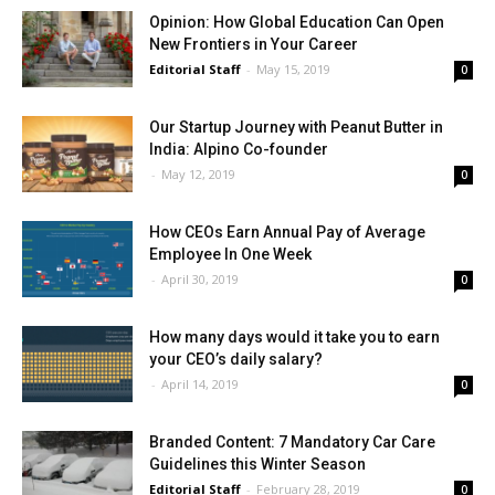
Opinion: How Global Education Can Open
New Frontiers in Your Career
Editorial Staff
-
May 15, 2019
0
Our Startup Journey with Peanut Butter in
India: Alpino Co-founder
-
May 12, 2019
0
How CEOs Earn Annual Pay of Average
Employee In One Week
-
April 30, 2019
0
How many days would it take you to earn
your CEO’s daily salary?
-
April 14, 2019
0
Branded Content: 7 Mandatory Car Care
Guidelines this Winter Season
Editorial Staff
-
February 28, 2019
0