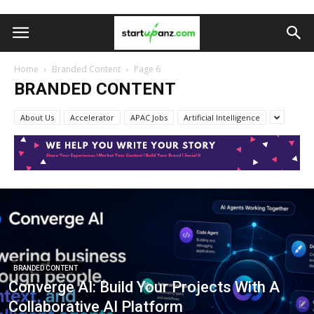
Home
Branded Content
Page 6
BRANDED CONTENT
About Us
Accelerator
APAC Jobs
Artificial Intelligence
BRANDED CONTENT
Converge AI: Build Your Projects With A
Collaborative AI Platform