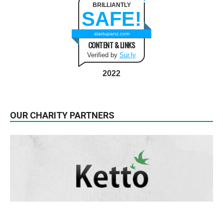
BRILLIANTLY
SAFE!
startupanz.com
CONTENT & LINKS
Verified by
Sur.ly
2022
OUR CHARITY PARTNERS