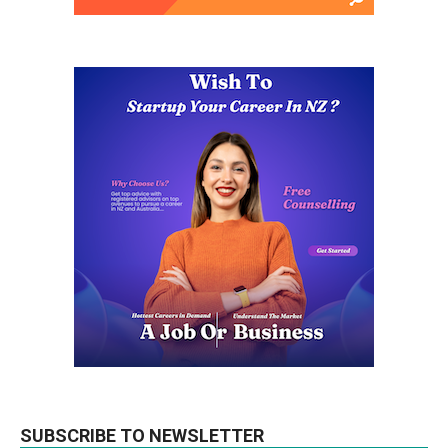
SUBSCRIBE TO NEWSLETTER