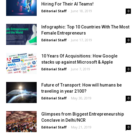
Hiring For Their AI Teams!
Editorial Staff
-
June 18, 2019
0
Infographic: Top 10 Countries With The Most
Female Entrepreneurs
Editorial Staff
-
June 17, 2019
0
10 Years Of Acquisitions: How Google
stacks up against Microsoft & Apple
Editorial Staff
-
June 7, 2019
0
Future of Transport: How will humans be
traveling in year 2100?
Editorial Staff
-
May 30, 2019
0
Glimpses from Biggest Entrepreneurship
Conclave in Delhi/NCR
Editorial Staff
-
May 21, 2019
0