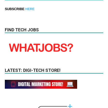
SUBSCRIBE
HERE
FIND TECH JOBS
LATEST: DIGI-TECH STORE!