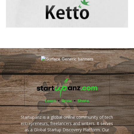
Startupanz is a global online community of tech
entrepreneurs, freelancers and writers. It serves
as a Global Startup Discovery Platform. Our