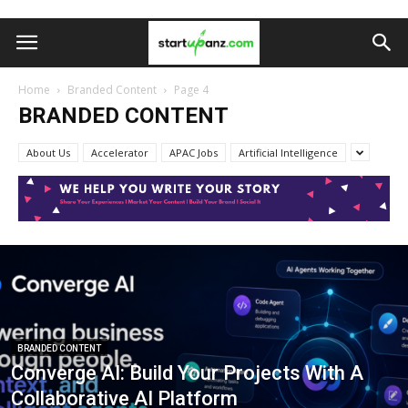
Home
Branded Content
Page 4
BRANDED CONTENT
About Us
Accelerator
APAC Jobs
Artificial Intelligence
BRANDED CONTENT
Converge AI: Build Your Projects With A
Collaborative AI Platform