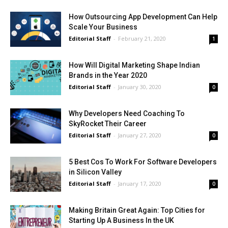
How Outsourcing App Development Can Help
Scale Your Business
Editorial Staff
-
February 21, 2020
1
How Will Digital Marketing Shape Indian
Brands in the Year 2020
Editorial Staff
-
January 30, 2020
0
Why Developers Need Coaching To
SkyRocket Their Career
Editorial Staff
-
January 27, 2020
0
5 Best Cos To Work For Software Developers
in Silicon Valley
Editorial Staff
-
January 17, 2020
0
Making Britain Great Again: Top Cities for
Starting Up A Business In the UK