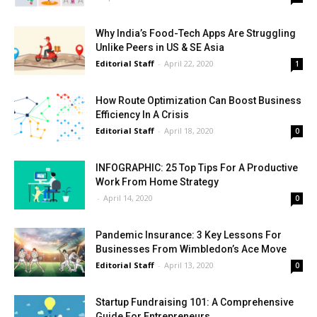
Why India’s Food-Tech Apps Are Struggling
Unlike Peers in US & SE Asia
Editorial Staff
-
April 22, 2020
1
How Route Optimization Can Boost Business
Efficiency In A Crisis
Editorial Staff
-
April 18, 2020
0
INFOGRAPHIC: 25 Top Tips For A Productive
Work From Home Strategy
-
April 14, 2020
0
Pandemic Insurance: 3 Key Lessons For
Businesses From Wimbledon’s Ace Move
Editorial Staff
-
April 13, 2020
0
Startup Fundraising 101: A Comprehensive
Guide For Entrepreneurs