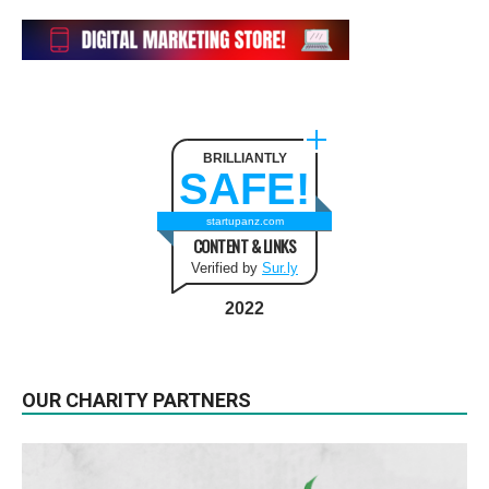
BRILLIANTLY
SAFE!
startupanz.com
CONTENT & LINKS
Verified by
Sur.ly
2022
OUR CHARITY PARTNERS