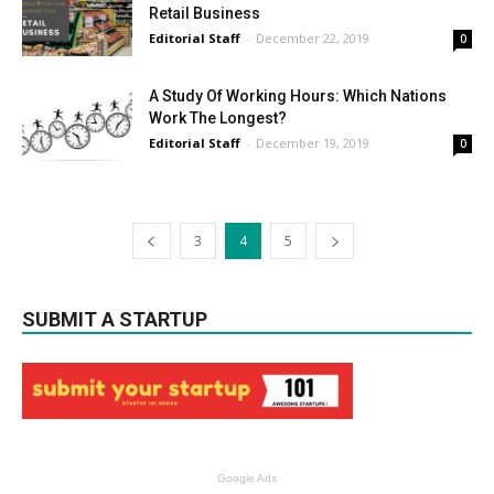
Retail Business
Editorial Staff
-
December 22, 2019
0
A Study Of Working Hours: Which Nations
Work The Longest?
Editorial Staff
-
December 19, 2019
0
3
4
5
SUBMIT A STARTUP
Google Ads