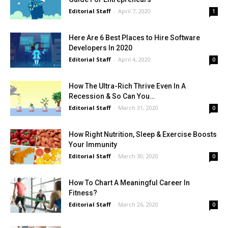
Editorial Staff
-
April 7, 2020
1
Here Are 6 Best Places to Hire Software
Developers In 2020
Editorial Staff
-
April 4, 2020
0
How The Ultra-Rich Thrive Even In A
Recession & So Can You…
Editorial Staff
-
March 31, 2020
0
How Right Nutrition, Sleep & Exercise Boosts
Your Immunity
Editorial Staff
-
March 30, 2020
0
How To Chart A Meaningful Career In
Fitness?
Editorial Staff
-
March 26, 2020
0