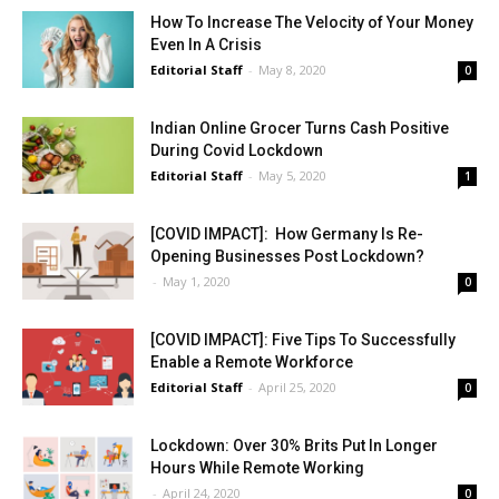
How To Increase The Velocity of Your Money
Even In A Crisis
Editorial Staff
-
May 8, 2020
0
Indian Online Grocer Turns Cash Positive
During Covid Lockdown
Editorial Staff
-
May 5, 2020
1
[COVID IMPACT]: How Germany Is Re-
Opening Businesses Post Lockdown?
-
May 1, 2020
0
[COVID IMPACT]: Five Tips To Successfully
Enable a Remote Workforce
Editorial Staff
-
April 25, 2020
0
Lockdown: Over 30% Brits Put In Longer
Hours While Remote Working
-
April 24, 2020
0