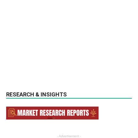
RESEARCH & INSIGHTS
- Advertisement -