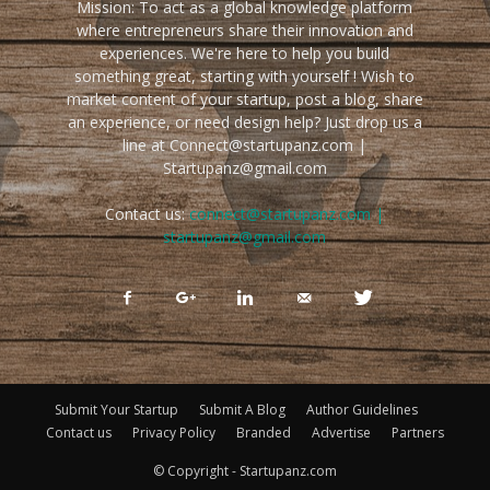
Mission: To act as a global knowledge platform
where entrepreneurs share their innovation and
experiences. We're here to help you build
something great, starting with yourself ! Wish to
market content of your startup, post a blog, share
an experience, or need design help? Just drop us a
line at Connect@startupanz.com |
Startupanz@gmail.com
Contact us:
connect@startupanz.com |
startupanz@gmail.com
Submit Your Startup
Submit A Blog
Author Guidelines
Contact us
Privacy Policy
Branded
Advertise
Partners
© Copyright - Startupanz.com