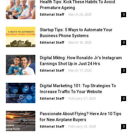
Health Tips: Kick These Habits To Avoid
Premature Ageing
Editorial Staff
-
March 26, 2020
0
Startup Tips: 5 Ways to Automate Your
Business Phone Systems
Editorial Staff
-
March 18, 2020
0
Digital Mktng: How Ronaldo Jr’s Instagram
Earnings Shot Up in Just 24 Hrs
Editorial Staff
-
March 17, 2020
0
Digital Marketing 101: Top Strategies To
Increase Traffic To Your Website
Editorial Staff
-
February 27, 2020
0
Passionate About Flying? Here Are 10 Tips
for New Airplane Buyers
Editorial Staff
-
February 23, 2020
0