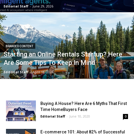
Editorial Staff
-
June 29, 2026
BRANDED CONTENT
Starting an Online Rentals Startup? Here
Are Some Tips To Keep In Mind
Editorial Staff
-
April 18, 2026
Buying A House? Here Are 6 Myths That First
Time HomeBuyers Face
Editorial Staff
-
June 10, 2020
0
E-commerce 101: About 82% of Successful