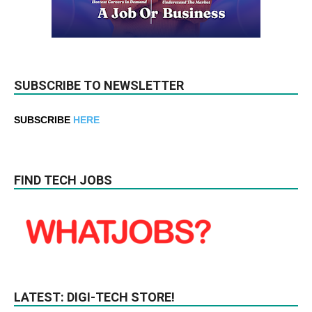
SUBSCRIBE TO NEWSLETTER
SUBSCRIBE
HERE
FIND TECH JOBS
LATEST: DIGI-TECH STORE!