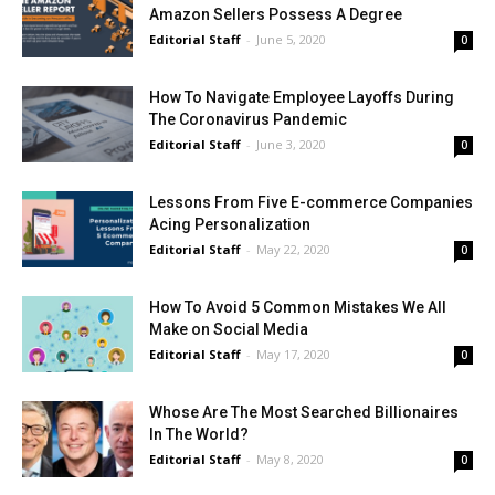
Amazon Sellers Possess A Degree
Editorial Staff
-
June 5, 2020
0
How To Navigate Employee Layoffs During
The Coronavirus Pandemic
Editorial Staff
-
June 3, 2020
0
Lessons From Five E-commerce Companies
Acing Personalization
Editorial Staff
-
May 22, 2020
0
How To Avoid 5 Common Mistakes We All
Make on Social Media
Editorial Staff
-
May 17, 2020
0
Whose Are The Most Searched Billionaires
In The World?
Editorial Staff
-
May 8, 2020
0