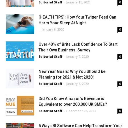
Editorial Staff
-
January 15, 2020
0
[HEALTH TIPS]: How Your Twitter Feed Can
Harm Your Sleep At Night
-
January 8, 2020
0
Over 40% of Brits Lack Confidence To Start
Their Own Business: Survey
Editorial Staff
-
January 7, 2020
0
New Year Goals: Why You Should be
Planning for 2021 & Not 2020!
Editorial Staff
-
January 6, 2020
0
Did You Know Amazon’s Revenue is
Equivalent to over 200,000 UK SMEs?
Editorial Staff
-
December 22, 2019
0
5 Ways BI Software Can Help Transform Your