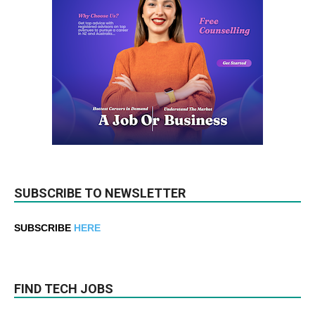
SUBSCRIBE TO NEWSLETTER
SUBSCRIBE
HERE
FIND TECH JOBS