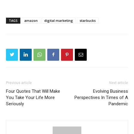
TAGS
amazon
digital marketing
starbucks
Previous article
Next article
Four Quotes That Will Make
Evolving Business
You Take Your Life More
Perspectives In Times of A
Seriously
Pandemic