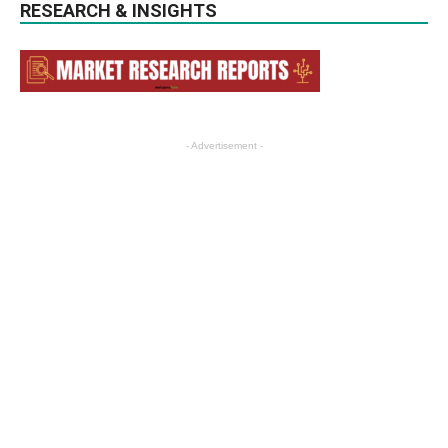
RESEARCH & INSIGHTS
- Advertisement -