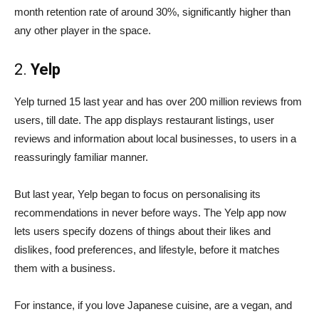
month retention rate of around 30%, significantly higher than
any other player in the space.
2.
Yelp
Yelp turned 15 last year and has over 200 million reviews from
users, till date. The app displays restaurant listings, user
reviews and information about local businesses, to users in a
reassuringly familiar manner.
But last year, Yelp began to focus on personalising its
recommendations in never before ways. The Yelp app now
lets users specify dozens of things about their likes and
dislikes, food preferences, and lifestyle, before it matches
them with a business.
For instance, if you love Japanese cuisine, are a vegan, and