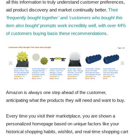
all this information to truly understand customer preferences,
aid product discovery and market continually better.
Their
‘frequently bought together’
and
‘customers who bought this
item also bought’
prompts work incredibly well, with over 44%
of customers buying basis these recommendations.
Amazon is always one step ahead of the customer,
anticipating what the products they will need and want to buy.
Every time you visit their marketplace, you are shown a
personalized homepage based on unique factors like your
historical shopping habits, wishlist, and real-time shopping cart