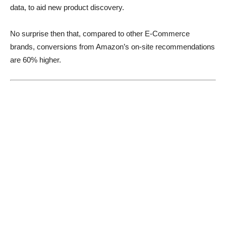
data, to aid new product discovery.
No surprise then that, compared to other E-Commerce
brands, conversions from Amazon’s on-site recommendations
are 60% higher.