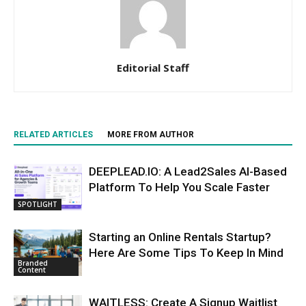
Editorial Staff
RELATED ARTICLES
MORE FROM AUTHOR
DEEPLEAD.IO: A Lead2Sales AI-Based
Platform To Help You Scale Faster
SPOTLIGHT
Starting an Online Rentals Startup?
Here Are Some Tips To Keep In Mind
Branded
Content
WAITLESS: Create A Signup Waitlist