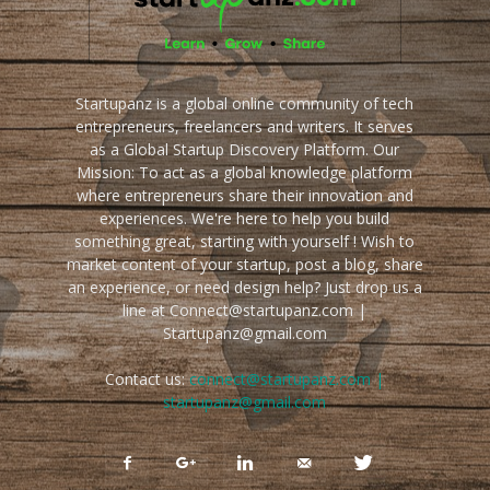
Startupanz is a global online community of tech
entrepreneurs, freelancers and writers. It serves
as a Global Startup Discovery Platform. Our
Mission: To act as a global knowledge platform
where entrepreneurs share their innovation and
experiences. We're here to help you build
something great, starting with yourself ! Wish to
market content of your startup, post a blog, share
an experience, or need design help? Just drop us a
line at Connect@startupanz.com |
Startupanz@gmail.com
Contact us:
connect@startupanz.com |
startupanz@gmail.com