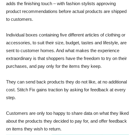
adds the finishing touch – with fashion stylists approving
product recommendations before actual products are shipped
to customers.
Individual boxes containing five different articles of clothing or
accessories, to suit their size, budget, tastes and lifestyle, are
sent to customer homes. And what makes the experience
extraordinary is that shoppers have the freedom to try on their
purchases, and pay only for the items they keep.
They can send back products they do not like, at no additional
cost. Stitch Fix gains traction by asking for feedback at every
step.
Customers are only too happy to share data on what they liked
about the products they decided to pay for, and offer feedback
on items they wish to return.