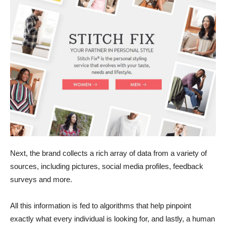
Next, the brand collects a rich array of data from a variety of
sources, including pictures, social media profiles, feedback
surveys and more.
All this information is fed to algorithms that help pinpoint
exactly what every individual is looking for, and lastly, a human