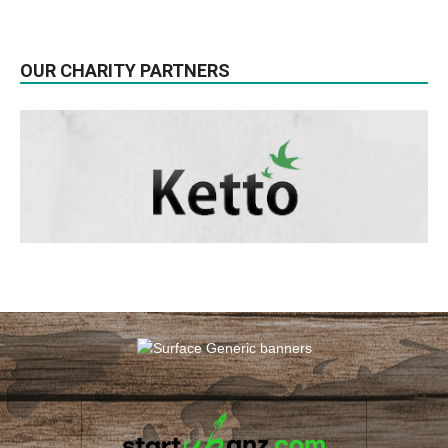
OUR CHARITY PARTNERS