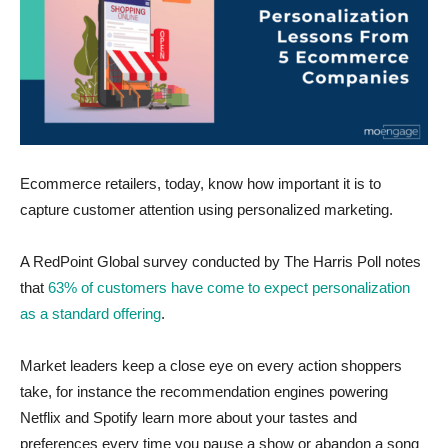
Ecommerce retailers, today, know how important it is to
capture customer attention using personalized marketing.
A RedPoint Global survey conducted by The Harris Poll notes
that
63% of customers have come to expect personalization
as a standard offering
.
Market leaders keep a close eye on every action shoppers
take, for instance the recommendation engines powering
Netflix and Spotify learn more about your tastes and
preferences every time you pause a show or abandon a song