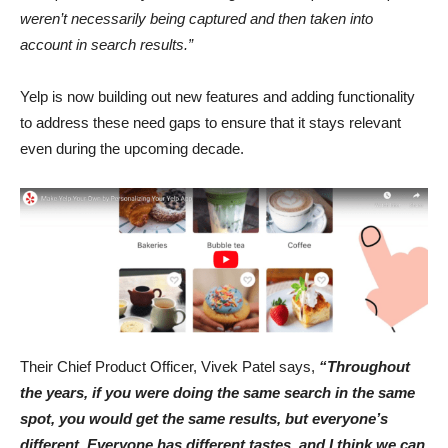
weren’t necessarily being captured and then taken into
account in search results.”
Yelp is now building out new features and adding functionality
to address these need gaps to ensure that it stays relevant
even during the upcoming decade.
Their Chief Product Officer, Vivek Patel says,
“Throughout
the years, if you were doing the same search in the same
spot, you would get the same results, but everyone’s
different. Everyone has different tastes, and I think we can