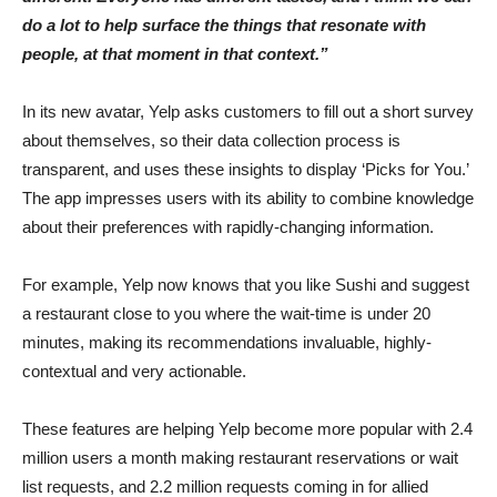
do a lot to help surface the things that resonate with
people, at that moment in that context.”
In its new avatar, Yelp asks customers to fill out a short survey
about themselves, so their data collection process is
transparent, and uses these insights to display ‘Picks for You.’
The app impresses users with its ability to combine knowledge
about their preferences with rapidly-changing information.
For example, Yelp now knows that you like Sushi and suggest
a restaurant close to you where the wait-time is under 20
minutes, making its recommendations invaluable, highly-
contextual and very actionable.
These features are helping Yelp become more popular with 2.4
million users a month making restaurant reservations or wait
list requests, and 2.2 million requests coming in for allied