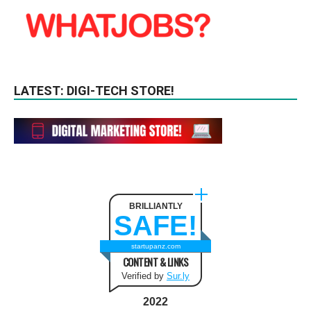
LATEST: DIGI-TECH STORE!
BRILLIANTLY
SAFE!
startupanz.com
CONTENT & LINKS
Verified by
Sur.ly
2022