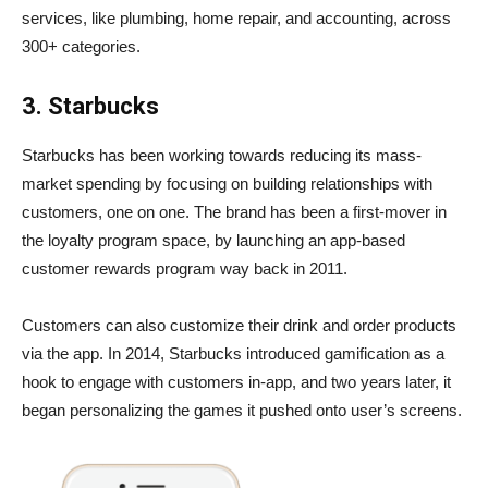
services, like plumbing, home repair, and accounting, across
300+ categories.
3. Starbucks
Starbucks has been working towards reducing its mass-
market spending by focusing on building relationships with
customers, one on one. The brand has been a first-mover in
the loyalty program space, by launching an app-based
customer rewards program way back in 2011.
Customers can also customize their drink and order products
via the app. In 2014, Starbucks introduced gamification as a
hook to engage with customers in-app, and two years later, it
began personalizing the games it pushed onto user’s screens.