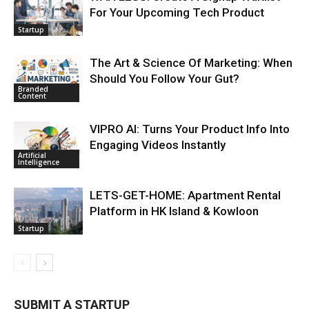
For Your Upcoming Tech Product
Startup
The Art & Science Of Marketing: When
Should You Follow Your Gut?
Branded
Content
VIPRO AI: Turns Your Product Info Into
Engaging Videos Instantly
Artificial
Intelligence
LETS-GET-HOME: Apartment Rental
Platform in HK Island & Kowloon
Startup
SUBMIT A STARTUP