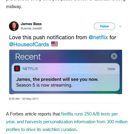
midway.
A Forbes article reports that
Netflix runs 250 A/B tests per
year, and harvests personalization information from 300 million
profiles to drive its watchlist curation
.