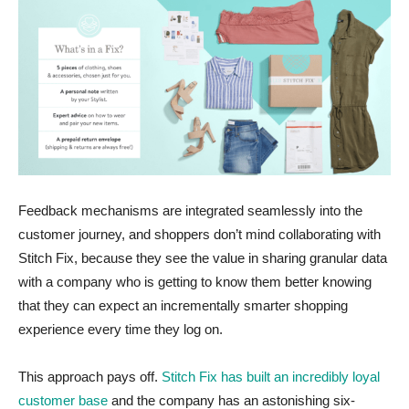
Feedback mechanisms are integrated seamlessly into the
customer journey, and shoppers don’t mind collaborating with
Stitch Fix, because they see the value in sharing granular data
with a company who is getting to know them better knowing
that they can expect an incrementally smarter shopping
experience every time they log on.
This approach pays off.
Stitch Fix has built an incredibly loyal
customer base
and the company has an astonishing six-