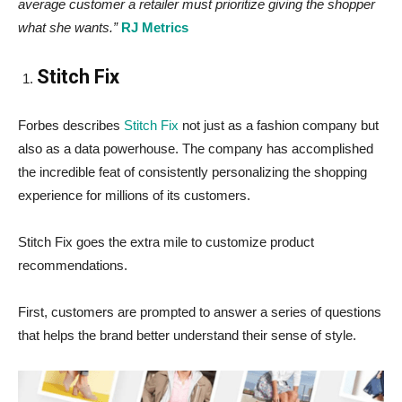
average customer a retailer must prioritize giving the shopper
what she wants.”
RJ Metrics
Stitch Fix
Forbes describes
Stitch Fix
not just as a fashion company but
also as a data powerhouse. The company has accomplished
the incredible feat of consistently personalizing the shopping
experience for millions of its customers.
Stitch Fix goes the extra mile to customize product
recommendations.
First, customers are prompted to answer a series of questions
that helps the brand better understand their sense of style.