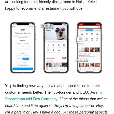
are looking for a pet-friendly dining room in Nolita, Yelp is
happy to recommend a restaurant you will love!
Yelp is finding new ways to win at personalization to meet
customer needs better. Their co-founder and CEO,
Jeremy
Stoppelman told Fast Company
,
“One of the things that we’ve
heard time and time again is, ‘Hey, I’m a vegetarian’ or ‘Hey,
I’m a parent’ or ‘Hey, I have a dog…All these personal aspects