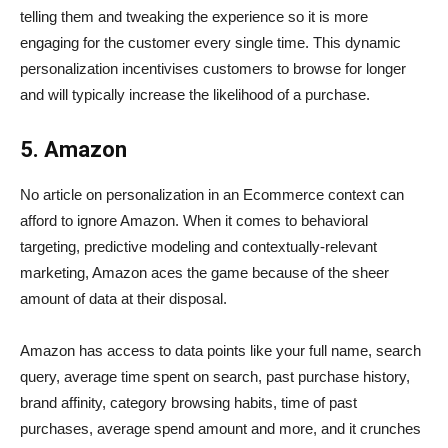
telling them and tweaking the experience so it is more
engaging for the customer every single time. This dynamic
personalization incentivises customers to browse for longer
and will typically increase the likelihood of a purchase.
5. Amazon
No article on personalization in an Ecommerce context can
afford to ignore Amazon. When it comes to behavioral
targeting, predictive modeling and contextually-relevant
marketing, Amazon aces the game because of the sheer
amount of data at their disposal.
Amazon has access to data points like your full name, search
query, average time spent on search, past purchase history,
brand affinity, category browsing habits, time of past
purchases, average spend amount and more, and it crunches