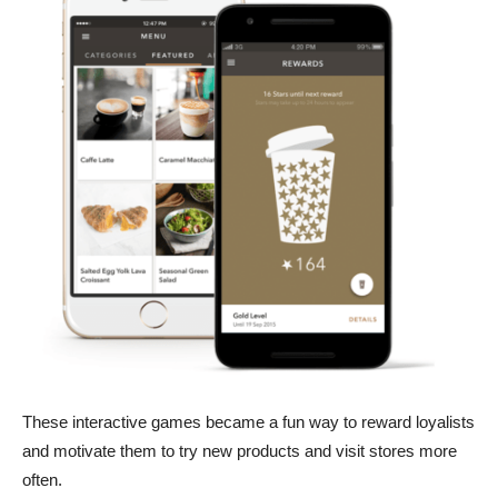
These interactive games became a fun way to reward loyalists
and motivate them to try new products and visit stores more
often.