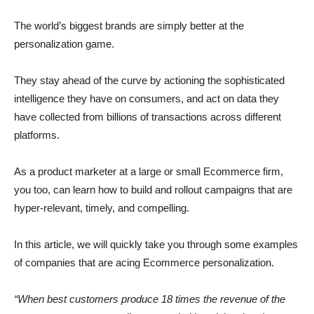
The world’s biggest brands are simply better at the
personalization game.
They stay ahead of the curve by actioning the sophisticated
intelligence they have on consumers, and act on data they
have collected from billions of transactions across different
platforms.
As a product marketer at a large or small Ecommerce firm,
you too, can learn how to build and rollout campaigns that are
hyper-relevant, timely, and compelling.
In this article, we will quickly take you through some examples
of companies that are acing Ecommerce personalization.
“When best customers produce 18 times the revenue of the