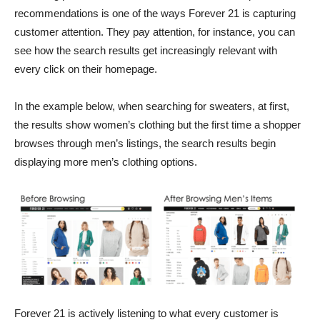
recommendations is one of the ways Forever 21 is capturing
customer attention. They pay attention, for instance, you can
see how the search results get increasingly relevant with
every click on their homepage.
In the example below, when searching for sweaters, at first,
the results show women’s clothing but the first time a shopper
browses through men’s listings, the search results begin
displaying more men’s clothing options.
Forever 21 is actively listening to what every customer is