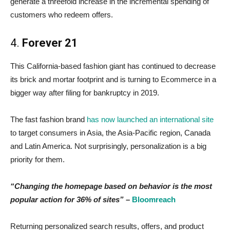
generate a threefold increase in the incremental spending of
customers who redeem offers.
4.
Forever 21
This California-based fashion giant has continued to decrease
its brick and mortar footprint and is turning to Ecommerce in a
bigger way after filing for bankruptcy in 2019.
The fast fashion brand
has now launched an international site
to target consumers in Asia, the Asia-Pacific region, Canada
and Latin America. Not surprisingly, personalization is a big
priority for them.
“Changing the homepage based on behavior is the most
popular action for 36% of sites”
–
Bloomreach
Returning personalized search results, offers, and product