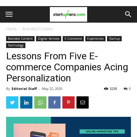
Home
Branded Content
Branded Content
Digital Services
E-Commerce
Experiences
Startup
Technology
Lessons From Five E-
commerce Companies Acing
Personalization
By
Editorial Staff
-
May 22, 2020
3230
0