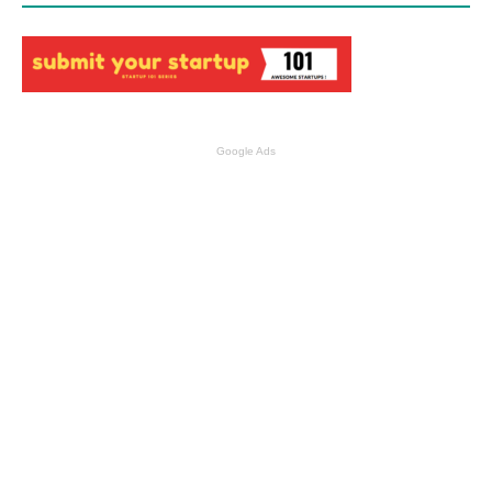
Google Ads