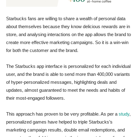
Starbucks fans are willing to share a wealth of personal data
about themselves because they know delicious rewards are in
store, and analysing interactions on the app allows the brand to
create more effective marketing campaigns. So it is a win-win
for both the customer and the brand.
The Starbucks app interface is personalized for each individual
user, and the brand is able to send more than 400,000 variants
of hyper-personalized messages, highlighting deals and
updates, almost guaranteed to meet the needs and habits of
their most-engaged followers.
This approach has proven to be very profitable. As per a
study
,
personalized games have helped to triple Starbucks’s
marketing campaign results, double email redemptions, and