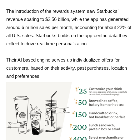
The introduction of the rewards system saw Starbucks’
revenue soaring to $2.56 billion, while the app has generated
around 6 million sales per month, accounting for about 22% of
all U.S. sales. Starbucks builds on the app-centric data they
collect to drive real-time personalization.
Their AI based engine serves up individualized offers for
customers, based on their activity, past purchases, location
and preferences.