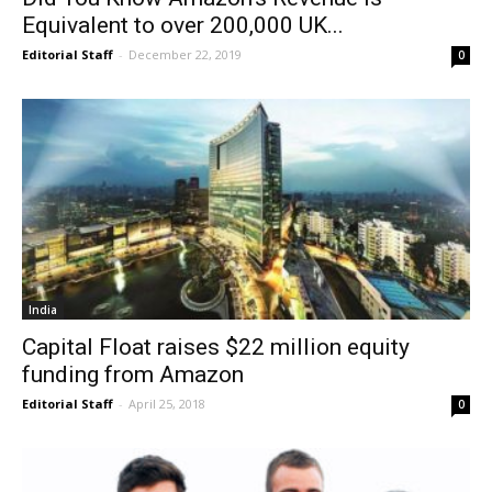
Equivalent to over 200,000 UK...
Editorial Staff
-
December 22, 2019
0
India
Capital Float raises $22 million equity
funding from Amazon
Editorial Staff
-
April 25, 2018
0