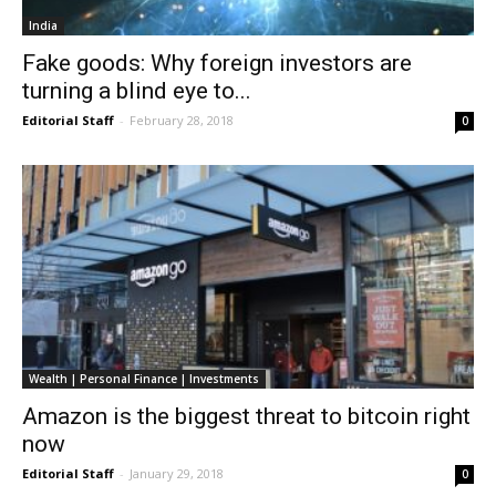
India
Fake goods: Why foreign investors are
turning a blind eye to...
Editorial Staff
-
February 28, 2018
0
Wealth | Personal Finance | Investments
Amazon is the biggest threat to bitcoin right
now
Editorial Staff
-
January 29, 2018
0