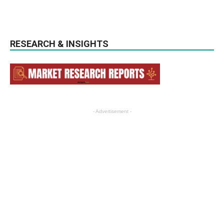
RESEARCH & INSIGHTS
- Advertisement -