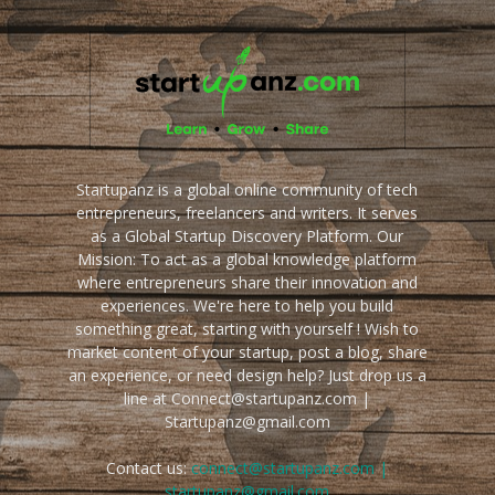
Startupanz is a global online community of tech
entrepreneurs, freelancers and writers. It serves
as a Global Startup Discovery Platform. Our
Mission: To act as a global knowledge platform
where entrepreneurs share their innovation and
experiences. We're here to help you build
something great, starting with yourself ! Wish to
market content of your startup, post a blog, share
an experience, or need design help? Just drop us a
line at Connect@startupanz.com |
Startupanz@gmail.com
Contact us:
connect@startupanz.com |
startupanz@gmail.com