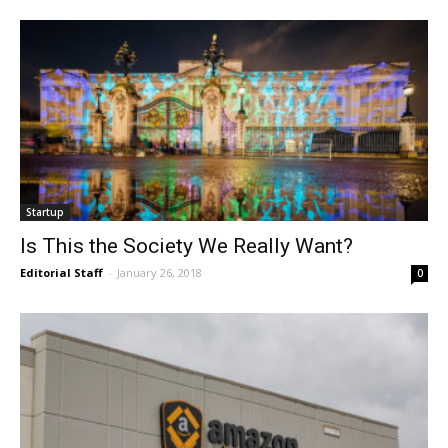
Startup
Is This the Society We Really Want?
Editorial Staff
-
January 26, 2018
0