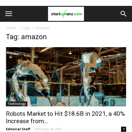
Home
Tags
Amazon
Tag: amazon
Technology
Robots Market to Hit $18.6B in 2021, a 40%
Increase from...
Editorial Staff
-
February 18, 2021
0