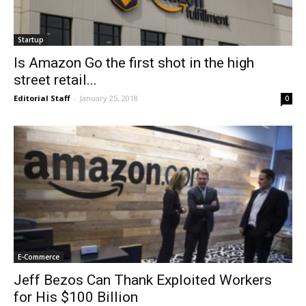
Startup
Is Amazon Go the first shot in the high
street retail...
Editorial Staff
-
January 25, 2018
0
E-Commerce
Jeff Bezos Can Thank Exploited Workers
for His $100 Billion