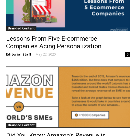
Branded Content
Lessons From Five E-commerce
Companies Acing Personalization
Editorial Staff
-
May 22, 2020
0
Branded Content
Did You Know Amazon’s Revenue is