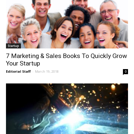
Startup
7 Marketing & Sales Books To Quickly Grow
Your Startup
Editorial Staff
-
March 19, 2018
0