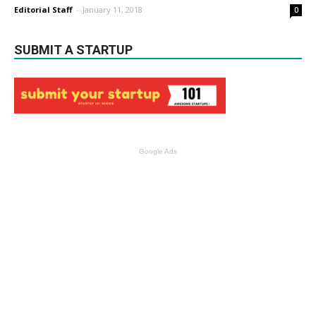
Editorial Staff
-
January 11, 2018
0
SUBMIT A STARTUP
Google Ads