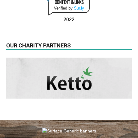
CONTENT & LINKS
Verified by
Sur.ly
2022
OUR CHARITY PARTNERS