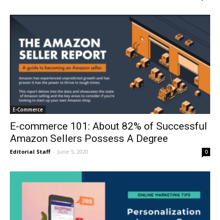
E-Commerce
E-commerce 101: About 82% of Successful
Amazon Sellers Possess A Degree
Editorial Staff
-
June 5, 2020
0