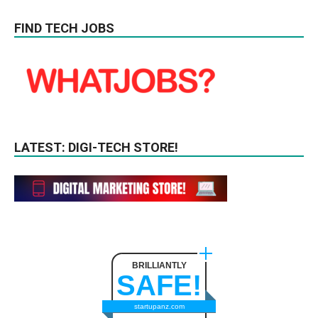
FIND TECH JOBS
LATEST: DIGI-TECH STORE!
BRILLIANTLY
SAFE!
startupanz.com