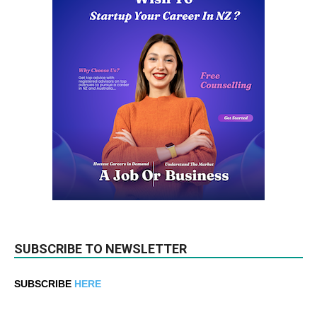
SUBSCRIBE TO NEWSLETTER
SUBSCRIBE
HERE