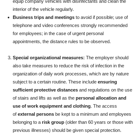
equip company vehicles with disinfectants and clean the
interior of the vehicle regularly.
Business trips and meetings
to avoid if possible; use of
telephone and video conferences strongly recommended
for employees; in the case of urgent personal
appointments, the distance rules to be observed.
Special organizational measures:
The employer should
also take measures to reduce the risk of infection in the
organization of daily work processes, which are by nature
subject to a certain routine. These include
ensuring
sufficient protective distances
and regulations on the use
of stairs and lifts as well as the
personal allocation and
use of work equipment and clothing
. The access
of
external persons
be kept to a minimum and employees
belonging to a
risk group
(older than 60 years or those with
previous illnesses) should be given special protection.