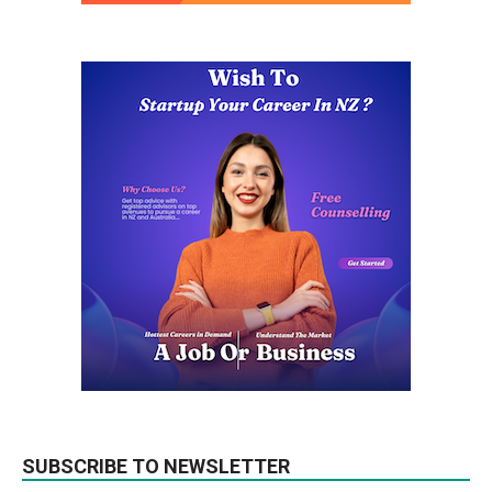
SUBSCRIBE TO NEWSLETTER