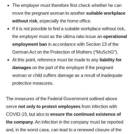
The employer must therefore first check whether he can
move the pregnant woman to another
suitable workplace
without risk
, especially the home office.
If it is not possible to find a suitable workplace without risk,
the employer must as the ultima ratio issue an
operational
employment ban
in accordance with Section 13
of the
German Act on the Protection of Mothers
(“MuSchG”).
At this point, reference must be made to any
liability for
damages
on the part of the employer if the pregnant
woman or child suffers damage as a result of inadequate
protective measures.
The measures of the Federal Government outlined above
serve
not only to protect employees
from infection with
COVID-19, but also to
ensure the continued existence of
the company
. An infection in the company must be reported
and, in the worst case, can lead to a renewed closure of the