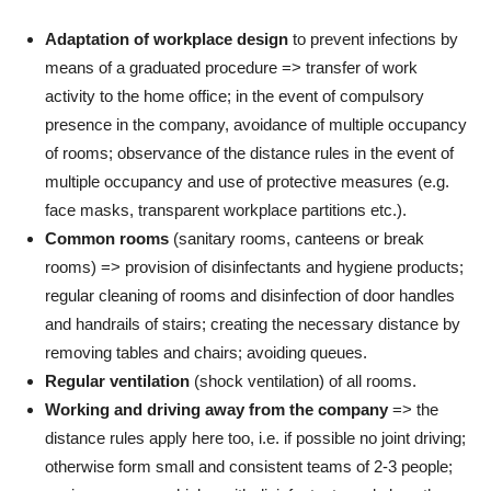
Adaptation of workplace design
to prevent infections by
means of a graduated procedure => transfer of work
activity to the home office; in the event of compulsory
presence in the company, avoidance of multiple occupancy
of rooms; observance of the distance rules in the event of
multiple occupancy and use of protective measures (e.g.
face masks, transparent workplace partitions etc.).
Common rooms
(sanitary rooms, canteens or break
rooms) => provision of disinfectants and hygiene products;
regular cleaning of rooms and disinfection of door handles
and handrails of stairs; creating the necessary distance by
removing tables and chairs; avoiding queues.
Regular ventilation
(shock ventilation) of all rooms.
Working and driving away from the company
=> the
distance rules apply here too, i.e. if possible no joint driving;
otherwise form small and consistent teams of 2-3 people;