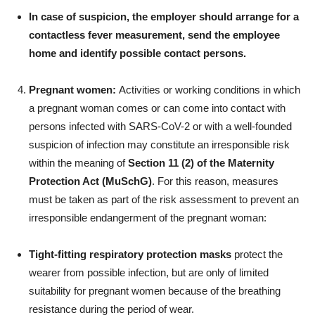
In case of suspicion, the employer should arrange for a
contactless fever measurement, send the employee
home and identify possible contact persons.
Pregnant women:
Activities or working conditions in which
a pregnant woman comes or can come into contact with
persons infected with SARS-CoV-2 or with a well-founded
suspicion of infection may constitute an irresponsible risk
within the meaning of
Section 11 (2) of the Maternity
Protection Act (MuSchG)
. For this reason, measures
must be taken as part of the risk assessment to prevent an
irresponsible endangerment of the pregnant woman:
Tight-fitting respiratory protection masks
protect the
wearer from possible infection, but are only of limited
suitability for pregnant women because of the breathing
resistance during the period of wear.