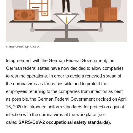
image credit: Lynda.com
In agreement with the German Federal Government, the
German federal states have now decided to allow companies
to resume operations. In order to avoid a renewed spread of
the corona virus as far as possible and to protect the
employees returning to the companies from infection as best
as possible, the German Federal Government decided on April
16, 2020 to introduce uniform standards for protection against
infection with the corona virus at the workplace (so-
called
SARS-CoV-2 occupational safety standards
).