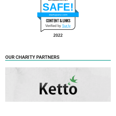
SAFE!
startupanz.com
CONTENT & LINKS
Verified by
Sur.ly
2022
OUR CHARITY PARTNERS