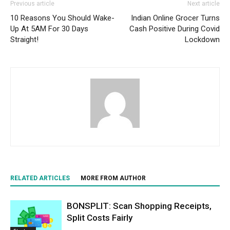
Previous article
Next article
10 Reasons You Should Wake-
Indian Online Grocer Turns
Up At 5AM For 30 Days
Cash Positive During Covid
Straight!
Lockdown
RELATED ARTICLES
MORE FROM AUTHOR
BONSPLIT: Scan Shopping Receipts,
Split Costs Fairly