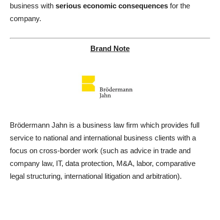
business with
serious economic consequences
for the
company.
Brand Note
Brödermann Jahn is a business law firm which provides full
service to national and international business clients with a
focus on cross-border work (such as advice in trade and
company law, IT, data protection, M&A, labor, comparative
legal structuring, international litigation and arbitration).