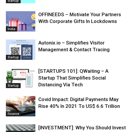
Startup
OFFINEEDS – Motivate Your Partners
With Corporate Gifts In Lockdowns
India
Autonix.io – Simplifies Visitor
Management & Contact Tracing
Startup
[STARTUPS 101]: QWaiting – A
Startup That Simplifies Social
Distancing Via Tech
Startup
Covid Impact: Digital Payments May
Rise 40% In 2021 To US$ 6.6 Trillion
Finance
[INVESTMENT]: Why You Should Invest