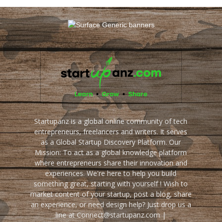
Startupanz is a global online community of tech
entrepreneurs, freelancers and writers. It serves
as a Global Startup Discovery Platform. Our
Mission: To act as a global knowledge platform
where entrepreneurs share their innovation and
experiences. We're here to help you build
something great, starting with yourself ! Wish to
market content of your startup, post a blog, share
an experience, or need design help? Just drop us a
line at Connect@startupanz.com |