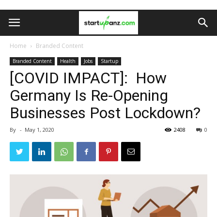
Home
Branded Content
Branded Content
Health
Jobs
Startup
[COVID IMPACT]: How
Germany Is Re-Opening
Businesses Post Lockdown?
By
-
May 1, 2020
2408
0