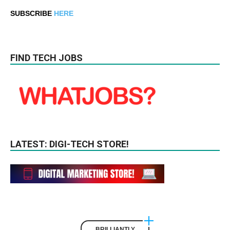
SUBSCRIBE
HERE
FIND TECH JOBS
LATEST: DIGI-TECH STORE!
BRILLIANTLY