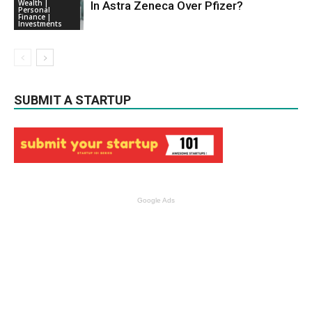
Wealth |
In Astra Zeneca Over Pfizer?
Personal
Finance |
Investments
SUBMIT A STARTUP
Google Ads