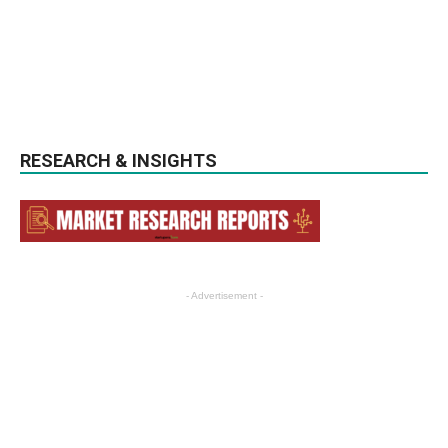
RESEARCH & INSIGHTS
- Advertisement -