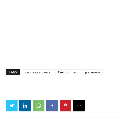
TAGS
business survival
Covid Impact
germany