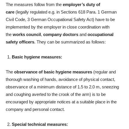
The measures follow from the
employer’s duty of
care
(legally regulated e.g. in Sections 618 Para. 1 German
Civil Code, 3 German Occupational Safety Act) have to be
implemented by the employer in close coordination with
the
works council
,
company doctors
and
occupational
safety officers
. They can be summarized as follows:
Basic hygiene measures:
The
observance of basic hygiene measures
(regular and
thorough washing of hands, avoidance of physical contact,
observance of a minimum distance of 1.5 to 2.0 m, sneezing
and coughing averted to the crook of the arm) is to be
encouraged by appropriate notices at a suitable place in the
company and personal contact.
Special technical measures: