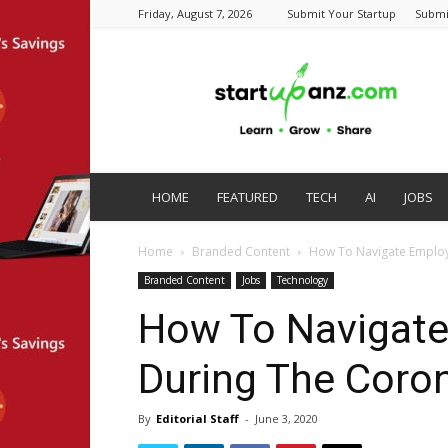
Friday, August 7, 2026
Submit Your Startup
Submi
startupanz.com
HOME
FEATURED
TECH
AI
JOBS
Home
Branded Content
How To Navigate Employ
Branded Content
Jobs
Technology
How To Navigate
During The Coro
By
Editorial Staff
-
June 3, 2020