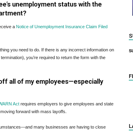
ee’s unemployment status with the
artment?
receive a
Notice of Unemployment Insurance Claim Filed
S
hing you need to do. If there is any incorrect information on
S
termination), you’re required to return the form with the
F
y off all of my employees—especially
a WARN Act
requires employers to give employees and state
 moving forward with mass layoffs.
L
rcumstances—and many businesses are having to close