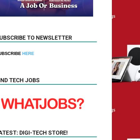
UBSCRIBE TO NEWSLETTER
UBSCRIBE
HERE
IND TECH JOBS
ATEST: DIGI-TECH STORE!