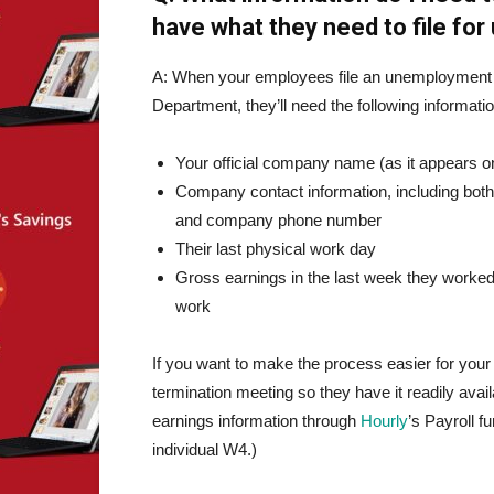
have what they need to file fo
A: When your employees file an unemployment 
Department, they’ll need the following informatio
Your official company name (as it appears o
Company contact information, including both
and company phone number
Their last physical work day
Gross earnings in the last week they worked,
work
If you want to make the process easier for your
termination meeting so they have it readily avai
earnings information through
Hourly
’s Payroll f
individual W4.)