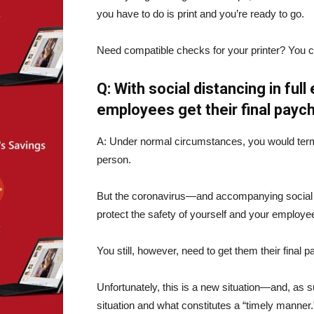
you have to do is print and you’re ready to go.
Need compatible checks for your printer? You 
Q: With social distancing in ful
employees get their final payc
A: Under normal circumstances, you would term
person.
But the coronavirus—and accompanying social d
protect the safety of yourself and your employe
You still, however, need to get them their final
Unfortunately, this is a new situation—and, as 
situation and what constitutes a “timely manner.