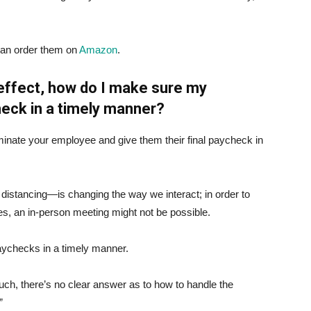
can order them on
Amazon
.
l effect, how do I make sure my
heck in a timely manner?
inate your employee and give them their final paycheck in
istancing—is changing the way we interact; in order to
es, an in-person meeting might not be possible.
 paychecks in a timely manner.
such, there’s no clear answer as to how to handle the
”