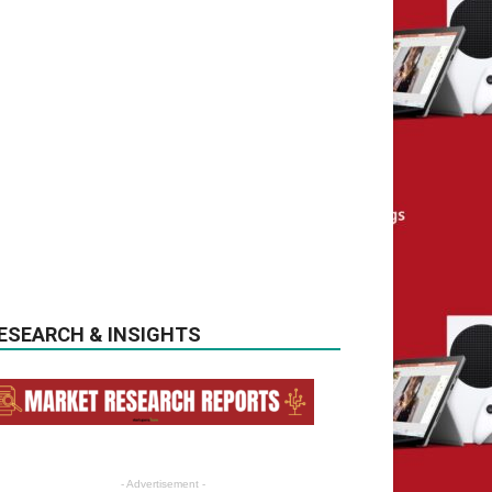
ESEARCH & INSIGHTS
- Advertisement -