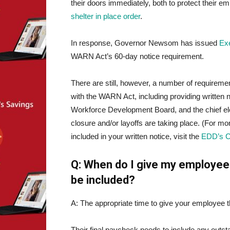
their doors immediately, both to protect their e
shelter in place order
.
In response, Governor Newsom has issued
Ex
WARN Act’s 60-day notice requirement.
There are still, however, a number of requirem
with the WARN Act, including providing written n
Workforce Development Board, and the chief ele
closure and/or layoffs are taking place. (For
included in your written notice, visit the
EDD’s 
Q: When do I give my employee
be included?
A: The appropriate time to give your employee th
Their final paycheck needs to include any outs