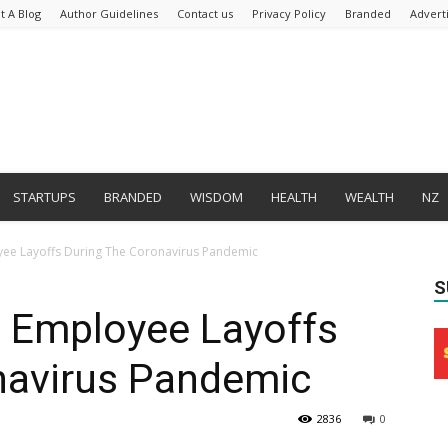
t A Blog
Author Guidelines
Contact us
Privacy Policy
Branded
Advert
STARTUPS
BRANDED
WISDOM
HEALTH
WEALTH
NZ
ee Layoffs During The Coronavirus Pandemic
S
 Employee Layoffs
navirus Pandemic
2836
0