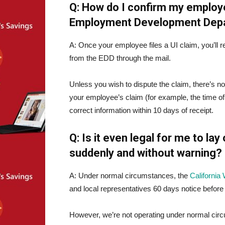
Q: How do I confirm my employ
Employment Development Dep
A: Once your employee files a UI claim, you’ll 
from the EDD through the mail.
Unless you wish to dispute the claim, there’s not
your employee’s claim (for example, the time of 
correct information within 10 days of receipt.
Q: Is it even legal for me to la
suddenly and without warning?
A: Under normal circumstances, the
Californi
and local representatives 60 days notice before
However, we’re not operating under normal ci