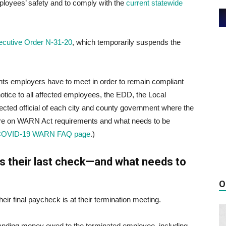
mployees’ safety and to comply with the
current statewide
ecutive Order N-31-20
, which temporarily suspends the
ents employers have to meet in order to remain compliant
otice to all affected employees, the EDD, the Local
cted official of each city and county government where the
 more on WARN Act requirements and what needs to be
COVID-19 WARN FAQ page
.)
s their last check—and what needs to
O
eir final paycheck is at their termination meeting.
tanding money owed to the terminated employee, including