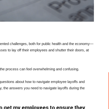
ented challenges, both for public health and the economy—
s to lay off their employees and shutter their doors, at
, the process can feel overwhelming and confusing.
questions about how to navigate employee layoffs and
y, the answers you need to navigate layoffs during the
to get my employees to ensure they