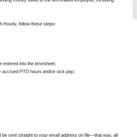
h Hourly, follow these steps:
 entered into the timesheet;
y accrued PTO hours and/or sick pay;
be sent straight to your email address on file—that way, all