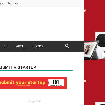
ise
Partners
LIFE
ABOUT
BOOKS
UBMIT A STARTUP
Google Ads