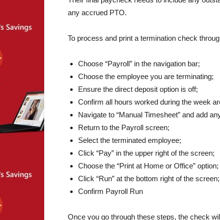
any accrued PTO.
To process and print a termination check throug
Choose “Payroll” in the navigation bar;
Choose the employee you are terminating;
Ensure the direct deposit option is off;
Confirm all hours worked during the week are
Navigate to “Manual Timesheet” and add an
Return to the Payroll screen;
Select the terminated employee;
Click “Pay” in the upper right of the screen;
Choose the “Print at Home or Office” option;
Click “Run” at the bottom right of the screen;
Confirm Payroll Run
Once you go through these steps, the check will 