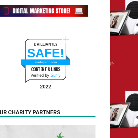
BRILLIANTLY
SAFE!
startupanz.com
CONTENT & LINKS
Verified by
Sur.ly
2022
UR CHARITY PARTNERS