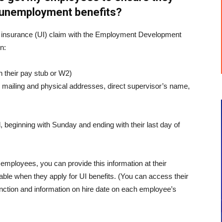
r unemployment benefits?
insurance (UI) claim with the Employment Development
n:
n their pay stub or W2)
 mailing and physical addresses, direct supervisor’s name,
 beginning with Sunday and ending with their last day of
 employees, you can provide this information at their
lable when they apply for UI benefits. (You can access their
unction and information on hire date on each employee’s