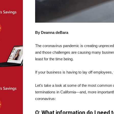
By Deanna deBara
The coronavirus pandemic is creating unpreced
and those challenges are causing many businesse
least for the time being.
If your business is having to lay off employees
Let’s take a look at some of the most common 
terminations in California—and, more importantl
coronavirus:
Q: What information do I need 