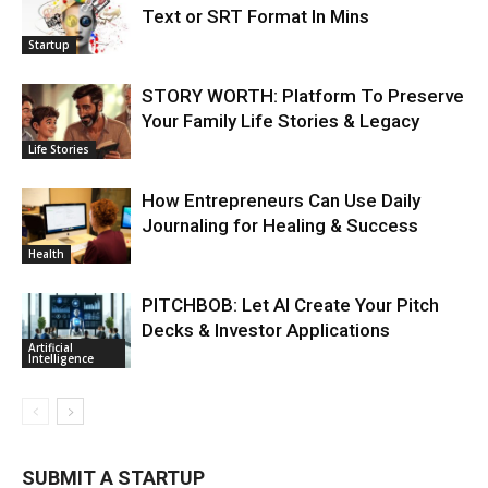
Text or SRT Format In Mins
Startup
STORY WORTH: Platform To Preserve
Your Family Life Stories & Legacy
Life Stories
How Entrepreneurs Can Use Daily
Journaling for Healing & Success
Health
PITCHBOB: Let AI Create Your Pitch
Decks & Investor Applications
Artificial
Intelligence
SUBMIT A STARTUP