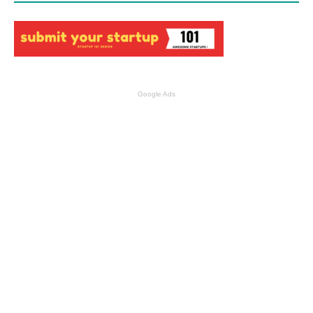
Google Ads