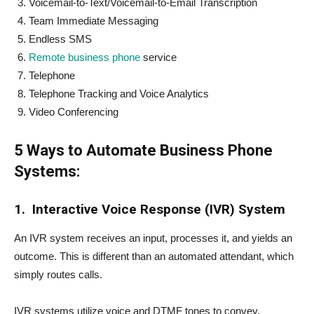
Voicemail-to-Text/Voicemail-to-Email Transcription
Team Immediate Messaging
Endless SMS
Remote business phone
service
Telephone
Telephone Tracking and Voice Analytics
Video Conferencing
5 Ways to Automate Business Phone
Systems:
1.
Interactive Voice Response (IVR) System
An IVR system receives an input, processes it, and yields an
outcome. This is different than an automated attendant, which
simply routes calls.
IVR systems utilize voice and DTMF tones to convey,