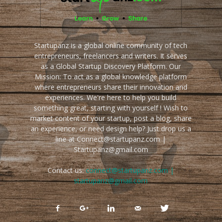
Startupanz is a global online community of tech
entrepreneurs, freelancers and writers. It serves
as a Global Startup Discovery Platform. Our
Mission: To act as a global knowledge platform
where entrepreneurs share their innovation and
experiences. We're here to help you build
something great, starting with yourself ! Wish to
market content of your startup, post a blog, share
an experience, or need design help? Just drop us a
line at Connect@startupanz.com |
Startupanz@gmail.com
Contact us:
connect@startupanz.com |
startupanz@gmail.com