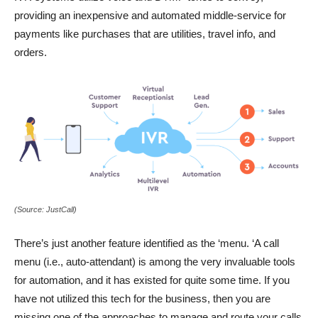
providing an inexpensive and automated middle-service for
payments like purchases that are utilities, travel info, and
orders.
(Source: JustCall)
There’s just another feature identified as the ‘menu. ‘A call
menu (i.e., auto-attendant) is among the very invaluable tools
for automation, and it has existed for quite some time. If you
have not utilized this tech for the business, then you are
missing one of the approaches to manage and route your calls