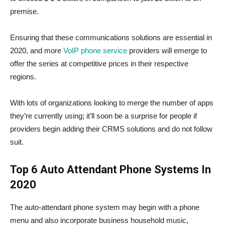
premise.
Ensuring that these communications solutions are essential in
2020, and more
VoIP phone service
providers will emerge to
offer the series at competitive prices in their respective
regions.
With lots of organizations looking to merge the number of apps
they’re currently using; it’ll soon be a surprise for people if
providers begin adding their CRMS solutions and do not follow
suit.
Top 6 Auto Attendant Phone Systems In
2020
The auto-attendant phone system may begin with a phone
menu and also incorporate business household music,