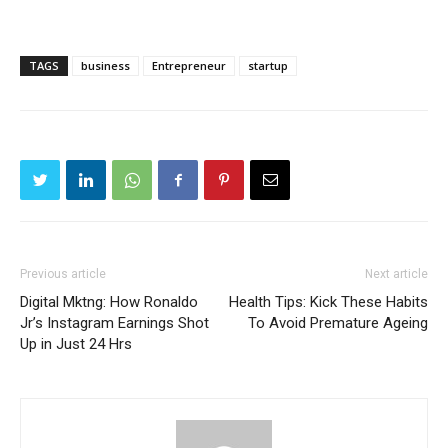
TAGS
business
Entrepreneur
startup
Previous article
Next article
Digital Mktng: How Ronaldo
Health Tips: Kick These Habits
Jr’s Instagram Earnings Shot
To Avoid Premature Ageing
Up in Just 24 Hrs