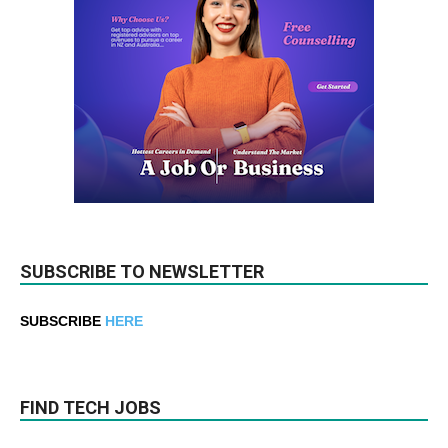
SUBSCRIBE TO NEWSLETTER
SUBSCRIBE
HERE
FIND TECH JOBS