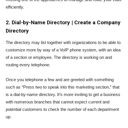
efficiently.
2.
Dial-by-Name Directory | Create a Company
Directory
The directory may list together with organizations to be able to
customize more by way of a VoIP phone system, with an idea
of a section or employee. The directory is working on and
routing every telephone.
Once you telephone a few and are greeted with something
such as “Press two to speak into this marketing section,” that
is a dial-by-name directory. It’s more inviting to get a business
with numerous branches that cannot expect current and
potential customers to check the number of each department
up.