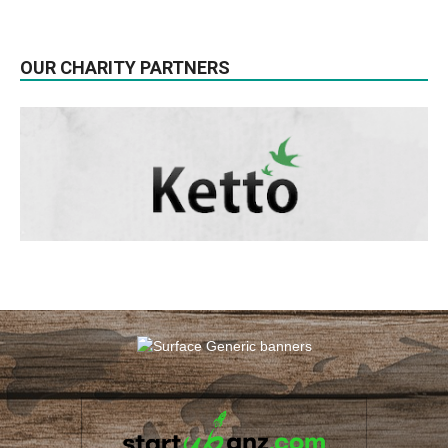
OUR CHARITY PARTNERS