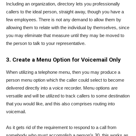
Including an organization, directory lets you professionally
callers to the ideal person, straight away, though you have a
few employees. There is not any demand to allow them by
allowing them to relate with the individual by themselves, since
you may eliminate that measure until they may be moved to
the person to talk to your representative.
3.
Create a Menu Option for Voicemail Only
When utilizing a telephone menu, then you may produce a
person menu option which the caller could select to become
delivered directly into a voice recorder. Menu options are
versatile and will be utilized to track callers to some destination
that you would like, and this also comprises routing into
voicemail.
As it gets rid of the requirement to respond to a call from
somebody who must accomplish a person’s 30, this works as