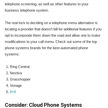
telephone screening, as well as other features to your
business telephone system.
The real trick to deciding on a telephone menu alternative is
locating a provider that doesn’t bill for additional features if you
opt to incorporate them down the road and allow one to make
modifications to your call menu. Check out some of the top
phone systems brands for the best-automated phone
systems:
Ring Central
Nextiva
Grasshopper
Vonage
8×8
Consider: Cloud Phone Systems