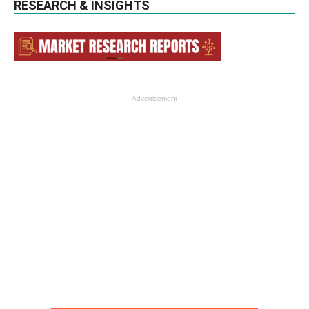
RESEARCH & INSIGHTS
- Advertisement -