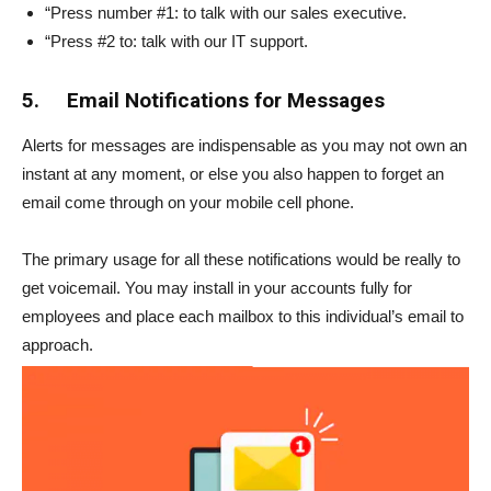
“Press number #1: to talk with our sales executive.
“Press #2 to: talk with our IT support.
5.
Email Notifications for Messages
Alerts for messages are indispensable as you may not own an
instant at any moment, or else you also happen to forget an
email come through on your mobile cell phone.
The primary usage for all these notifications would be really to
get voicemail. You may install in your accounts fully for
employees and place each mailbox to this individual’s email to
approach.