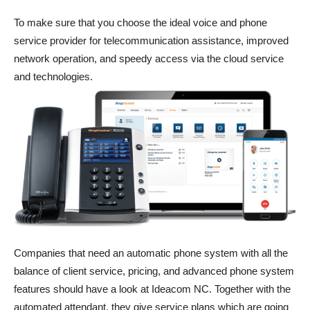
To make sure that you choose the ideal voice and phone
service provider for telecommunication assistance, improved
network operation, and speedy access via the cloud service
and technologies.
Companies that need an automatic phone system with all the
balance of client service, pricing, and advanced phone system
features should have a look at Ideacom NC. Together with the
automated attendant, they give service plans which are going