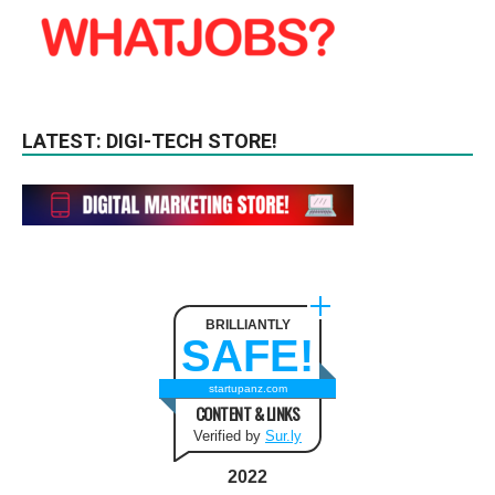
LATEST: DIGI-TECH STORE!
BRILLIANTLY
SAFE!
startupanz.com
CONTENT & LINKS
Verified by
Sur.ly
2022