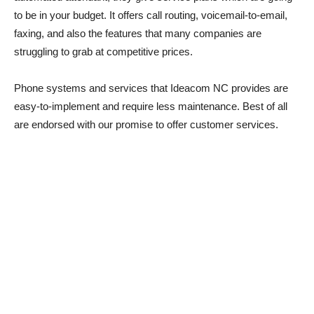
to be in your budget. It offers call routing, voicemail-to-email,
faxing, and also the features that many companies are
struggling to grab at competitive prices.
Phone systems and services that Ideacom NC provides are
easy-to-implement and require less maintenance. Best of all
are endorsed with our promise to offer customer services.