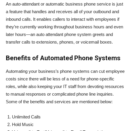
An auto-attendant or automatic business phone service is just
a feature that handles and receives all of your outbound and
inbound calls. It enables callers to interact with employees if
they’re currently working throughout business hours and even
later hours—an auto attendant phone system greets and
transfer calls to extensions, phones, or voicemail boxes.
Benefits of Automated Phone Systems
Automating your business’s phone systems can cut employee
costs since there will be less of a need for phone-specific
roles, while also keeping your IT staff from devoting resources
to manual responses or complicated phone line inquiries.
Some of the benefits and services are mentioned below:
Unlimited Calls
Hold Music