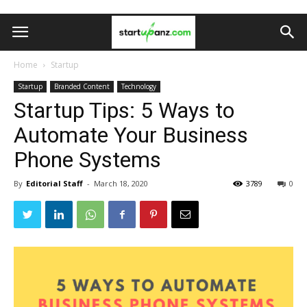
Home
Startup
Startup
Branded Content
Technology
Startup Tips: 5 Ways to
Automate Your Business
Phone Systems
By
Editorial Staff
-
March 18, 2020
3789
0