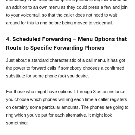
an addition to an own menu as they could press a few and join
to your voicemail, so that the caller does not need to wait
around for this to ring before being moved to voicemail.
4.
Scheduled Forwarding – Menu Options that
Route to Specific Forwarding Phones
Just about a standard characteristic of a call menu, it has got
the power to forward calls if somebody chooses a confirmed
substitute for some phone (so) you desire.
For those who might have options 1 through 3 as an instance,
you choose which phones will ring each time a caller registers
on certainly some particular amounts. The phones are going to
ring which you’ve put for each alternative. It might look
something: