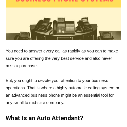
You need to answer every call as rapidly as you can to make
sure you are offering the very best service and also never
miss a purchase.
But, you ought to devote your attention to your business
operations. That is where a highly automatic calling system or
an advanced business phone might be an essential tool for
any small to mid-size company.
What Is an Auto Attendant?