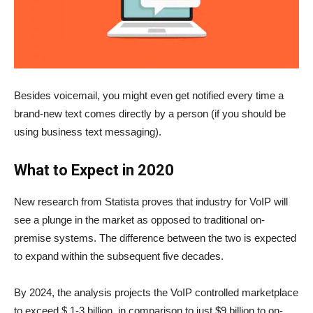
Besides voicemail, you might even get notified every time a
brand-new text comes directly by a person (if you should be
using business text messaging).
What to Expect in 2020
New research from Statista proves that industry for VoIP will
see a plunge in the market as opposed to traditional on-
premise systems. The difference between the two is expected
to expand within the subsequent five decades.
By 2024, the analysis projects the VoIP controlled marketplace
to exceed $ 1-3 billion, in comparison to just $9 billion to on-