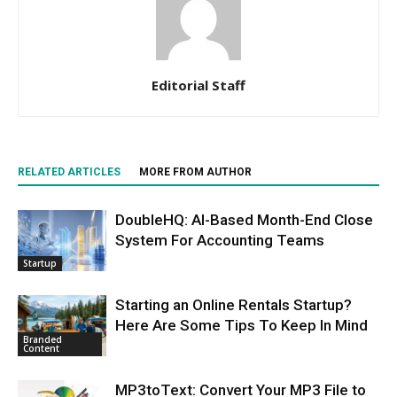
Editorial Staff
RELATED ARTICLES
MORE FROM AUTHOR
DoubleHQ: AI-Based Month-End Close
System For Accounting Teams
Startup
Starting an Online Rentals Startup?
Here Are Some Tips To Keep In Mind
Branded
Content
MP3toText: Convert Your MP3 File to