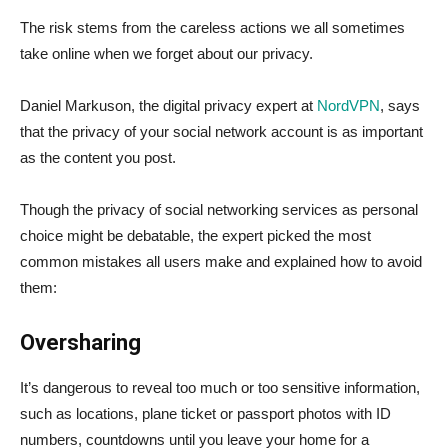
The risk stems from the careless actions we all sometimes
take online when we forget about our privacy.
Daniel Markuson, the digital privacy expert at
NordVPN
, says
that the privacy of your social network account is as important
as the content you post.
Though the privacy of social networking services as personal
choice might be debatable, the expert picked the most
common mistakes all users make and explained how to avoid
them:
Oversharing
It’s dangerous to reveal too much or too sensitive information,
such as locations, plane ticket or passport photos with ID
numbers, countdowns until you leave your home for a