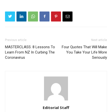
Previous article
Next article
MASTERCLASS: 8 Lessons To
Four Quotes That Will Make
Learn From NZ In Curbing The
You Take Your Life More
Coronavirus
Seriously
Editorial Staff