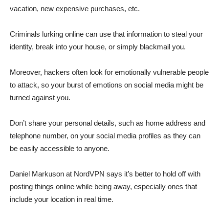
vacation, new expensive purchases, etc.
Criminals lurking online can use that information to steal your
identity, break into your house, or simply blackmail you.
Moreover, hackers often look for emotionally vulnerable people
to attack, so your burst of emotions on social media might be
turned against you.
Don’t share your personal details, such as home address and
telephone number, on your social media profiles as they can
be easily accessible to anyone.
Daniel Markuson at NordVPN says it’s better to hold off with
posting things online while being away, especially ones that
include your location in real time.