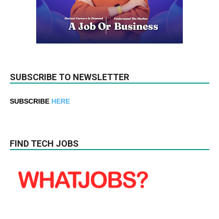
SUBSCRIBE TO NEWSLETTER
SUBSCRIBE
HERE
FIND TECH JOBS