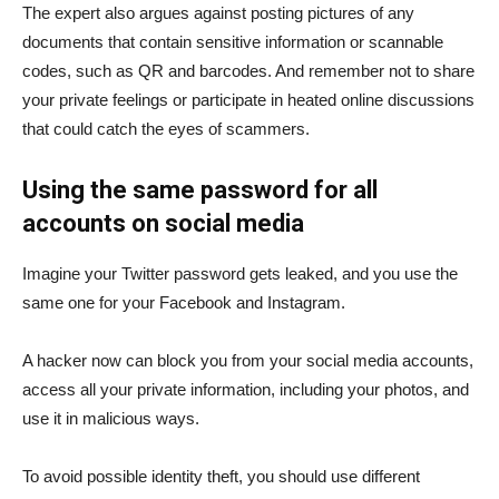
The expert also argues against posting pictures of any
documents that contain sensitive information or scannable
codes, such as QR and barcodes. And remember not to share
your private feelings or participate in heated online discussions
that could catch the eyes of scammers.
Using the same password for all
accounts on social media
Imagine your Twitter password gets leaked, and you use the
same one for your Facebook and Instagram.
A hacker now can block you from your social media accounts,
access all your private information, including your photos, and
use it in malicious ways.
To avoid possible identity theft, you should use different