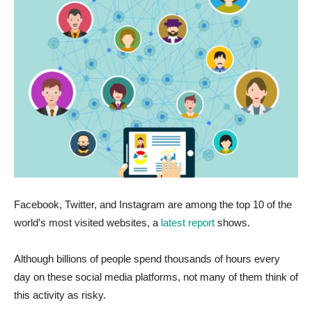
Facebook, Twitter, and Instagram are among the top 10 of the
world’s most visited websites, a
latest report
shows.
Although billions of people spend thousands of hours every
day on these social media platforms, not many of them think of
this activity as risky.