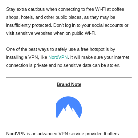
Stay extra cautious when connecting to free Wi-Fi at coffee
shops, hotels, and other public places, as they may be
insufficiently protected. Don’t log in to your social accounts or
visit sensitive websites when on public Wi-Fi.
One of the best ways to safely use a free hotspot is by
installing a VPN, like
NordVPN
. It will make sure your internet
connection is private and no sensitive data can be stolen.
Brand Note
NordVPN is an advanced VPN service provider. It offers