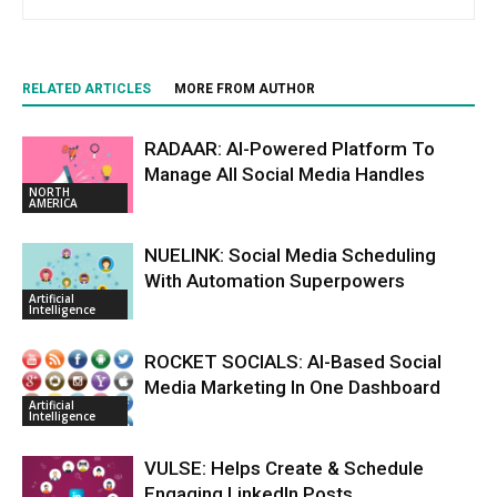
RELATED ARTICLES
MORE FROM AUTHOR
RADAAR: AI-Powered Platform To
Manage All Social Media Handles
NORTH
AMERICA
NUELINK: Social Media Scheduling
With Automation Superpowers
Artificial
Intelligence
ROCKET SOCIALS: AI-Based Social
Media Marketing In One Dashboard
Artificial
Intelligence
VULSE: Helps Create & Schedule
Engaging LinkedIn Posts