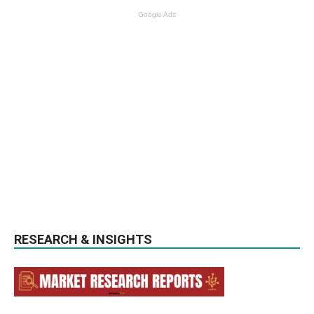
Google Ads
RESEARCH & INSIGHTS