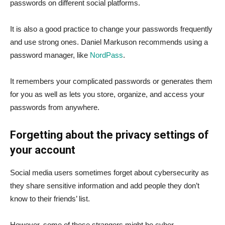
passwords on different social platforms.
It is also a good practice to change your passwords frequently
and use strong ones. Daniel Markuson recommends using a
password manager, like
NordPass
.
It remembers your complicated passwords or generates them
for you as well as lets you store, organize, and access your
passwords from anywhere.
Forgetting about the privacy settings of
your account
Social media users sometimes forget about cybersecurity as
they share sensitive information and add people they don’t
know to their friends’ list.
However, some of these strangers might be cyber