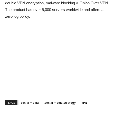
double VPN encryption, malware blocking & Onion Over VPN.
The product has over 5,000 servers worldwide and offers a
zero log policy.
TAGS
social media
Social media Strategy
VPN