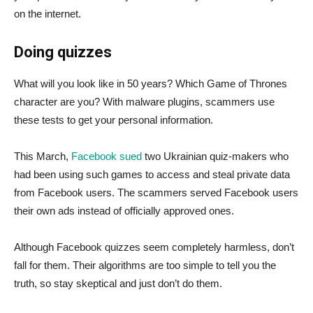
on the internet.
Doing quizzes
What will you look like in 50 years? Which Game of Thrones
character are you? With malware plugins, scammers use
these tests to get your personal information.
This March,
Facebook sued
two Ukrainian quiz-makers who
had been using such games to access and steal private data
from Facebook users. The scammers served Facebook users
their own ads instead of officially approved ones.
Although Facebook quizzes seem completely harmless, don’t
fall for them. Their algorithms are too simple to tell you the
truth, so stay skeptical and just don’t do them.