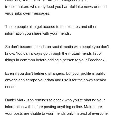
troublemakers who may feed you harmful fake news or send
virus links over messages.
These people also get access to the pictures and other
information you share with your friends.
So don’t become friends on social media with people you don’t
know. You can always go through the mutual friends list or
things in common before adding a person to your Facebook.
Even if you don’t befriend strangers, but your profile is public,
anyone can scrape your data and use it for their own sneaky
needs.
Daniel Markuson reminds to check who you’re sharing your
information with before posting anything online. Make sure
your posts are visible to your friends only instead of everyone