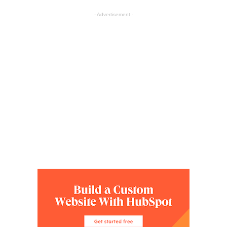
- Advertisement -