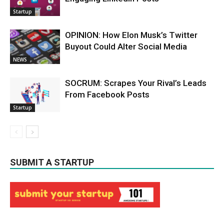
Startup
OPINION: How Elon Musk’s Twitter
Buyout Could Alter Social Media
NEWS
SOCRUM: Scrapes Your Rival’s Leads
From Facebook Posts
Startup
SUBMIT A STARTUP