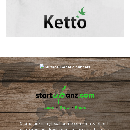
Startupanz is a global online community of tech
entrepreneurs, freelancers and writers. It serves