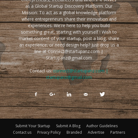
as a Global Startup Discovery Platform. Our
Mission: To act as a global knowledge platform
where entrepreneurs share their innovation and
experiences. We're here to help you build
something great, starting with yourself ! Wish to
market content of your startup, post a blog, share
an experience, or need design help? Just drop us a
line at Connect@startupanz.com |
Startupanz@gmail.com
Contact us:
connect@startupanz.com |
startupanz@gmail.com
Submit Your Startup
Submit A Blog
Author Guidelines
Contact us
Privacy Policy
Branded
Advertise
Partners