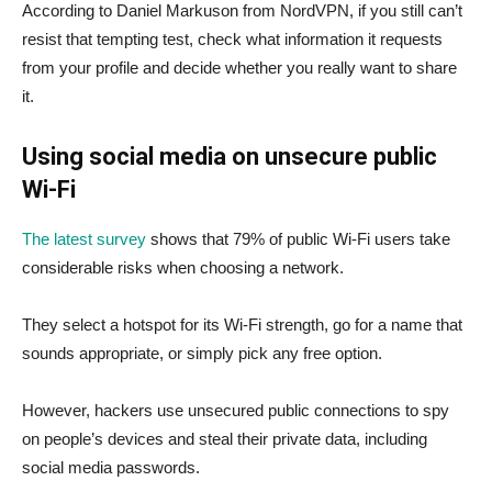
According to Daniel Markuson from NordVPN, if you still can’t
resist that tempting test, check what information it requests
from your profile and decide whether you really want to share
it.
Using social media on unsecure public
Wi-Fi
The latest survey
shows that 79% of public Wi-Fi users take
considerable risks when choosing a network.
They select a hotspot for its Wi-Fi strength, go for a name that
sounds appropriate, or simply pick any free option.
However, hackers use unsecured public connections to spy
on people’s devices and steal their private data, including
social media passwords.