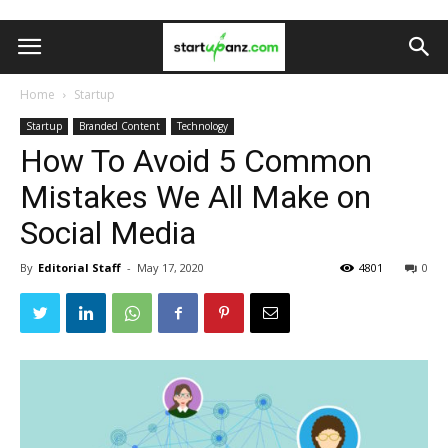
Home
Startup
Startup
Branded Content
Technology
How To Avoid 5 Common
Mistakes We All Make on
Social Media
By
Editorial Staff
-
May 17, 2020
4801
0