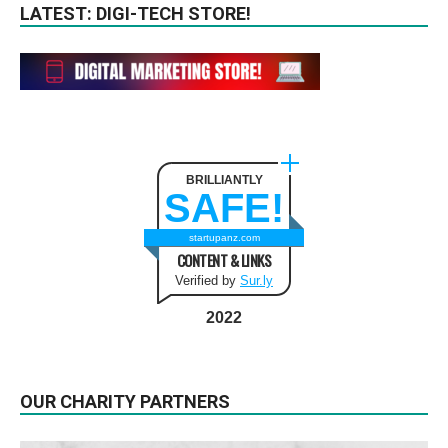
LATEST: DIGI-TECH STORE!
BRILLIANTLY
SAFE!
startupanz.com
CONTENT & LINKS
Verified by
Sur.ly
2022
OUR CHARITY PARTNERS