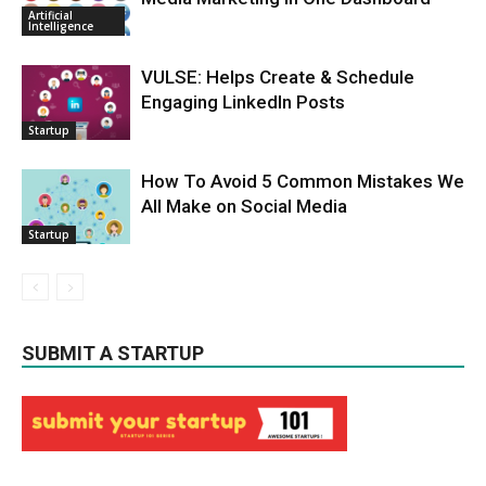
Artificial
Intelligence
VULSE: Helps Create & Schedule
Engaging LinkedIn Posts
Startup
How To Avoid 5 Common Mistakes We
All Make on Social Media
Startup
SUBMIT A STARTUP