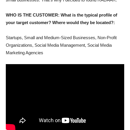
WHO IS THE CUSTOMER: What is the typical profile of
your target customer? Where would they be located?:
Startups, Small and Medium-Sized Businesses, Non-Profit
Organizations, Social Media Management, Social Media
Marketing Agencies