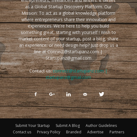
entrepreneurs, freelancers and writers. It serves
as a Global Startup Discovery Platform. Our
Mission: To act as a global knowledge platform
where entrepreneurs share their innovation and
experiences. We're here to help you build
something great, starting with yourself ! Wish to
market content of your startup, post a blog, share
an experience, or need design help? Just drop us a
line at Connect@startupanz.com |
Startupanz@gmail.com
Contact us:
connect@startupanz.com |
startupanz@gmail.com
Submit Your Startup
Submit A Blog
Author Guidelines
Contact us
Privacy Policy
Branded
Advertise
Partners