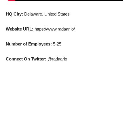
HQ City:
Delaware, United States
Website URL:
https://www.radaar.io/
Number of Employees:
5-25
Connect On Twitter:
@radaario