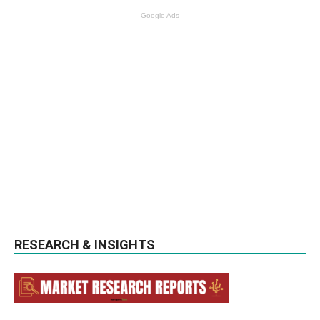
Google Ads
RESEARCH & INSIGHTS