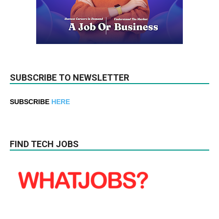
SUBSCRIBE TO NEWSLETTER
SUBSCRIBE
HERE
FIND TECH JOBS