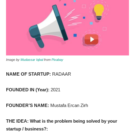
Image by
Mudassar Iqbal
from
Pixabay
NAME OF STARTUP:
RADAAR
FOUNDED IN (Year):
2021
FOUNDER’S NAME:
Mustafa Ercan Zirh
THE IDEA: What is the problem being solved by your
startup / business?: