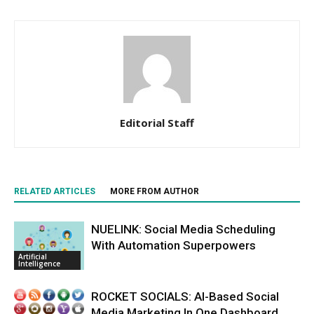
Editorial Staff
RELATED ARTICLES
MORE FROM AUTHOR
NUELINK: Social Media Scheduling
With Automation Superpowers
Artificial
Intelligence
ROCKET SOCIALS: AI-Based Social
Media Marketing In One Dashboard