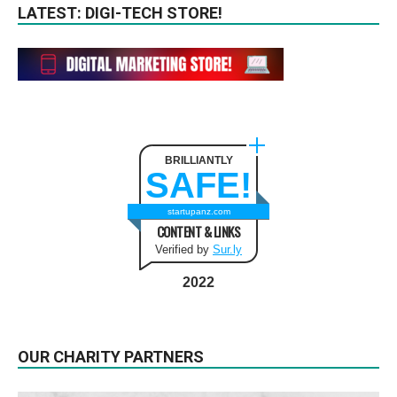
LATEST: DIGI-TECH STORE!
BRILLIANTLY
SAFE!
startupanz.com
CONTENT & LINKS
Verified by
Sur.ly
2022
OUR CHARITY PARTNERS