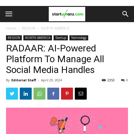
Home
REGION
NORTH AMERICA
REGION
NORTH AMERICA
Startup
Technology
RADAAR: AI-Powered
Platform To Manage All
Social Media Handles
By
Editorial Staff
-
April 29, 2024
2353
0