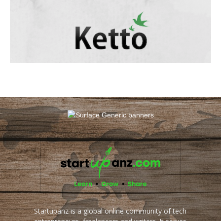
Startupanz is a global online community of tech