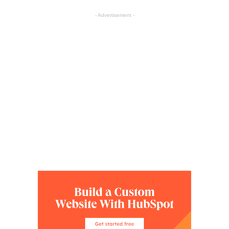
- Advertisement -