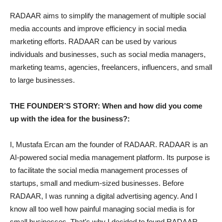
RADAAR aims to simplify the management of multiple social
media accounts and improve efficiency in social media
marketing efforts. RADAAR can be used by various
individuals and businesses, such as social media managers,
marketing teams, agencies, freelancers, influencers, and small
to large businesses.
THE FOUNDER’S STORY: When and how did you come
up with the idea for the business?:
I, Mustafa Ercan am the founder of RADAAR. RADAAR is an
AI-powered social media management platform. Its purpose is
to facilitate the social media management processes of
startups, small and medium-sized businesses. Before
RADAAR, I was running a digital advertising agency. And I
know all too well how painful managing social media is for
small businesses. That’s why I decided to found RADAAR.