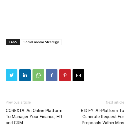
TAGS
Social media Strategy
Previous article
Next article
COREXTA: An Online Platform
BIDIFY: AI-Platform To
To Manager Your Finance, HR
Generate Request For
and CRM
Proposals Within Mins