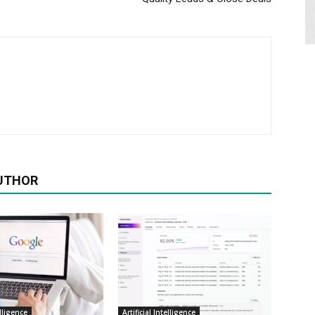
UTHOR
elligence
Artificial Intelligence