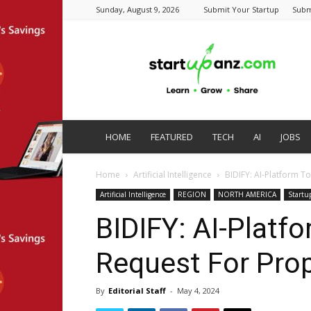
Sunday, August 9, 2026
Submit Your Startup
Subm
startupanz.com
HOME
FEATURED
TECH
AI
JOBS
Home
Artificial Intelligence
BIDIFY: AI-Platform T
Artificial Intelligence
REGION
NORTH AMERICA
Startu
BIDIFY: AI-Platf
Request For Pro
By
Editorial Staff
-
May 4, 2024