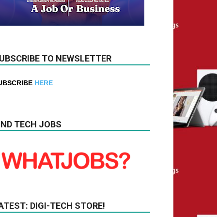
UBSCRIBE TO NEWSLETTER
UBSCRIBE
HERE
IND TECH JOBS
ATEST: DIGI-TECH STORE!