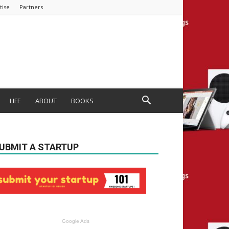
tise
Partners
LIFE
ABOUT
BOOKS
UBMIT A STARTUP
Google Ads