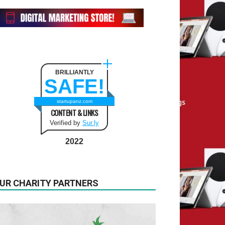
BRILLIANTLY
SAFE!
startupanz.com
CONTENT & LINKS
Verified by
Sur.ly
2022
UR CHARITY PARTNERS