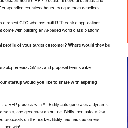
s established the RFP process at several startups and
fter spending countless hours trying to meet deadlines.
 a repeat CTO who has built RFP centric applications
at come with building an AI-based world class platform.
profile of your target customer? Where would they be
 for solopreneurs, SMBs, and proposal teams alike.
r startup would you like to share with aspiring
e entire RFP process with AI. Bidify auto generates a dynamic
rements, and generates an outline. Bidify then asks a few
ted proposals on the market. Bidify has had customers
s… and win!