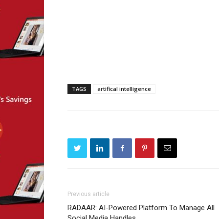
TAGS
artifical intelligence
Previous article
RADAAR: AI-Powered Platform To Manage All
Social Media Handles