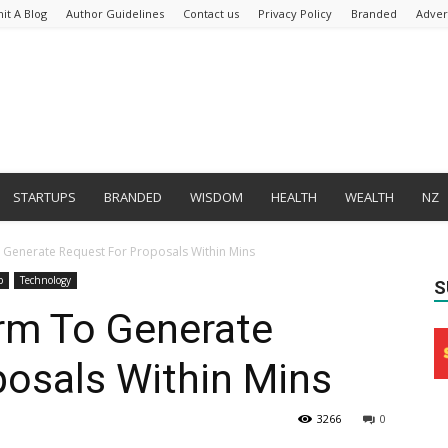
it A Blog
Author Guidelines
Contact us
Privacy Policy
Branded
Adver
STARTUPS
BRANDED
WISDOM
HEALTH
WEALTH
NZ
o Generate Request For Proposals Within Mins
p
Technology
S
orm To Generate
posals Within Mins
3266
0