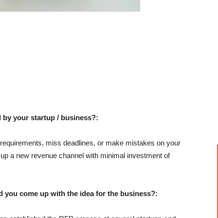
 by your startup / business?:
requirements, miss deadlines, or make mistakes on your
ng up a new revenue channel with minimal investment of
u come up with the idea for the business?: