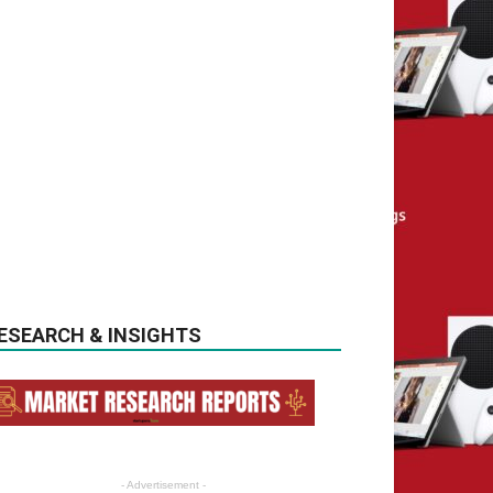
ESEARCH & INSIGHTS
- Advertisement -