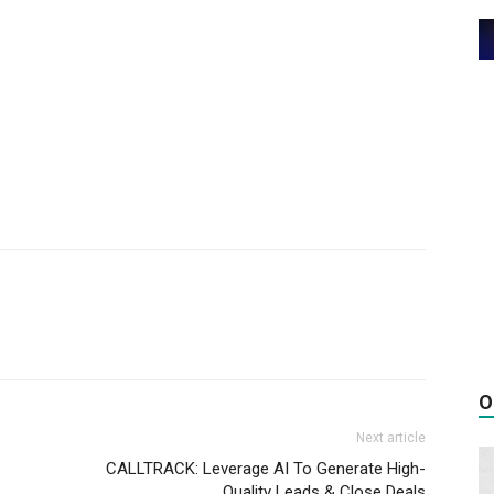
O
Next article
CALLTRACK: Leverage AI To Generate High-
Quality Leads & Close Deals