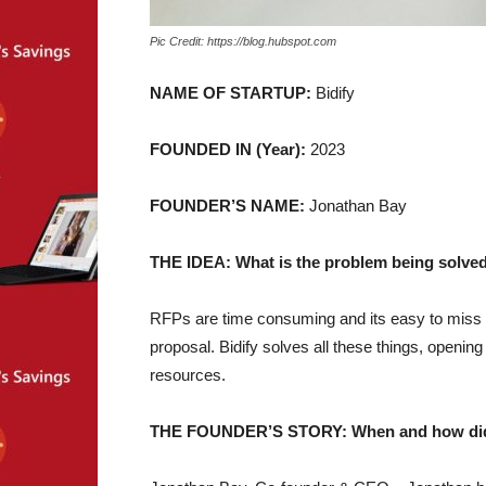
Pic Credit: https://blog.hubspot.com
NAME OF STARTUP:
Bidify
FOUNDED IN (Year):
2023
FOUNDER’S NAME:
Jonathan Bay
THE IDEA: What is the problem being solved
RFPs are time consuming and its easy to miss 
proposal. Bidify solves all these things, openi
resources.
THE FOUNDER’S STORY: When and how did yo