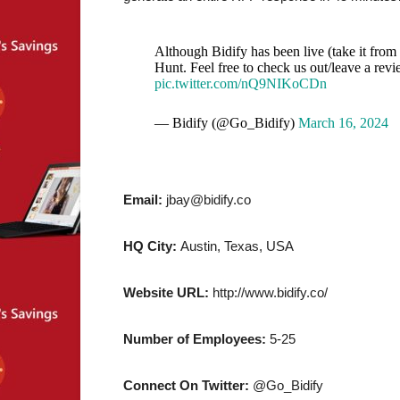
Although Bidify has been live (take it fro
Hunt. Feel free to check us out/leave a rev
pic.twitter.com/nQ9NIKoCDn
— Bidify (@Go_Bidify)
March 16, 2024
Email:
jbay@bidify.co
HQ City:
Austin, Texas, USA
Website URL:
http://www.bidify.co/
Number of Employees:
5-25
Connect On Twitter:
@Go_Bidify