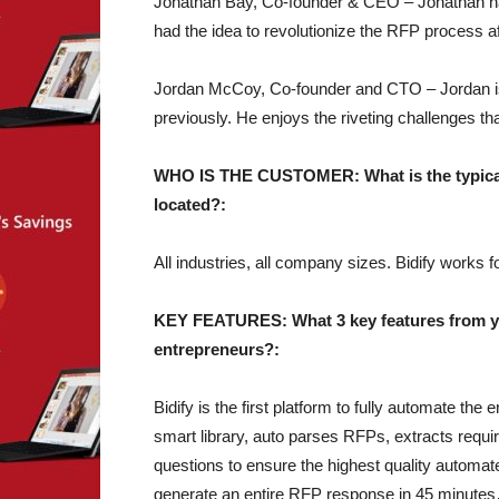
Jonathan Bay, Co-founder & CEO – Jonathan ha
had the idea to revolutionize the RFP process a
Jordan McCoy, Co-founder and CTO – Jordan is
previously. He enjoys the riveting challenges th
WHO IS THE CUSTOMER: What is the typical 
located?:
All industries, all company sizes. Bidify works
KEY FEATURES: What 3 key features from you
entrepreneurs?:
Bidify is the first platform to fully automate th
smart library, auto parses RFPs, extracts requi
questions to ensure the highest quality automa
generate an entire RFP response in 45 minute