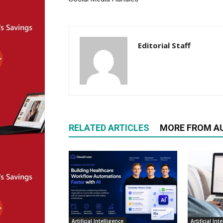
Editorial Staff
RELATED ARTICLES
MORE FROM A
Artificial Intelligence
Artificial Int