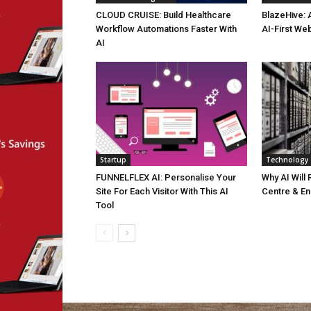
CLOUD CRUISE: Build Healthcare
BlazeHive: 
Workflow Automations Faster With
AI-First We
AI
Startup
Technology
FUNNELFLEX AI: Personalise Your
Why AI Will
Site For Each Visitor With This AI
Centre & En
Tool