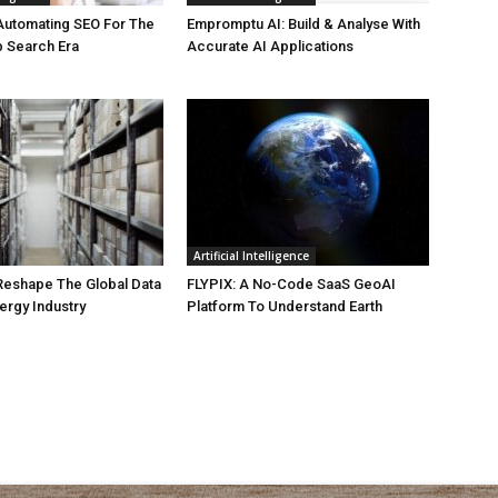
Automating SEO For The
Empromptu AI: Build & Analyse With
b Search Era
Accurate AI Applications
Artificial Intelligence
 Reshape The Global Data
FLYPIX: A No-Code SaaS GeoAI
ergy Industry
Platform To Understand Earth