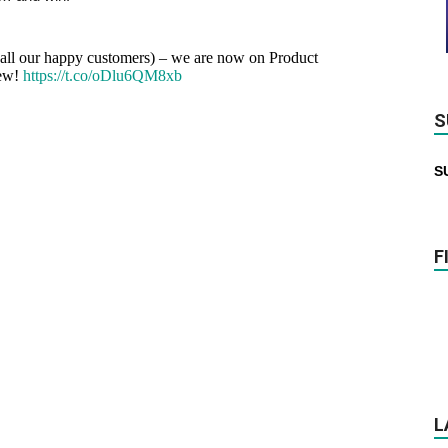
m all our happy customers) – we are now on Product
iew!
https://t.co/oDlu6QM8xb
S
S
F
L