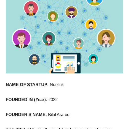
NAME OF STARTUP:
Nuelink
FOUNDED IN (Year):
2022
FOUNDER’S NAME:
Bilal Ararou