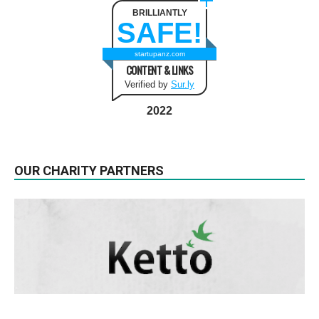
BRILLIANTLY
SAFE!
startupanz.com
CONTENT & LINKS
Verified by
Sur.ly
2022
OUR CHARITY PARTNERS