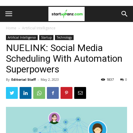
Home
Artificial Intelligence
Artificial Intelligence
Startup
Technology
NUELINK: Social Media
Scheduling With Automation
Superpowers
By
Editorial Staff
-
May 2, 2023
1837
0