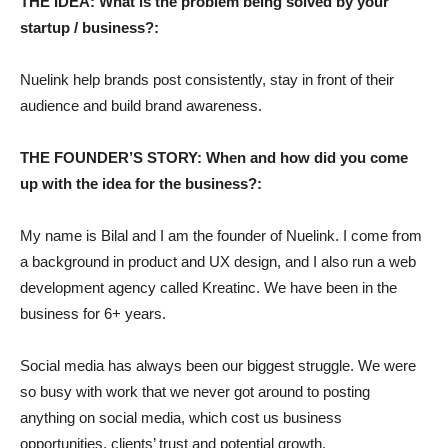
THE IDEA: What is the problem being solved by your
startup / business?:
Nuelink help brands post consistently, stay in front of their
audience and build brand awareness.
THE FOUNDER’S STORY: When and how did you come
up with the idea for the business?:
My name is Bilal and I am the founder of Nuelink. I come from
a background in product and UX design, and I also run a web
development agency called Kreatinc. We have been in the
business for 6+ years.
Social media has always been our biggest struggle. We were
so busy with work that we never got around to posting
anything on social media, which cost us business
opportunities, clients’ trust and potential growth.