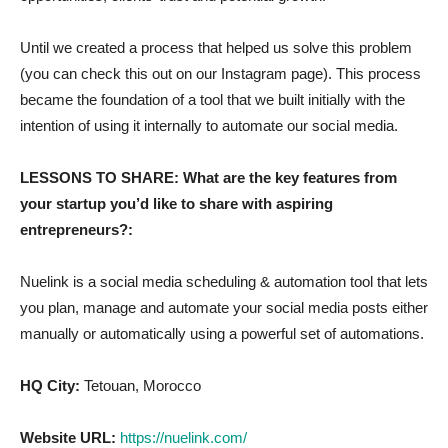
Until we created a process that helped us solve this problem
(you can check this out on our Instagram page). This process
became the foundation of a tool that we built initially with the
intention of using it internally to automate our social media.
LESSONS TO SHARE: What are the key features from
your startup you’d like to share with aspiring
entrepreneurs?:
Nuelink is a social media scheduling & automation tool that lets
you plan, manage and automate your social media posts either
manually or automatically using a powerful set of automations.
HQ City:
Tetouan, Morocco
Website URL:
https://nuelink.com/