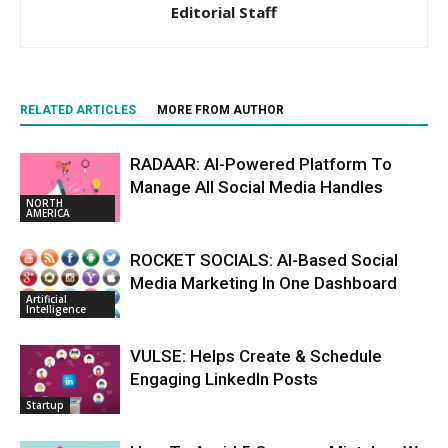
Editorial Staff
RELATED ARTICLES
MORE FROM AUTHOR
RADAAR: AI-Powered Platform To
Manage All Social Media Handles
NORTH
AMERICA
ROCKET SOCIALS: AI-Based Social
Media Marketing In One Dashboard
Artificial
Intelligence
VULSE: Helps Create & Schedule
Engaging LinkedIn Posts
Startup