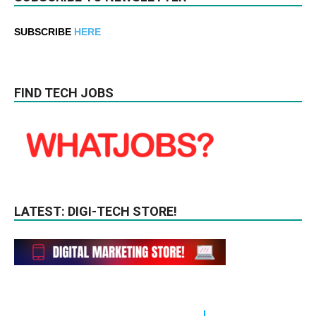
SUBSCRIBE
HERE
FIND TECH JOBS
LATEST: DIGI-TECH STORE!