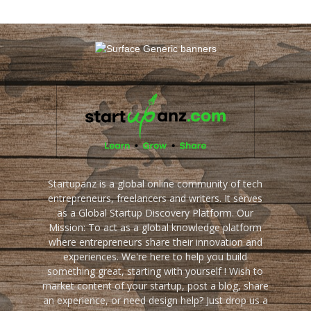
Startupanz is a global online community of tech
entrepreneurs, freelancers and writers. It serves
as a Global Startup Discovery Platform. Our
Mission: To act as a global knowledge platform
where entrepreneurs share their innovation and
experiences. We're here to help you build
something great, starting with yourself ! Wish to
market content of your startup, post a blog, share
an experience, or need design help? Just drop us a