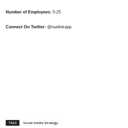
Number of Employees:
5-25
Connect On Twitter:
@nuelinkapp
TAGS
Social media Strategy