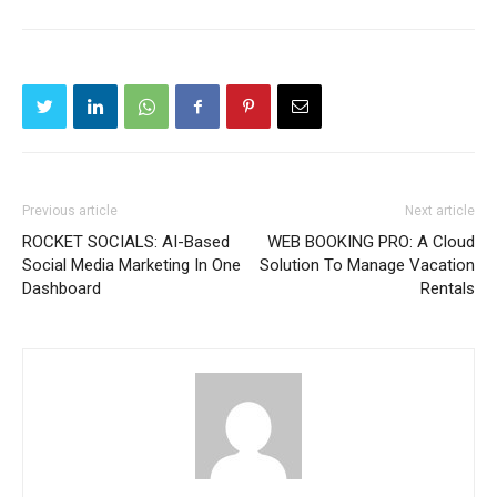
Previous article
Next article
ROCKET SOCIALS: AI-Based
WEB BOOKING PRO: A Cloud
Social Media Marketing In One
Solution To Manage Vacation
Dashboard
Rentals