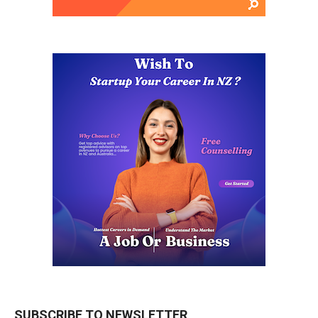
SUBSCRIBE TO NEWSLETTER