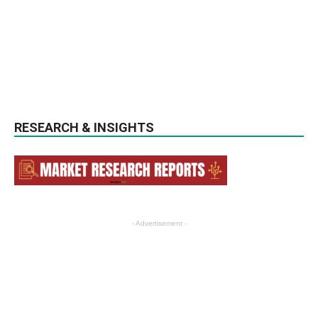
RESEARCH & INSIGHTS
- Advertisement -