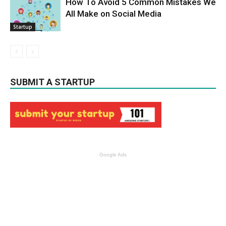
How To Avoid 5 Common Mistakes We
All Make on Social Media
Startup
SUBMIT A STARTUP
Google Ads