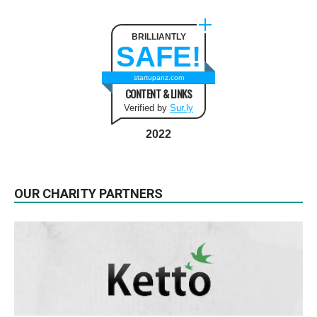
BRILLIANTLY
SAFE!
startupanz.com
CONTENT & LINKS
Verified by
Sur.ly
2022
OUR CHARITY PARTNERS