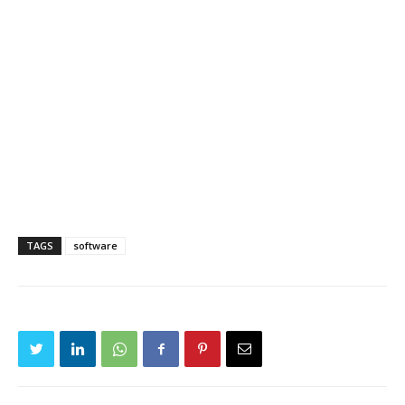
TAGS
software