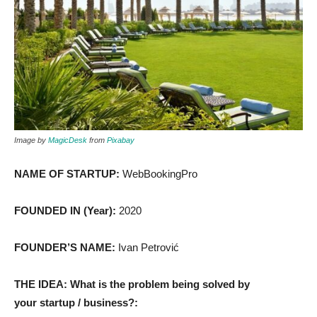
Image by
MagicDesk
from
Pixabay
NAME OF STARTUP:
WebBookingPro
FOUNDED IN (Year):
2020
FOUNDER’S NAME:
Ivan Petrović
THE IDEA: What is the problem being solved by
your startup / business?: