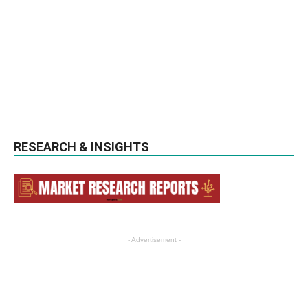
RESEARCH & INSIGHTS
- Advertisement -