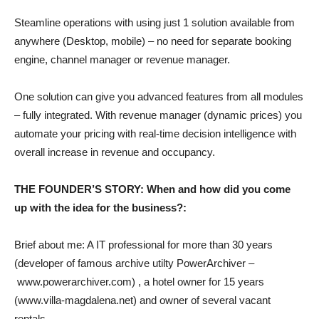
Steamline operations with using just 1 solution available from
anywhere (Desktop, mobile) – no need for separate booking
engine, channel manager or revenue manager.
One solution can give you advanced features from all modules
– fully integrated. With revenue manager (dynamic prices) you
automate your pricing with real-time decision intelligence with
overall increase in revenue and occupancy.
THE FOUNDER’S STORY: When and how did you come
up with the idea for the business?:
Brief about me: A IT professional for more than 30 years
(developer of famous archive utilty PowerArchiver –
www.powerarchiver.com
) , a hotel owner for 15 years
(
www.villa-magdalena.net
) and owner of several vacant
rentals.