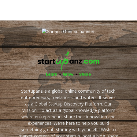
Startupanz is a global online community of tech
entrepreneurs, freelancers and writers. It serves
as a Global Startup Discovery Platform. Our
Mission: To act as a global knowledge platform
where entrepreneurs share their innovation and
experiences. We're here to help you build
something great, starting with yourself ! Wish to
market content of your startup, post a blog, share