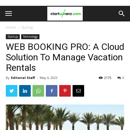
Home
Startup
Startup
Technology
WEB BOOKING PRO: A Cloud
Solution To Manage Vacation
Rentals
By
Editorial Staff
-
May 6, 2023
2175
0