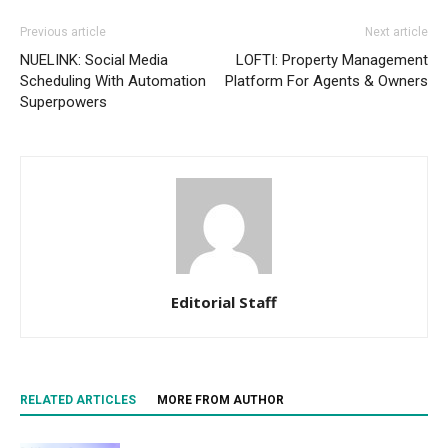
Previous article
Next article
NUELINK: Social Media
LOFTI: Property Management
Scheduling With Automation
Platform For Agents & Owners
Superpowers
Editorial Staff
RELATED ARTICLES
MORE FROM AUTHOR