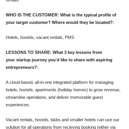
WHO IS THE CUSTOMER: What is the typical profile of
your target customer? Where would they be located?:
Hotels, hostels, vacant rentals, PMS
LESSONS TO SHARE: What 3 key lessons from
your startup journey you’d like to share with aspiring
entrepreneurs?:
A cloud-based, all-in-one integrated platform for managing
hotels, hostels, apartments (holiday homes) to grow revenue,
streamline operations, and deliver memorable guest
experiences.
Vacant rentals, hostels, b&bs and smaller hotels can use our
solution for all operations from recieving booking (either via