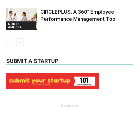
CIRCLEPLUS: A 360° Employee
Performance Management Tool
NORTH
AMERICA
SUBMIT A STARTUP
Google Ads