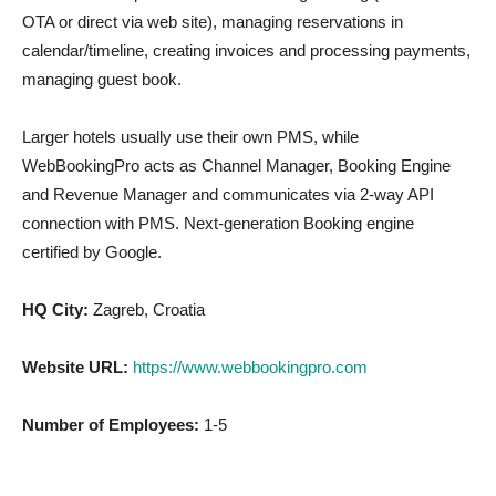
OTA or direct via web site), managing reservations in
calendar/timeline, creating invoices and processing payments,
managing guest book.
Larger hotels usually use their own PMS, while
WebBookingPro acts as Channel Manager, Booking Engine
and Revenue Manager and communicates via 2-way API
connection with PMS. Next-generation Booking engine
certified by Google.
HQ City:
Zagreb, Croatia
Website URL:
https://www.webbookingpro.com
Number of Employees:
1-5