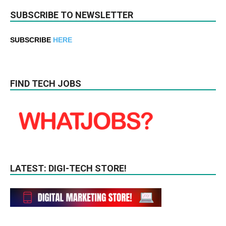
SUBSCRIBE TO NEWSLETTER
SUBSCRIBE
HERE
FIND TECH JOBS
LATEST: DIGI-TECH STORE!