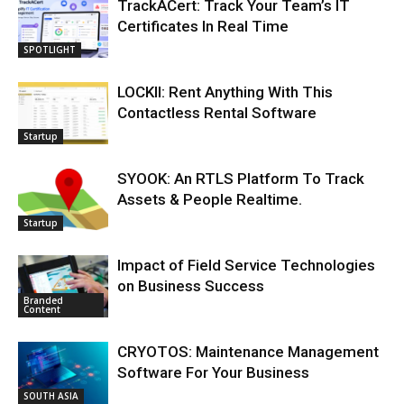
TrackACert: Track Your Team’s IT
Certificates In Real Time
SPOTLIGHT
LOCKII: Rent Anything With This
Contactless Rental Software
Startup
SYOOK: An RTLS Platform To Track
Assets & People Realtime.
Startup
Impact of Field Service Technologies
on Business Success
Branded
Content
CRYOTOS: Maintenance Management
Software For Your Business
SOUTH ASIA