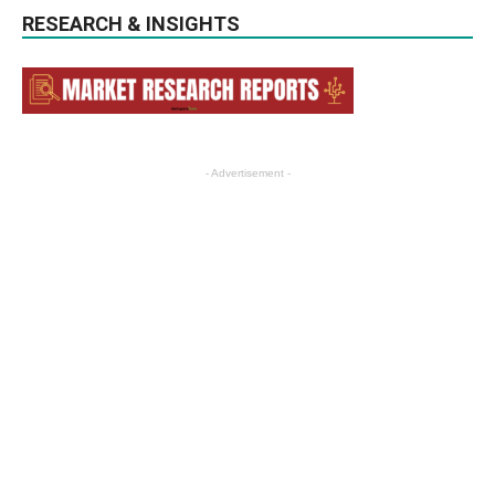
RESEARCH & INSIGHTS
- Advertisement -