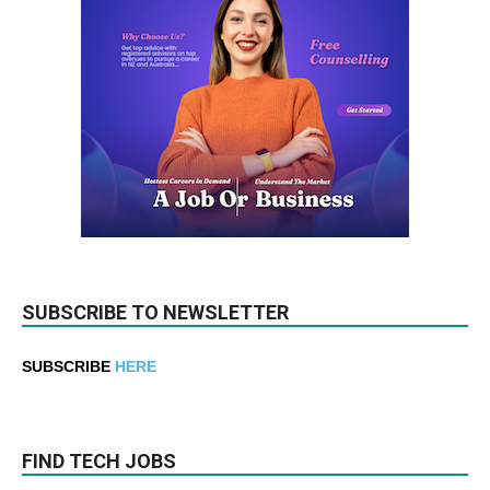
SUBSCRIBE TO NEWSLETTER
SUBSCRIBE
HERE
FIND TECH JOBS