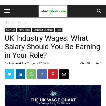
Home
Startup
Startup
APAC Jobs
Branded Content
Jobs
UK Industry Wages: What
Salary Should You Be Earning
in Your Role?
By
Editorial Staff
-
June 27, 2019
4798
0