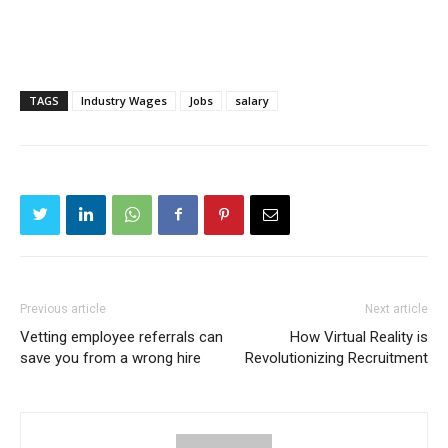
TAGS
Industry Wages
Jobs
salary
Previous article
Next article
Vetting employee referrals can
How Virtual Reality is
save you from a wrong hire
Revolutionizing Recruitment