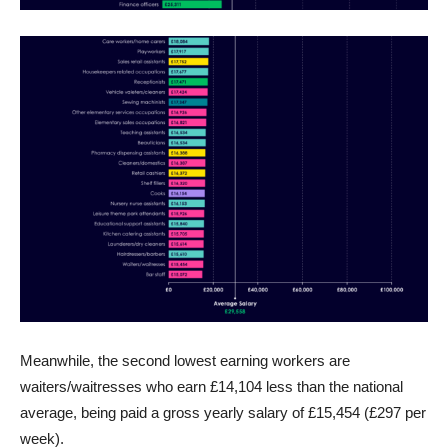
Meanwhile, the second lowest earning workers are
waiters/waitresses who earn £14,104 less than the national
average, being paid a gross yearly salary of £15,454 (£297 per
week).