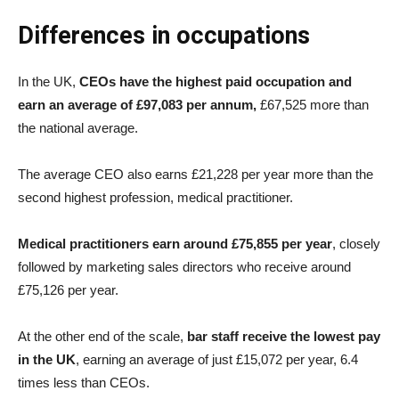
Differences in occupations
In the UK,
CEOs have the highest paid occupation and
earn an average of £97,083 per annum,
£67,525 more than
the national average.
The average CEO also earns £21,228 per year more than the
second highest profession, medical practitioner.
Medical practitioners earn around £75,855 per year
, closely
followed by marketing sales directors who receive around
£75,126 per year.
At the other end of the scale,
bar staff receive the lowest pay
in the UK
, earning an average of just £15,072 per year, 6.4
times less than CEOs.