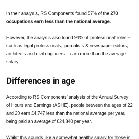
In their analysis, RS Components found 57% of the
270
occupations earn less than the national average.
However, the analysis also found 94% of ‘professional’ roles –
such as legal professionals, journalists & newspaper editors,
architects and civil engineers – earn more than the average
salary.
Differences in age
According to RS Components’ analysis of the Annual Survey
of Hours and Earnings (ASHE), people between the ages of 22
and 29 earn £4,747 less than the national average per year,
being paid an average of £24,840 per year.
Whilst this sounds like a somewhat healthy salary for those in