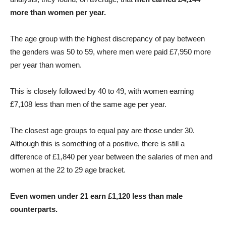
more than women per year.
The age group with the highest discrepancy of pay between
the genders was 50 to 59, where men were paid £7,950 more
per year than women.
This is closely followed by 40 to 49, with women earning
£7,108 less than men of the same age per year.
The closest age groups to equal pay are those under 30.
Although this is something of a positive, there is still a
difference of £1,840 per year between the salaries of men and
women at the 22 to 29 age bracket.
Even women under 21 earn £1,120 less than male
counterparts.