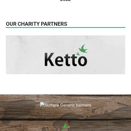
OUR CHARITY PARTNERS