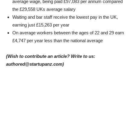
average wage, being paid £97,083 per annum compared
the £29,558 UKs average salary
Waiting and bar staff receive the lowest pay in the UK,
earning just £15,263 per year
On average workers between the ages of 22 and 29 earn
£4,747 per year less than the national average
(Wish to contribute an article? Write to us:
authored@startupanz.com)