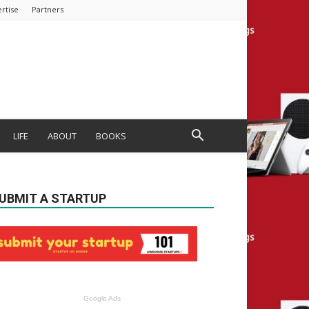
rtise
Partners
LIFE
ABOUT
BOOKS
UBMIT A STARTUP
Google Ads