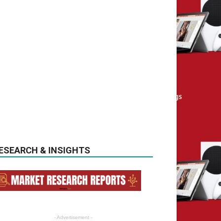
ESEARCH & INSIGHTS
- Advertisement -