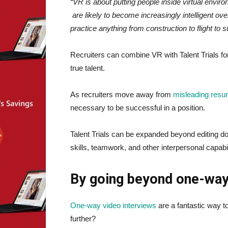
“VR is about putting people inside virtual envi
are likely to become increasingly intelligent ov
practice anything from construction to flight to s
Recruiters can combine VR with Talent Trials fo
true talent.
As recruiters move away from
misleading res
necessary to be successful in a position.
Talent Trials can be expanded beyond editing d
skills, teamwork, and other interpersonal capabil
By going beyond one-way
One-way video interviews
are a fantastic way t
further?