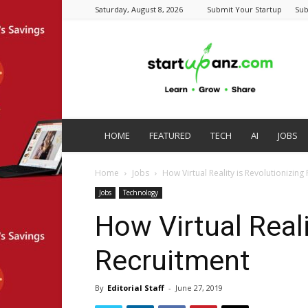
Saturday, August 8, 2026
Submit Your Startup
Sub
startupanz.com
HOME
FEATURED
TECH
AI
JOBS
Home
Jobs
How Virtual Reality is Revolutionizing
Jobs
Technology
How Virtual Reali
Recruitment
By
Editorial Staff
-
June 27, 2019