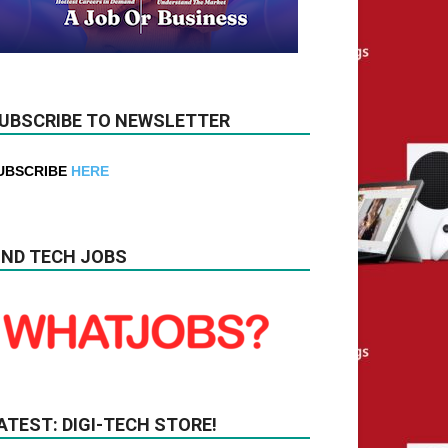
UBSCRIBE TO NEWSLETTER
UBSCRIBE
HERE
IND TECH JOBS
ATEST: DIGI-TECH STORE!