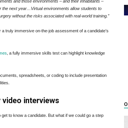
ronments and those environments – and their inhabitants –
er the next year…Virtual environments allow students to
urgery without the risks associated with real-world training.”
r a truly immersive on-the-job assessment of a candidate’s
umes
, a fully immersive skills test can highlight knowledge
ocuments, spreadsheets, or coding to include presentation
ities.
 video interviews
O
o get to know a candidate. But what if we could go a step