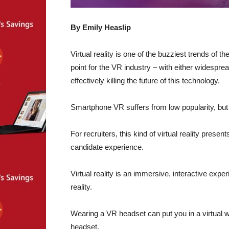
By Emily Heaslip
Virtual reality is one of the buzziest trends of t
point for the VR industry – with either widespre
effectively killing the future of this technology.
Smartphone VR suffers from low popularity, but
For recruiters, this kind of virtual reality prese
candidate experience.
Virtual reality is an immersive, interactive exp
reality.
Wearing a VR headset can put you in a virtual 
headset.