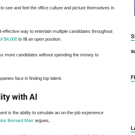
o see and feel the office culture and picture themselves in
-effective way to entertain multiple candidates throughout
S
of $4,000
to fill an open position.
S
ess more candidates without spending the money to
F
panies face in finding top talent.
ity with AI
nt is the ability to simulate an on-the-job experience
utor Bernard Marr
argues,
L