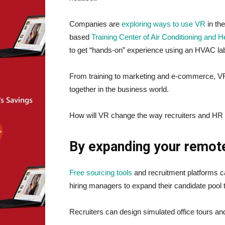
Companies are
exploring ways to use VR
in th
based
Training Center of Air Conditioning and H
to get “hands-on” experience using an HVAC lab 
From training to marketing and e-commerce, VR 
together in the business world.
How will VR change the way recruiters and HR tea
By expanding your remot
Free sourcing tools
and recruitment platforms can
hiring managers to expand their candidate pool 
Recruiters can design simulated office tours and