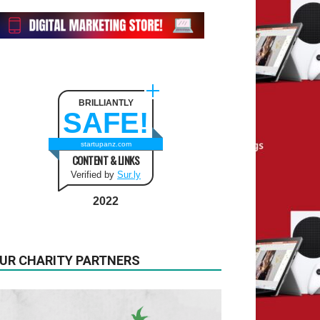
BRILLIANTLY
SAFE!
startupanz.com
CONTENT & LINKS
Verified by
Sur.ly
2022
UR CHARITY PARTNERS