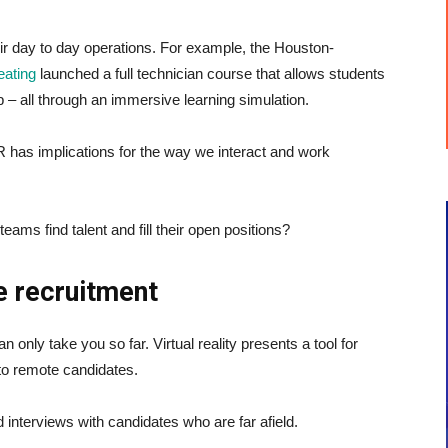
eir day to day operations. For example, the Houston-
eating
launched a full technician course that allows students
– all through an immersive learning simulation.
has implications for the way we interact and work
ms find talent and fill their open positions?
e recruitment
 only take you so far. Virtual reality presents a tool for
to remote candidates.
 interviews with candidates who are far afield.