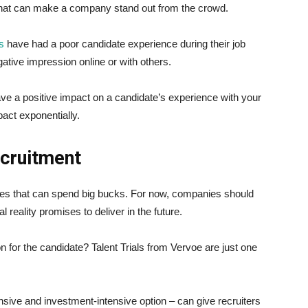
 that can make a company stand out from the crowd.
s
have had a poor candidate experience during their job
ative impression online or with others.
e a positive impact on a candidate’s experience with your
act exponentially.
ecruitment
nies that can spend big bucks. For now, companies should
reality promises to deliver in the future.
n for the candidate? Talent Trials from Vervoe are just one
nsive and investment-intensive option – can give recruiters