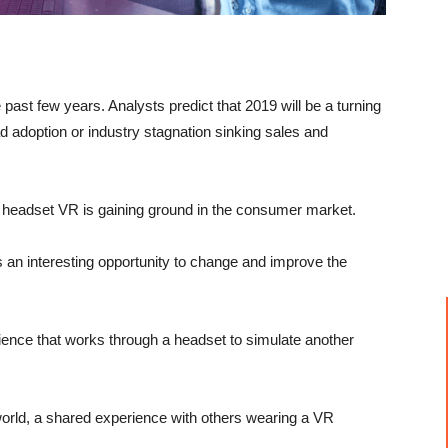
he past few years. Analysts predict that 2019 will be a turning
ad adoption or industry stagnation sinking sales and
 headset VR is gaining ground in the consumer market.
nts an interesting opportunity to change and improve the
erience that works through a headset to simulate another
world, a shared experience with others wearing a VR