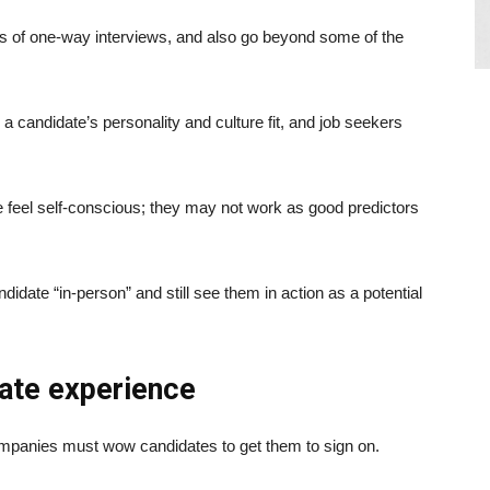
ts of one-way interviews, and also go beyond some of the
r a candidate’s personality and culture fit, and job seekers
feel self-conscious; they may not work as good predictors
didate “in-person” and still see them in action as a potential
date experience
 Companies must wow candidates to get them to sign on.