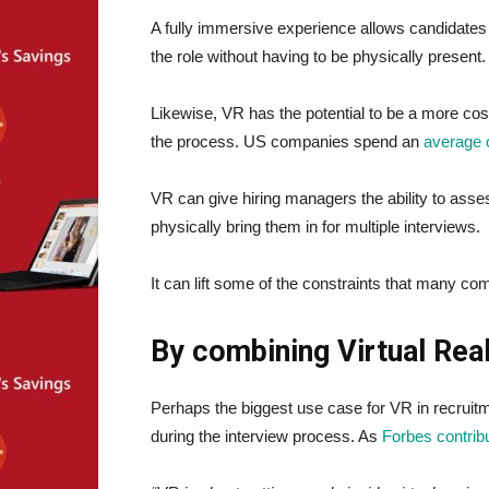
A fully immersive experience allows candidates t
the role without having to be physically present.
Likewise, VR has the potential to be a more cost
the process. US companies spend an
average 
VR can give hiring managers the ability to ass
physically bring them in for multiple interviews.
It can lift some of the constraints that many com
By combining Virtual Real
Perhaps the biggest use case for VR in recruitme
during the interview process. As
Forbes contrib