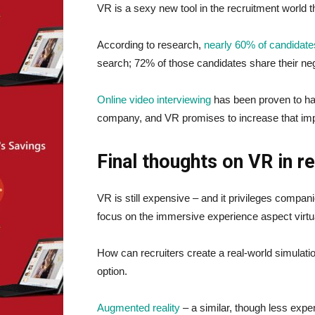
VR is a sexy new tool in the recruitment world
According to research,
nearly 60% of candidate
search; 72% of those candidates share their neg
Online video interviewing
has been proven to hav
company, and VR promises to increase that imp
Final thoughts on VR in r
VR is still expensive – and it privileges compa
focus on the immersive experience aspect virtual 
How can recruiters create a real-world simulatio
option.
Augmented reality
– a similar, though less expe