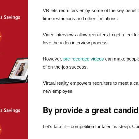
VR lets recruiters enjoy some of the key benefi
time restrictions and other limitations.
Video interviews allow recruiters to get a feel fo
love the video interview process.
However,
pre-recorded videos
can make people 
of on-the-job success.
Virtual reality empowers recruiters to meet a can
new employee.
By provide a great candi
Let’s face it – competition for talent is steep.