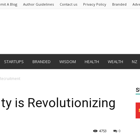
mit A Blog
Author Guidelines
Contact us
Privacy Policy
Branded
Adve
STARTUPS
BRANDED
WISDOM
HEALTH
WEALTH
NZ
 Recruitment
S
ty is Revolutionizing
4753
0