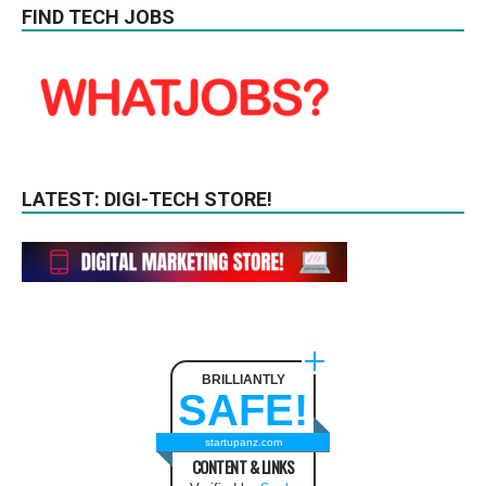
FIND TECH JOBS
LATEST: DIGI-TECH STORE!
BRILLIANTLY
SAFE!
startupanz.com
CONTENT & LINKS