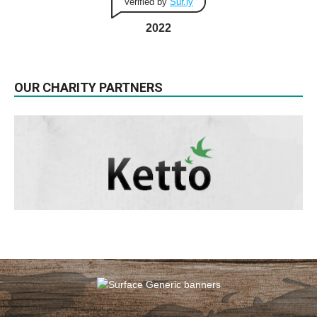
Verified by
Sur.ly
2022
OUR CHARITY PARTNERS