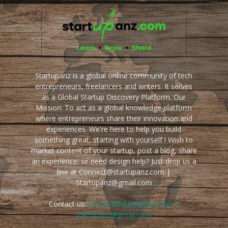
Startupanz is a global online community of tech
entrepreneurs, freelancers and writers. It serves
as a Global Startup Discovery Platform. Our
Mission: To act as a global knowledge platform
where entrepreneurs share their innovation and
experiences. We're here to help you build
something great, starting with yourself ! Wish to
market content of your startup, post a blog, share
an experience, or need design help? Just drop us a
line at Connect@startupanz.com |
Startupanz@gmail.com
Contact us:
connect@startupanz.com |
startupanz@gmail.com