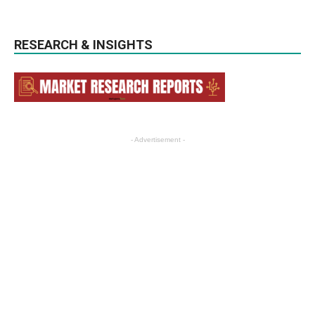
RESEARCH & INSIGHTS
- Advertisement -