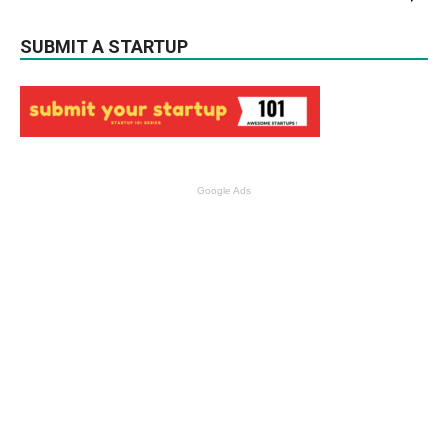
SUBMIT A STARTUP
Google Ads