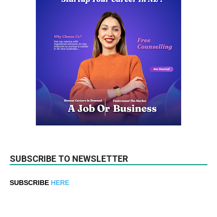
SUBSCRIBE TO NEWSLETTER
SUBSCRIBE
HERE