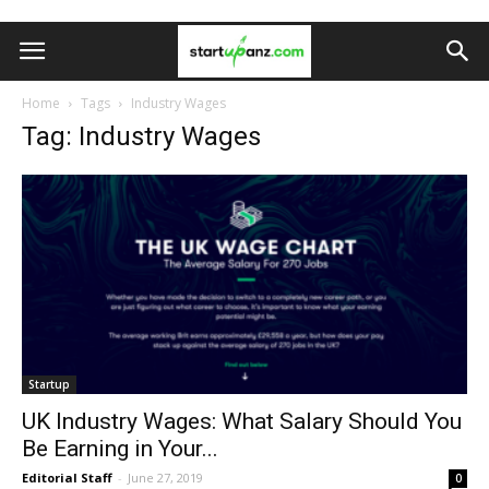
Home
Tags
Industry Wages
Tag: Industry Wages
Startup
UK Industry Wages: What Salary Should You
Be Earning in Your...
Editorial Staff
-
June 27, 2019
0