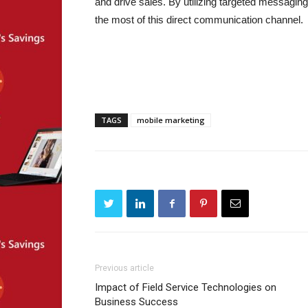
and drive sales. By utilizing targeted messagin
the most of this direct communication channel.
TAGS
mobile marketing
Previous article
Impact of Field Service Technologies on
Business Success