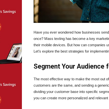
Have you ever wondered how businesses send 
once? Mass texting has become a key marketing
their mobile devices. But how can companies us
Let’s explore the best strategies for implementi
Segment Your Audience f
The most effective way to make the most out o
customers are the same, and sending a generic
dividing your customer base into specific segm
you can create more personalized and relevan