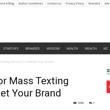
bmit A Blog
Author Guidelines
Contact us
Privacy Policy
Branded
Adv
STARTUPS
BRANDED
WISDOM
HEALTH
WEALTH
NZ
 Texting Services To Market Your Brand
S
or Mass Texting
et Your Brand
3350
0