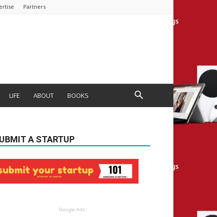
ertise
Partners
LIFE
ABOUT
BOOKS
UBMIT A STARTUP
Google Ads