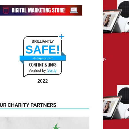
BRILLIANTLY
SAFE!
startupanz.com
CONTENT & LINKS
Verified by
Sur.ly
2022
UR CHARITY PARTNERS