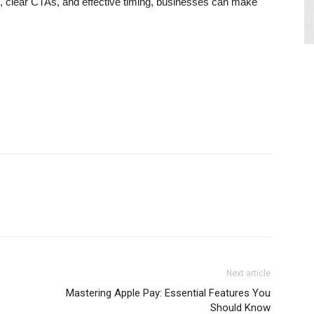
g, clear CTAs, and effective timing, businesses can make
Next article
Mastering Apple Pay: Essential Features You
Should Know