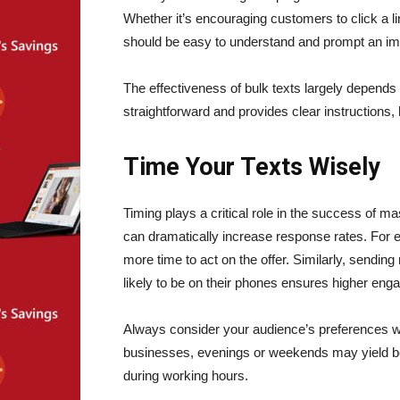
Whether it’s encouraging customers to click a l
should be easy to understand and prompt an i
The effectiveness of bulk texts largely depends
straightforward and provides clear instructions
Time Your Texts Wisely
Timing plays a critical role in the success of 
can dramatically increase response rates. For 
more time to act on the offer. Similarly, sendi
likely to be on their phones ensures higher en
Always consider your audience’s preferences wh
businesses, evenings or weekends may yield b
during working hours.