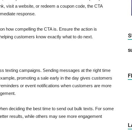
ink, visit a website, or redeem a coupon code, the CTA
mmediate response.
 on how compelling the CTA is. Ensure the action is
S
, helping customers know exactly what to do next.
S
mass texting campaigns. Sending messages at the right time
F
example, promoting a sale early in the day gives customers
ng reminders or event notifications when customers are more
gagement.
en deciding the best time to send out bulk texts. For some
etter results, while others may see more engagement
L