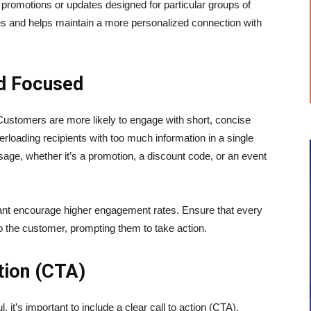
romotions or updates designed for particular groups of
 and helps maintain a more personalized connection with
d Focused
Customers are more likely to engage with short, concise
erloading recipients with too much information in a single
sage, whether it’s a promotion, a discount code, or an event
vant encourage higher engagement rates. Ensure that every
o the customer, prompting them to take action.
ction (CTA)
it’s important to include a clear call to action (CTA).