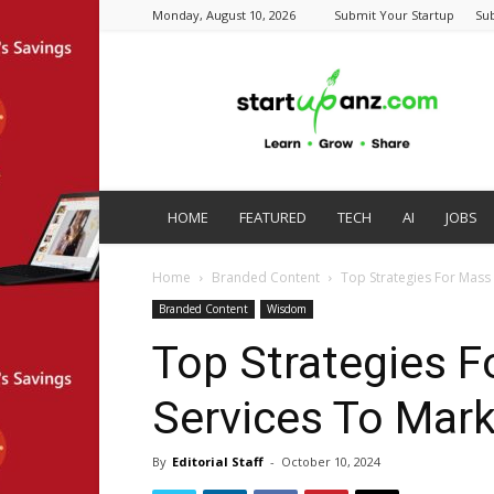
Monday, August 10, 2026
Submit Your Startup
Su
startupanz.com
HOME
FEATURED
TECH
AI
JOBS
Home
Branded Content
Top Strategies For Mass
Branded Content
Wisdom
Top Strategies F
Services To Mark
By
Editorial Staff
-
October 10, 2024