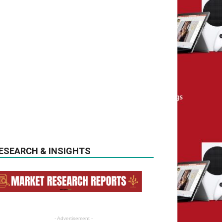
ESEARCH & INSIGHTS
- Advertisement -