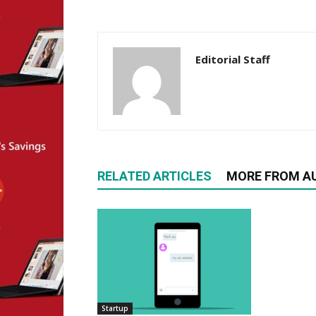
Editorial Staff
RELATED ARTICLES
MORE FROM A
Startup