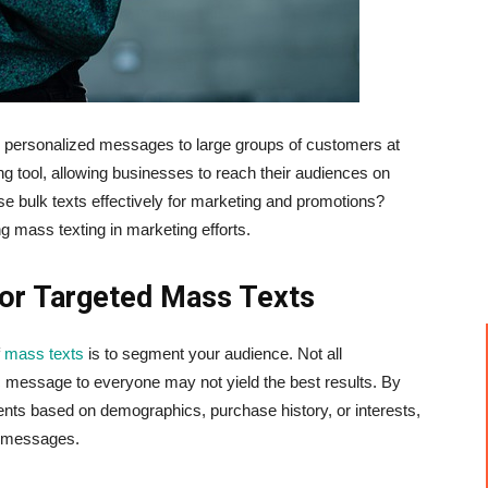
personalized messages to large groups of customers at
 tool, allowing businesses to reach their audiences on
e bulk texts effectively for marketing and promotions?
ng mass texting in marketing efforts.
or Targeted Mass Texts
f
mass texts
is to segment your audience. Not all
 message to everyone may not yield the best results. By
ents based on demographics, purchase history, or interests,
t messages.