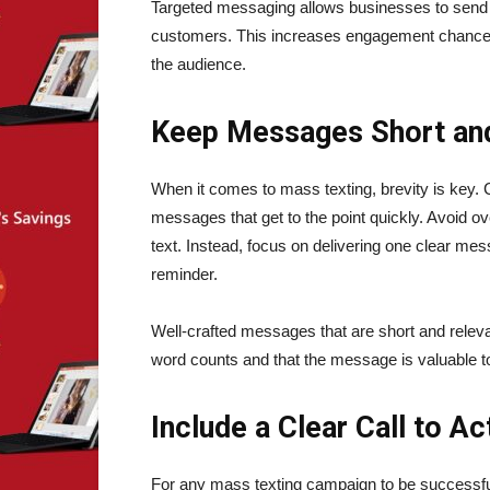
Targeted messaging allows businesses to send p
customers. This increases engagement chances
the audience.
Keep Messages Short an
When it comes to mass texting, brevity is key. 
messages that get to the point quickly. Avoid ov
text. Instead, focus on delivering one clear mes
reminder.
Well-crafted messages that are short and rele
word counts and that the message is valuable t
Include a Clear Call to A
For any mass texting campaign to be successful, 