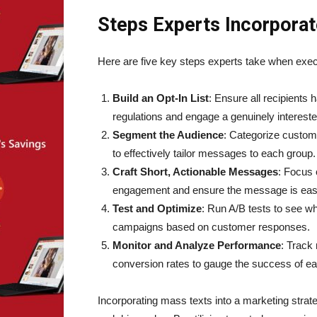
Steps Experts Incorporat
Here are five key steps experts take when exe
Build an Opt-In List
: Ensure all recipients
regulations and engage a genuinely interest
Segment the Audience
: Categorize custom
to effectively tailor messages to each group.
Craft Short, Actionable Messages
: Focus 
engagement and ensure the message is easi
Test and Optimize
: Run A/B tests to see w
campaigns based on customer responses.
Monitor and Analyze Performance
: Track
conversion rates to gauge the success of e
Incorporating mass texts into a marketing str