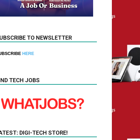
UBSCRIBE TO NEWSLETTER
UBSCRIBE
HERE
IND TECH JOBS
ATEST: DIGI-TECH STORE!