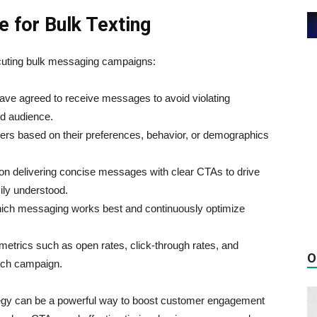
e for Bulk Texting
cuting bulk messaging campaigns:
 have agreed to receive messages to avoid violating
ed audience.
ers based on their preferences, behavior, or demographics
on delivering concise messages with clear CTAs to drive
ly understood.
hich messaging works best and continuously optimize
 metrics such as open rates, click-through rates, and
O
ach campaign.
ategy can be a powerful way to boost customer engagement