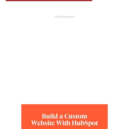
- Advertisement -