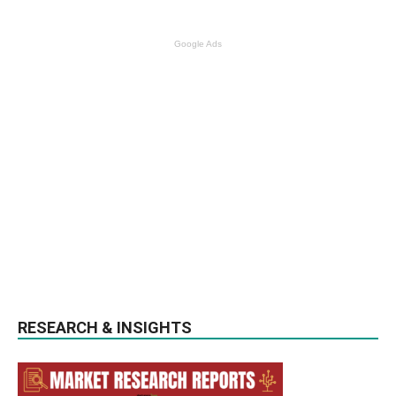
Google Ads
RESEARCH & INSIGHTS