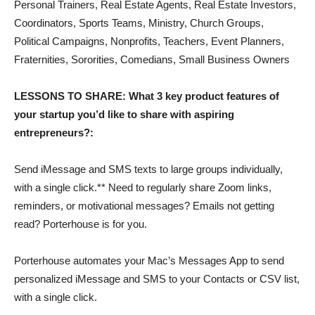
Personal Trainers, Real Estate Agents, Real Estate Investors,
Coordinators, Sports Teams, Ministry, Church Groups,
Political Campaigns, Nonprofits, Teachers, Event Planners,
Fraternities, Sororities, Comedians, Small Business Owners
LESSONS TO SHARE: What 3 key product features of
your startup you’d like to share with aspiring
entrepreneurs?:
Send iMessage and SMS texts to large groups individually,
with a single click.** Need to regularly share Zoom links,
reminders, or motivational messages? Emails not getting
read? Porterhouse is for you.
Porterhouse automates your Mac’s Messages App to send
personalized iMessage and SMS to your Contacts or CSV list,
with a single click.