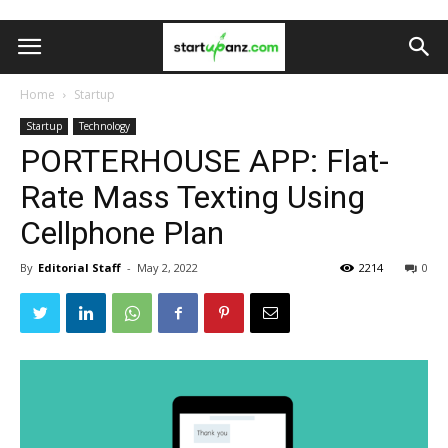
Home
Startup
Startup
Technology
PORTERHOUSE APP: Flat-
Rate Mass Texting Using
Cellphone Plan
By
Editorial Staff
-
May 2, 2022
2214
0