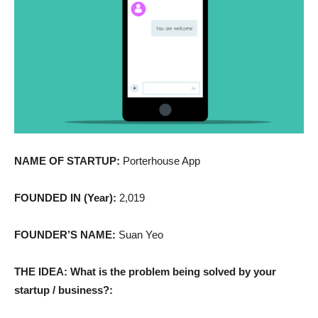
NAME OF STARTUP:
Porterhouse App
FOUNDED IN (Year):
2,019
FOUNDER’S NAME:
Suan Yeo
THE IDEA: What is the problem being solved by your
startup / business?: