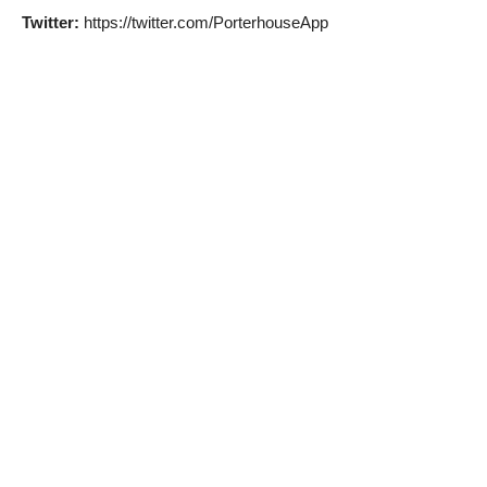
Twitter:
https://twitter.com/PorterhouseApp