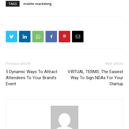
TAGS
mobile marketing
Previous article
Next article
5 Dynamic Ways To Attract
VIRTUAL TERMS: The Easiest
Attendees To Your Brand’s
Way To Sign NDAs For Your
Event
Startup