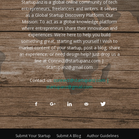
Startupanz is a global online community of tech
entrepreneurs, freelancers and writers. It serves
as a Global Startup Discovery Platform. Our
Mission: To act as a global knowledge platform
where entrepreneurs share their innovation and
experiences. We're here to help you build
something great, starting with yourself ! Wish to
market content of your startup, post a blog, share
an experience, or need design help? Just drop us a
line at Connect@startupanz.com |
Startupanz@gmail.com
Contact us:
connect@startupanz.com |
startupanz@gmail.com
Submit Your Startup
Submit A Blog
Author Guidelines