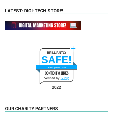
LATEST: DIGI-TECH STORE!
BRILLIANTLY
SAFE!
startupanz.com
CONTENT & LINKS
Verified by
Sur.ly
2022
OUR CHARITY PARTNERS