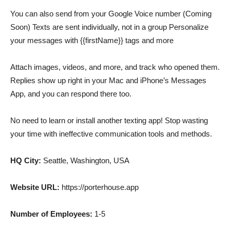
You can also send from your Google Voice number (Coming
Soon) Texts are sent individually, not in a group Personalize
your messages with {{firstName}} tags and more
Attach images, videos, and more, and track who opened them.
Replies show up right in your Mac and iPhone’s Messages
App, and you can respond there too.
No need to learn or install another texting app! Stop wasting
your time with ineffective communication tools and methods.
HQ City:
Seattle, Washington, USA
Website URL:
https://porterhouse.app
Number of Employees:
1-5