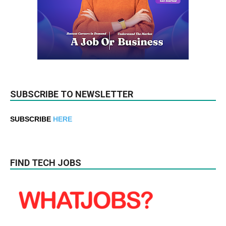
SUBSCRIBE TO NEWSLETTER
SUBSCRIBE
HERE
FIND TECH JOBS