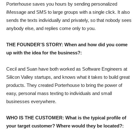
Porterhouse saves you hours by sending personalized
iMessage and SMS to large groups with a single click. It also
sends the texts individually and privately, so that nobody sees
anybody else, and replies come only to you.
THE FOUNDER’S STORY: When and how did you come
up with the idea for the business?:
Cecil and Suan have both worked as Software Engineers at
Silicon Valley startups, and knows what it takes to build great
products. They created Porterhouse to bring the power of
easy, personal mass texting to individuals and small
businesses everywhere.
WHO IS THE CUSTOMER: What is the typical profile of
your target customer? Where would they be located?: