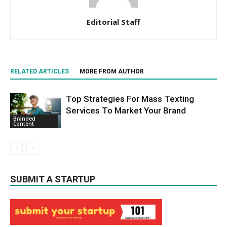
Editorial Staff
RELATED ARTICLES
MORE FROM AUTHOR
Top Strategies For Mass Texting
Services To Market Your Brand
Branded
Content
SUBMIT A STARTUP