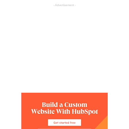
- Advertisement -