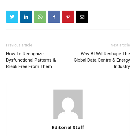
Previous article
Next article
How To Recognize
Why AI Will Reshape The
Dysfunctional Patterns &
Global Data Centre & Energy
Break Free From Them
Industry
Editorial Staff