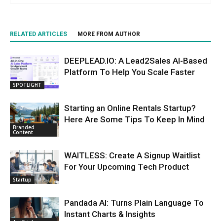
RELATED ARTICLES
MORE FROM AUTHOR
DEEPLEAD.IO: A Lead2Sales AI-Based
Platform To Help You Scale Faster
SPOTLIGHT
Starting an Online Rentals Startup?
Here Are Some Tips To Keep In Mind
Branded
Content
WAITLESS: Create A Signup Waitlist
For Your Upcoming Tech Product
Startup
Pandada AI: Turns Plain Language To
Instant Charts & Insights