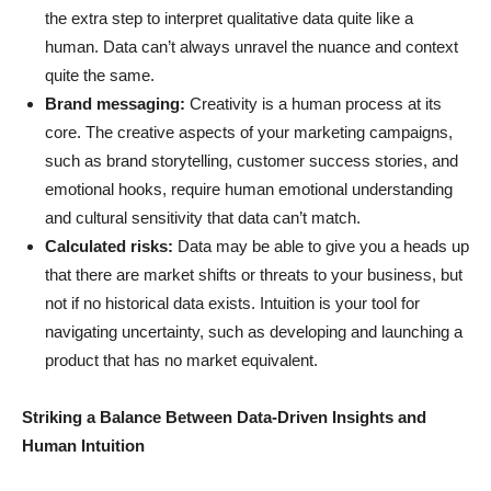
the extra step to interpret qualitative data quite like a
human. Data can’t always unravel the nuance and context
quite the same.
Brand messaging:
Creativity is a human process at its
core. The creative aspects of your marketing campaigns,
such as brand storytelling, customer success stories, and
emotional hooks, require human emotional understanding
and cultural sensitivity that data can’t match.
Calculated risks:
Data may be able to give you a heads up
that there are market shifts or threats to your business, but
not if no historical data exists. Intuition is your tool for
navigating uncertainty, such as developing and launching a
product that has no market equivalent.
Striking a Balance Between Data-Driven Insights and
Human Intuition