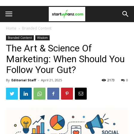
Home
Branded Content
Branded Content
Wisdom
The Art & Science Of
Marketing: When Should You
Follow Your Gut?
By
Editorial Staff
-
April 21, 2025
2173
0