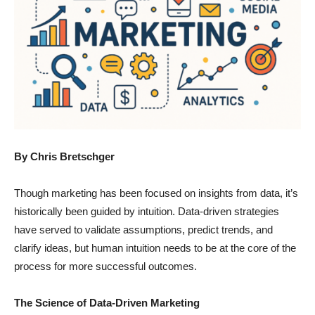
By Chris Bretschger
Though marketing has been focused on insights from data, it’s
historically been guided by intuition. Data-driven strategies
have served to validate assumptions, predict trends, and
clarify ideas, but human intuition needs to be at the core of the
process for more successful outcomes.
The Science of Data-Driven Marketing