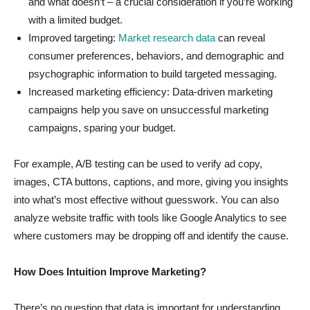
and what doesn’t – a crucial consideration if you’re working
with a limited budget.
Improved targeting:
Market research data
can reveal
consumer preferences, behaviors, and demographic and
psychographic information to build targeted messaging.
Increased marketing efficiency: Data-driven marketing
campaigns help you save on unsuccessful marketing
campaigns, sparing your budget.
For example, A/B testing can be used to verify ad copy,
images, CTA buttons, captions, and more, giving you insights
into what’s most effective without guesswork. You can also
analyze website traffic with tools like Google Analytics to see
where customers may be dropping off and identify the cause.
How Does Intuition Improve Marketing?
There’s no question that data is important for understanding