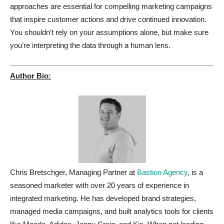
approaches are essential for compelling marketing campaigns
that inspire customer actions and drive continued innovation.
You shouldn’t rely on your assumptions alone, but make sure
you’re interpreting the data through a human lens.
Author Bio:
Chris Bretschger, Managing Partner at
Bastion Agency
, is a
seasoned marketer with over 20 years of experience in
integrated marketing. He has developed brand strategies,
managed media campaigns, and built analytics tools for clients