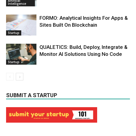
Artificial
Intelligence
FORMO: Analytical Insights For Apps &
Sites Built On Blockchain
Startup
QUALETICS: Build, Deploy, Integrate &
Monitor AI Solutions Using No Code
Startup
SUBMIT A STARTUP