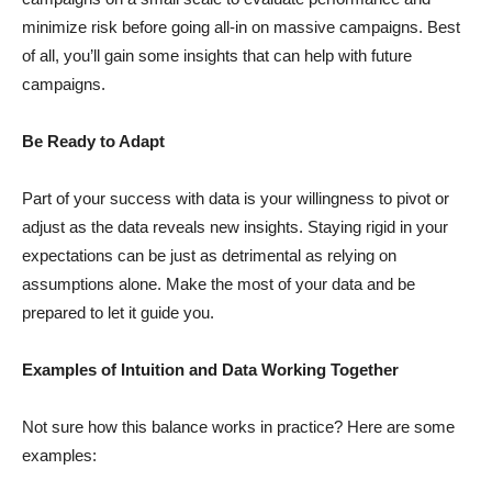
minimize risk before going all-in on massive campaigns. Best
of all, you’ll gain some insights that can help with future
campaigns.
Be Ready to Adapt
Part of your success with data is your willingness to pivot or
adjust as the data reveals new insights. Staying rigid in your
expectations can be just as detrimental as relying on
assumptions alone. Make the most of your data and be
prepared to let it guide you.
Examples of Intuition and Data Working Together
Not sure how this balance works in practice? Here are some
examples: