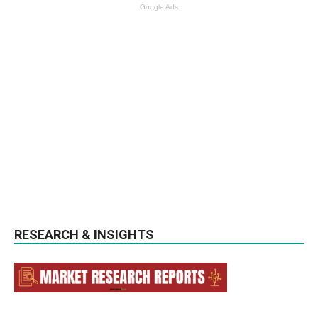
Google Ads
RESEARCH & INSIGHTS