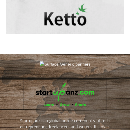
Startupanz is a global online community of tech
entrepreneurs, freelancers and writers. It serves