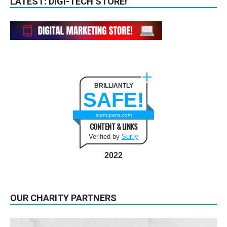
LATEST: DIGI-TECH STORE!
BRILLIANTLY
SAFE!
startupanz.com
CONTENT & LINKS
Verified by
Sur.ly
2022
OUR CHARITY PARTNERS