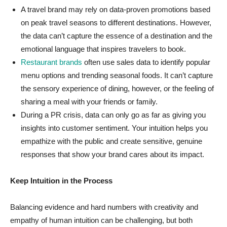
A travel brand may rely on data-proven promotions based
on peak travel seasons to different destinations. However,
the data can’t capture the essence of a destination and the
emotional language that inspires travelers to book.
Restaurant brands
often use sales data to identify popular
menu options and trending seasonal foods. It can’t capture
the sensory experience of dining, however, or the feeling of
sharing a meal with your friends or family.
During a PR crisis, data can only go as far as giving you
insights into customer sentiment. Your intuition helps you
empathize with the public and create sensitive, genuine
responses that show your brand cares about its impact.
Keep Intuition in the Process
Balancing evidence and hard numbers with creativity and
empathy of human intuition can be challenging, but both