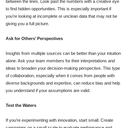
between the lines. Look past the numbers with a creative eye
to find hidden opportunities. This is especially important if
you’re looking at incomplete or unclean data that may not be
giving you a full picture.
Ask for Others’ Perspectives
Insights from multiple sources can be better than your intuition
alone. Ask your team members for their interpretations and
ideas to broaden your decision-making perspective. This type
of collaboration, especially when it comes from people with
diverse backgrounds and expertise, can reduce bias and help
you understand if your assumptions are valid.
Test the Waters
If you’re experimenting with innovation, start small. Create
campaigns on a small scale to evaluate performance and