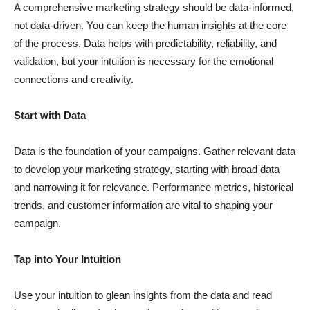
A comprehensive marketing strategy should be data-informed,
not data-driven. You can keep the human insights at the core
of the process. Data helps with predictability, reliability, and
validation, but your intuition is necessary for the emotional
connections and creativity.
Start with Data
Data is the foundation of your campaigns. Gather relevant data
to develop your marketing strategy, starting with broad data
and narrowing it for relevance. Performance metrics, historical
trends, and customer information are vital to shaping your
campaign.
Tap into Your Intuition
Use your intuition to glean insights from the data and read