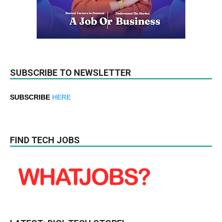
SUBSCRIBE TO NEWSLETTER
SUBSCRIBE
HERE
FIND TECH JOBS