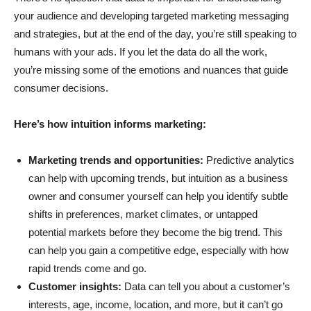
your audience and developing targeted marketing messaging
and strategies, but at the end of the day, you’re still speaking to
humans with your ads. If you let the data do all the work,
you’re missing some of the emotions and nuances that guide
consumer decisions.
Here’s how intuition informs marketing:
Marketing trends and opportunities:
Predictive analytics
can help with upcoming trends, but intuition as a business
owner and consumer yourself can help you identify subtle
shifts in preferences, market climates, or untapped
potential markets before they become the big trend. This
can help you gain a competitive edge, especially with how
rapid trends come and go.
Customer insights:
Data can tell you about a customer’s
interests, age, income, location, and more, but it can’t go