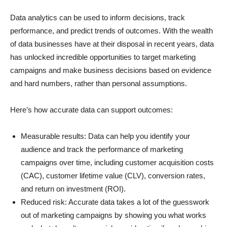
Data analytics can be used to inform decisions, track
performance, and predict trends of outcomes. With the wealth
of data businesses have at their disposal in recent years, data
has unlocked incredible opportunities to target marketing
campaigns and make business decisions based on evidence
and hard numbers, rather than personal assumptions.
Here’s how accurate data can support outcomes:
Measurable results: Data can help you identify your
audience and track the performance of marketing
campaigns over time, including customer acquisition costs
(CAC), customer lifetime value (CLV), conversion rates,
and return on investment (ROI).
Reduced risk: Accurate data takes a lot of the guesswork
out of marketing campaigns by showing you what works