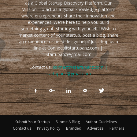
as a Global Startup Discovery Platform. Our
Mission: To act as a global knowledge platform
where entrepreneurs share their innovation and
experiences. We're here to help you build
something great, starting with yourself ! Wish to
market content of your startup, post a blog, share
an experience, or need design help? Just drop us a
line at Connect@startupanz.com |
Startupanz@gmail.com
Contact us:
connect@startupanz.com |
startupanz@gmail.com
Submit Your Startup
Submit A Blog
Author Guidelines
Contact us
Privacy Policy
Branded
Advertise
Partners