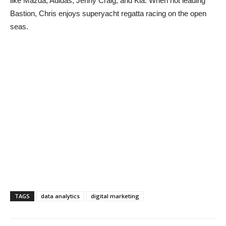
like Mazda, Adidas, Jenny Craig, and Kia. When not leading
Bastion, Chris enjoys superyacht regatta racing on the open
seas.
TAGS
data analytics
digital marketing