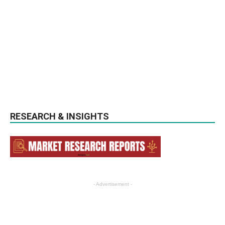
RESEARCH & INSIGHTS
- Advertisement -