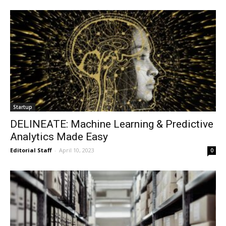
Startup
DELINEATE: Machine Learning & Predictive
Analytics Made Easy
Editorial Staff
-
April 10, 2023
0