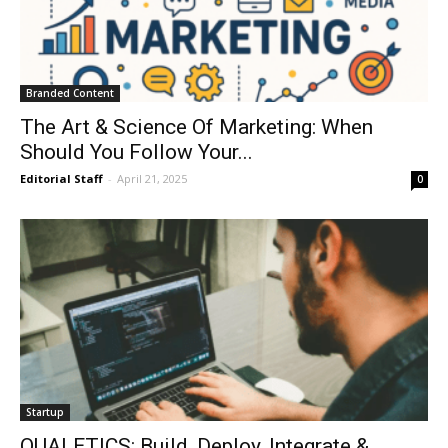
Branded Content
The Art & Science Of Marketing: When
Should You Follow Your...
Editorial Staff
-
April 21, 2025
0
Startup
QUALETICS: Build, Deploy, Integrate &