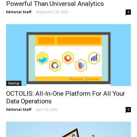
Powerful Than Universal Analytics
Editorial Staff
-
September 28, 2022
0
Startup
OCTOLIS: All-In-One Platform For All Your
Data Operations
Editorial Staff
-
April 18, 2022
0