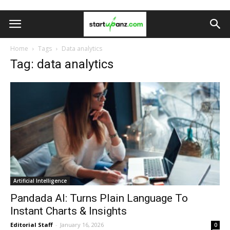
Home
Tags
Data analytics
Tag: data analytics
Artificial Intelligence
Pandada AI: Turns Plain Language To
Instant Charts & Insights
Editorial Staff
-
January 16, 2026
0