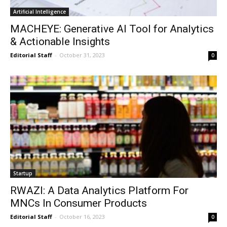
Artificial Intelligence
MACHEYE: Generative AI Tool for Analytics
& Actionable Insights
Editorial Staff
-
October 31, 2023
0
Startup
RWAZI: A Data Analytics Platform For
MNCs In Consumer Products
Editorial Staff
-
October 16, 2023
0