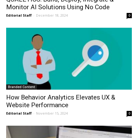
Monitor AI Solutions Using No Code
Editorial Staff
-
December 18, 2024
0
Branded Content
How Behavior Analytics Elevates UX &
Website Performance
Editorial Staff
-
November 15, 2024
0