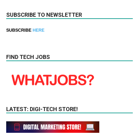
SUBSCRIBE TO NEWSLETTER
SUBSCRIBE
HERE
FIND TECH JOBS
LATEST: DIGI-TECH STORE!