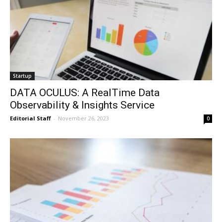
Startup
DATA OCULUS: A RealTime Data
Observability & Insights Service
Editorial Staff
-
November 26, 2023
0