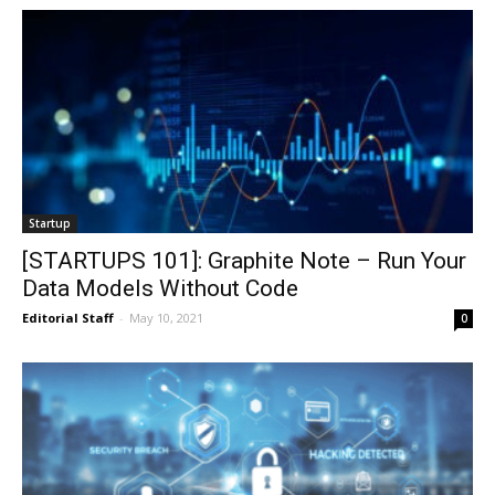
Startup
[STARTUPS 101]: Graphite Note – Run Your
Data Models Without Code
Editorial Staff
-
May 10, 2021
0