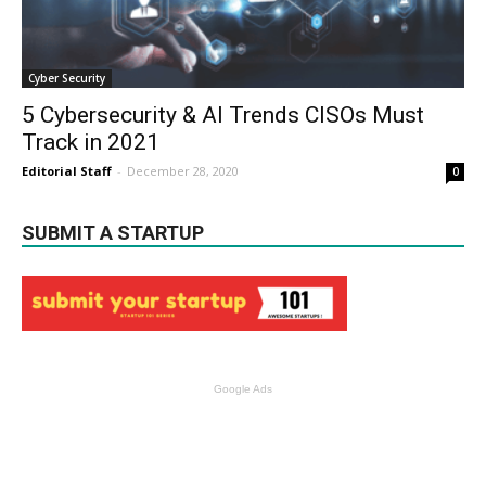
Cyber Security
5 Cybersecurity & AI Trends CISOs Must
Track in 2021
Editorial Staff
-
December 28, 2020
0
SUBMIT A STARTUP
Google Ads