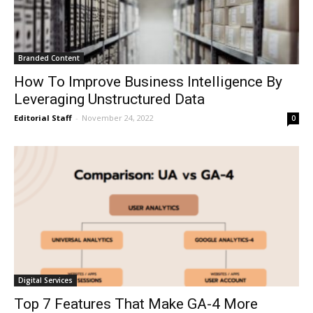
Branded Content
How To Improve Business Intelligence By
Leveraging Unstructured Data
Editorial Staff
-
November 24, 2022
0
Digital Services
Top 7 Features That Make GA-4 More