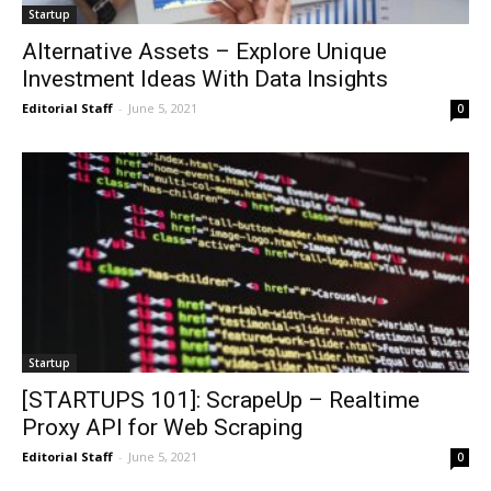
Startup
Alternative Assets – Explore Unique
Investment Ideas With Data Insights
Editorial Staff
-
June 5, 2021
0
Startup
[STARTUPS 101]: ScrapeUp – Realtime
Proxy API for Web Scraping
Editorial Staff
-
June 5, 2021
0