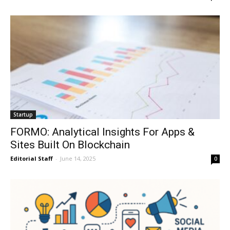
Startup
FORMO: Analytical Insights For Apps &
Sites Built On Blockchain
Editorial Staff
-
June 14, 2025
0