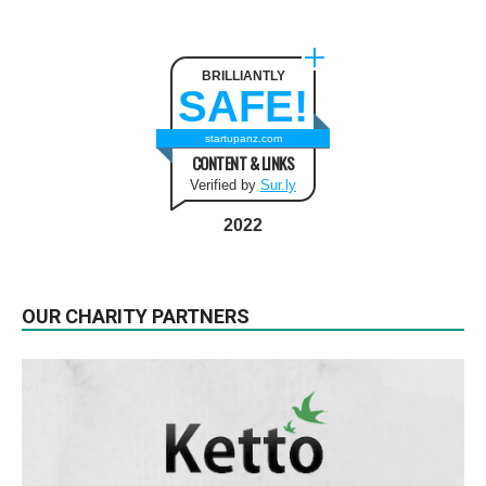
BRILLIANTLY
SAFE!
startupanz.com
CONTENT & LINKS
Verified by
Sur.ly
2022
OUR CHARITY PARTNERS