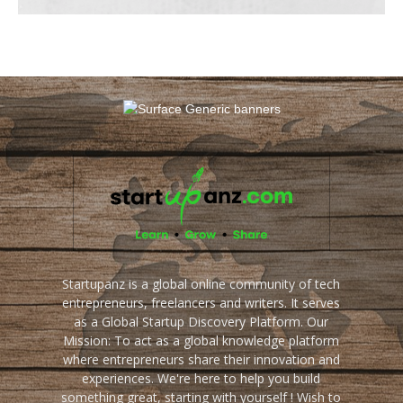
Startupanz is a global online community of tech
entrepreneurs, freelancers and writers. It serves
as a Global Startup Discovery Platform. Our
Mission: To act as a global knowledge platform
where entrepreneurs share their innovation and
experiences. We're here to help you build
something great, starting with yourself ! Wish to