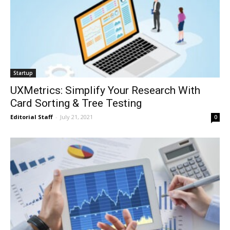
Startup
UXMetrics: Simplify Your Research With
Card Sorting & Tree Testing
Editorial Staff
-
July 21, 2021
0