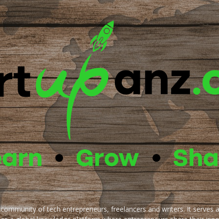
e community of tech entrepreneurs, freelancers and writers. It serves 