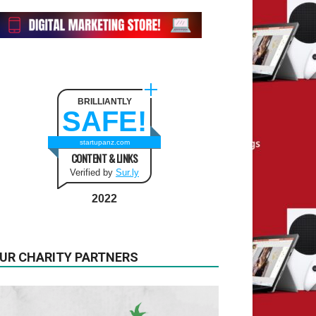
BRILLIANTLY
SAFE!
startupanz.com
CONTENT & LINKS
Verified by
Sur.ly
2022
UR CHARITY PARTNERS