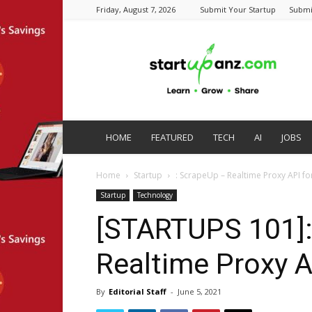
Friday, August 7, 2026
Submit Your Startup
Submi
startupanz.com
HOME
FEATURED
TECH
AI
JOBS
Home
Startup
: ScrapeUp – Realtime Proxy API f
Startup
Technology
[STARTUPS 101]:
Realtime Proxy A
By
Editorial Staff
-
June 5, 2021