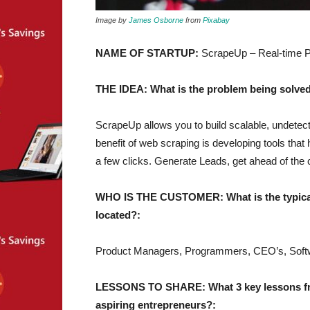
Image by
James Osborne
from
Pixabay
NAME OF STARTUP:
ScrapeUp – Real-time P
THE IDEA: What is the problem being solved
ScrapeUp allows you to build scalable, undetect
benefit of web scraping is developing tools that 
a few clicks. Generate Leads, get ahead of the 
WHO IS THE CUSTOMER: What is the typical 
located?:
Product Managers, Programmers, CEO’s, Softw
LESSONS TO SHARE: What 3 key lessons from
aspiring entrepreneurs?: