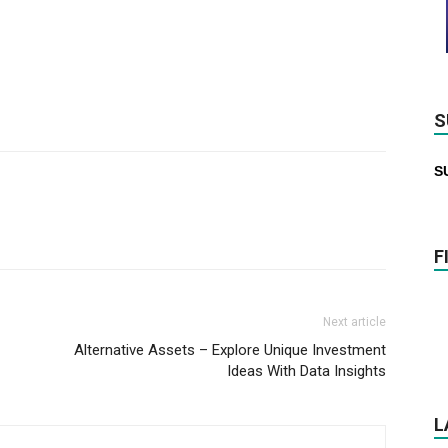
S
S
F
Next article
Alternative Assets – Explore Unique Investment
Ideas With Data Insights
L