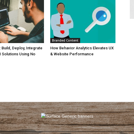
Branded Content
Build, Deploy, Integrate
How Behavior Analytics Elevates UX
I Solutions Using No
& Website Performance