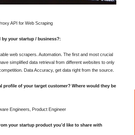
roxy API for Web Scraping
 by your startup / business?:
able web scrapers. Automation. The first and most crucial
have simplified data retrieval from different websites to only
competition. Data Accuracy, get data right from the source.
profile of your target customer? Where would they be
are Engineers, Product Engineer
 your startup product you’d like to share with