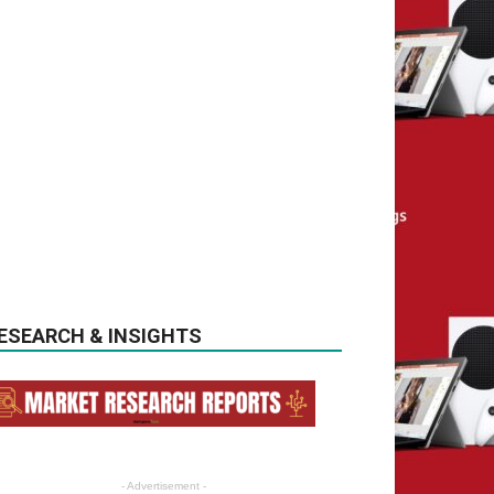
ESEARCH & INSIGHTS
- Advertisement -