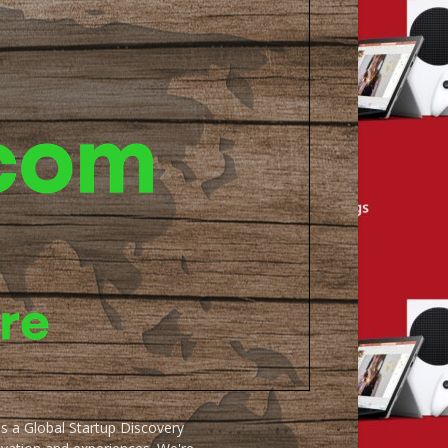
as a Global Startup Discovery