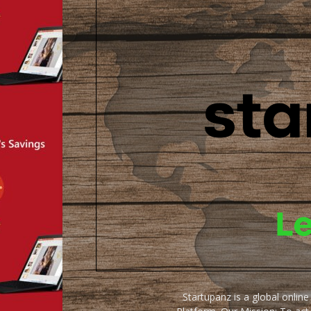
Startupanz is a global onlin