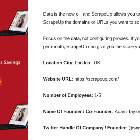
Data is the new oil, and ScrapeUp allows you 
ScrapeUp the domains or URLs you want to scr
Focus on the data, not configuring proxies. If 
per month, ScrapeUp can give you the scale yo
Location City:
London , UK
Website URL:
https://scrapeup.com/
Number of Employees:
1-5
Name Of Founder / Co-Founder:
Adam Taylo
Twitter Handle Of Company / Founder: @sc