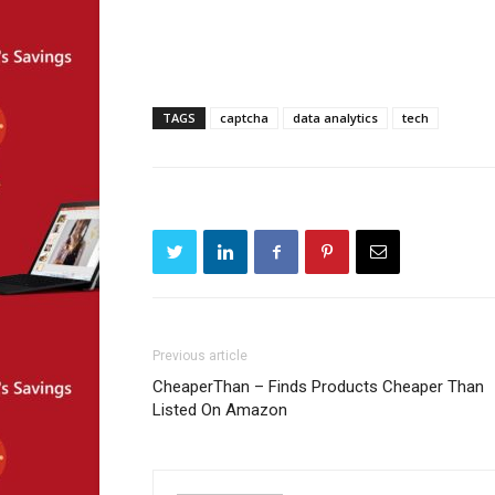
TAGS
captcha
data analytics
tech
Previous article
CheaperThan – Finds Products Cheaper Than
Listed On Amazon