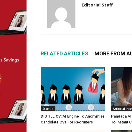
Editorial Staff
RELATED ARTICLES
MORE FROM A
Startup
Artificial Int
DISTILL.CV: AI Engine To Anonymise
Pandada AI:
Candidate CVs For Recruiters
To Instant C