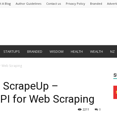
t A Blog
Author Guidelines
Contact us
Privacy Policy
Branded
Advert
STARTUPS
BRANDED
WISDOM
HEALTH
WEALTH
NZ
or Web Scraping
S
 ScrapeUp –
PI for Web Scraping
2211
0