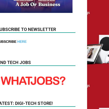
UBSCRIBE TO NEWSLETTER
UBSCRIBE
HERE
IND TECH JOBS
ATEST: DIGI-TECH STORE!