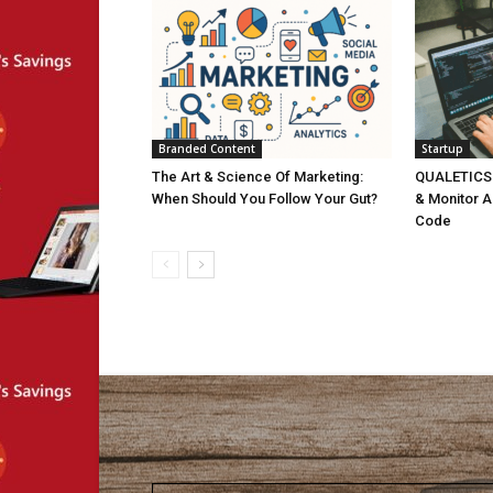
Branded Content
Startup
The Art & Science Of Marketing:
QUALETICS: 
When Should You Follow Your Gut?
& Monitor A
Code