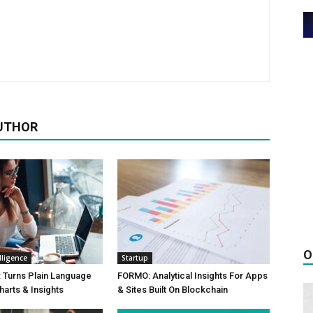
UTHOR
O
elligence
Startup
 Turns Plain Language
FORMO: Analytical Insights For Apps
harts & Insights
& Sites Built On Blockchain