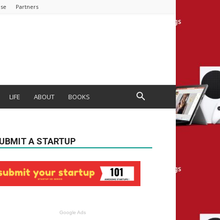
ise
Partners
LIFE
ABOUT
BOOKS
UBMIT A STARTUP
Google Ads