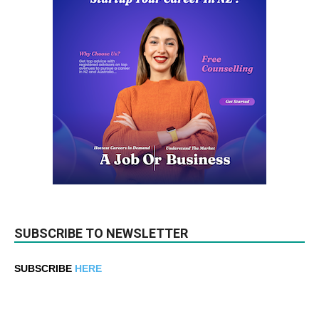
SUBSCRIBE TO NEWSLETTER
SUBSCRIBE
HERE