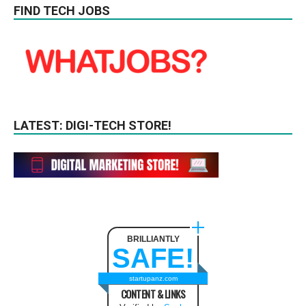
FIND TECH JOBS
LATEST: DIGI-TECH STORE!
BRILLIANTLY
SAFE!
startupanz.com
CONTENT & LINKS