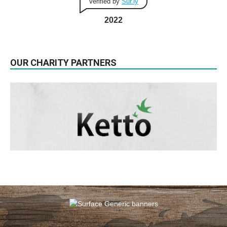
Verified by
Sur.ly
2022
OUR CHARITY PARTNERS