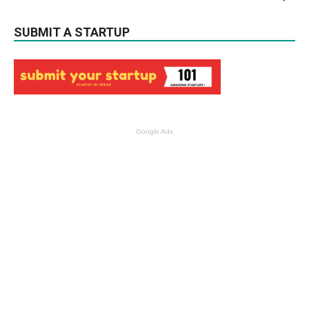
SUBMIT A STARTUP
Google Ads