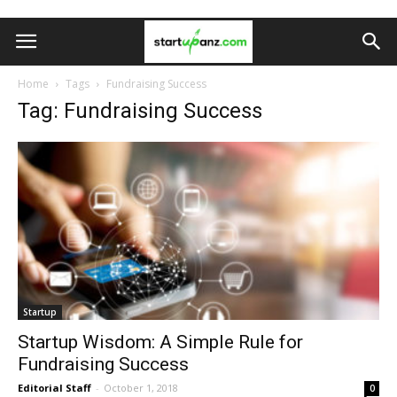
Home
Tags
Fundraising Success
Tag: Fundraising Success
Startup
Startup Wisdom: A Simple Rule for
Fundraising Success
Editorial Staff
-
October 1, 2018
0