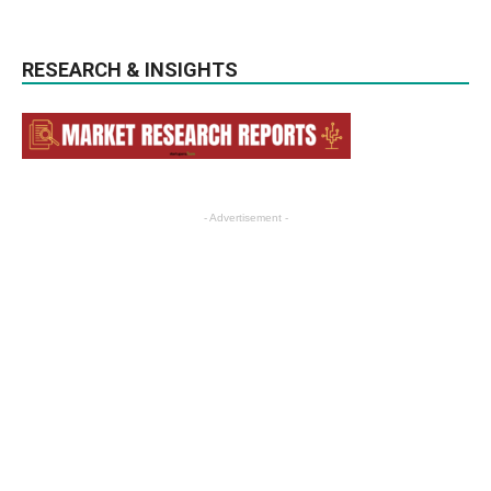
RESEARCH & INSIGHTS
- Advertisement -