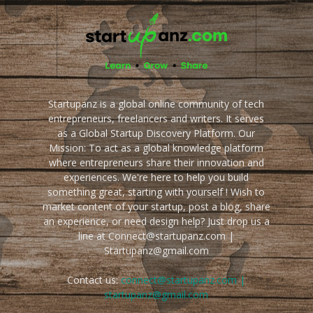
Startupanz is a global online community of tech
entrepreneurs, freelancers and writers. It serves
as a Global Startup Discovery Platform. Our
Mission: To act as a global knowledge platform
where entrepreneurs share their innovation and
experiences. We're here to help you build
something great, starting with yourself ! Wish to
market content of your startup, post a blog, share
an experience, or need design help? Just drop us a
line at Connect@startupanz.com |
Startupanz@gmail.com
Contact us:
connect@startupanz.com |
startupanz@gmail.com