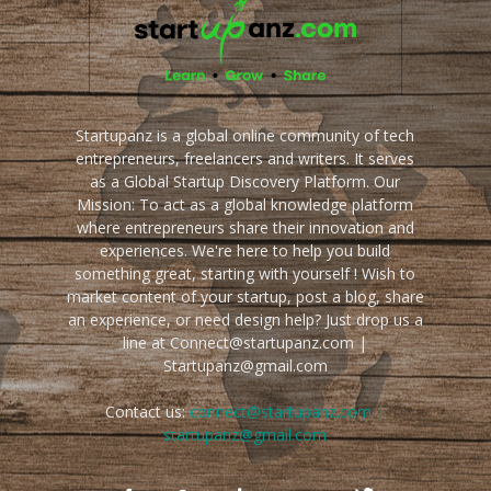
Startupanz is a global online community of tech
entrepreneurs, freelancers and writers. It serves
as a Global Startup Discovery Platform. Our
Mission: To act as a global knowledge platform
where entrepreneurs share their innovation and
experiences. We're here to help you build
something great, starting with yourself ! Wish to
market content of your startup, post a blog, share
an experience, or need design help? Just drop us a
line at Connect@startupanz.com |
Startupanz@gmail.com
Contact us:
connect@startupanz.com |
startupanz@gmail.com