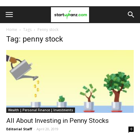
Home
Tags
Penny stock
Tag: penny stock
Wealth | Personal Finance | Investments
All About Investing in Penny Stocks
Editorial Staff
-
April 20, 2019
0