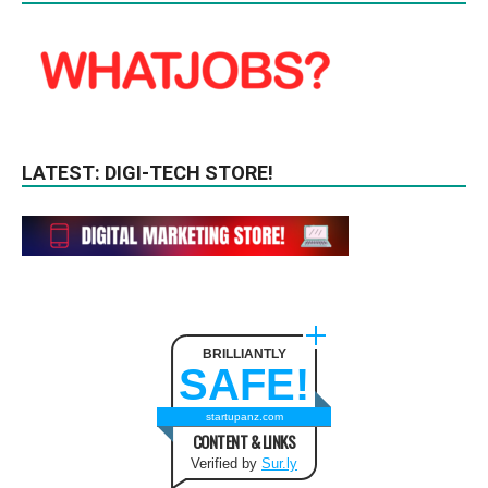
LATEST: DIGI-TECH STORE!
BRILLIANTLY
SAFE!
startupanz.com
CONTENT & LINKS
Verified by
Sur.ly