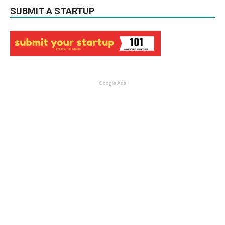
SUBMIT A STARTUP
Google Ads