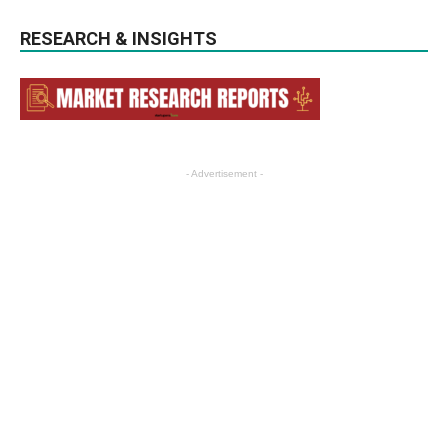
RESEARCH & INSIGHTS
- Advertisement -