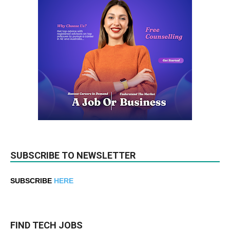
SUBSCRIBE TO NEWSLETTER
SUBSCRIBE
HERE
FIND TECH JOBS