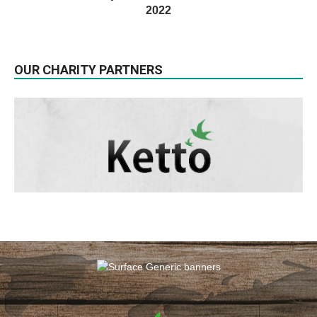
2022
OUR CHARITY PARTNERS