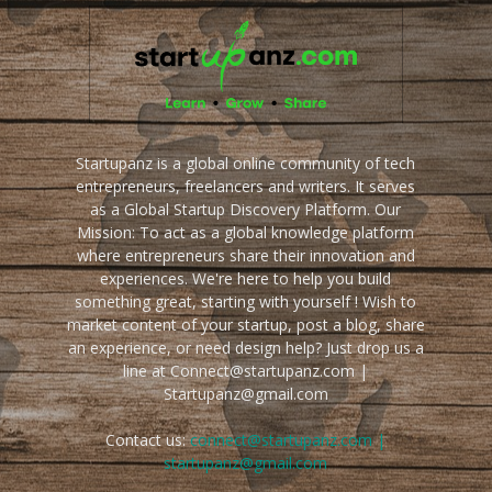
Startupanz is a global online community of tech
entrepreneurs, freelancers and writers. It serves
as a Global Startup Discovery Platform. Our
Mission: To act as a global knowledge platform
where entrepreneurs share their innovation and
experiences. We're here to help you build
something great, starting with yourself ! Wish to
market content of your startup, post a blog, share
an experience, or need design help? Just drop us a
line at Connect@startupanz.com |
Startupanz@gmail.com
Contact us:
connect@startupanz.com |
startupanz@gmail.com