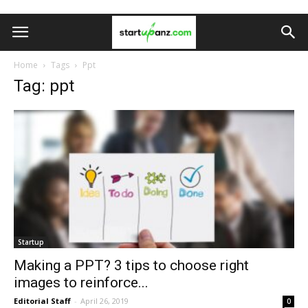
Home
Tags
Ppt
Tag: ppt
Startup
Making a PPT? 3 tips to choose right
images to reinforce...
Editorial Staff
-
April 26, 2019
0