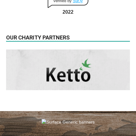
Verified by
Sur.ly
2022
OUR CHARITY PARTNERS