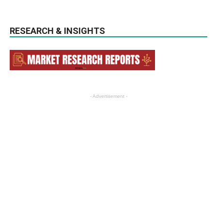
RESEARCH & INSIGHTS
- Advertisement -