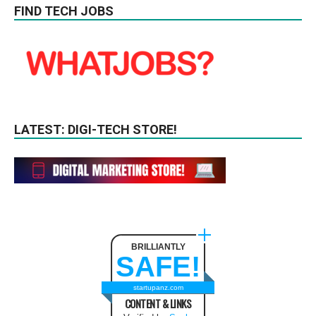
FIND TECH JOBS
LATEST: DIGI-TECH STORE!
BRILLIANTLY
SAFE!
startupanz.com
CONTENT & LINKS