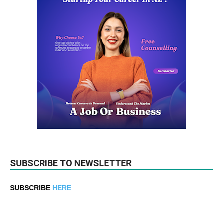
SUBSCRIBE TO NEWSLETTER
SUBSCRIBE
HERE