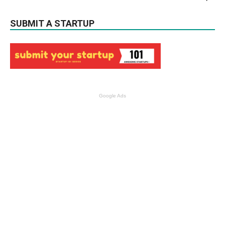
SUBMIT A STARTUP
Google Ads