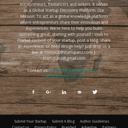
entrepreneurs, freelancers and writers. It serves
as a Global Startup Discovery Platform. Our
Mission: To act as a global knowledge platform
where entrepreneurs share their innovation and
experiences. We're here to help you build
something great, starting with yourself ! Wish to
market content of your startup, post a blog, share
an experience, or need design help? Just drop us a
line at Connect@startupanz.com |
Startupanz@gmail.com
Contact us:
connect@startupanz.com |
startupanz@gmail.com
Submit Your Startup
Submit A Blog
Author Guidelines
Contact us
Privacy Policy
Branded
Advertise
Partners