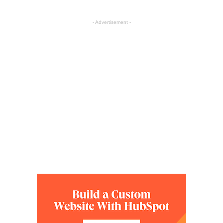
- Advertisement -