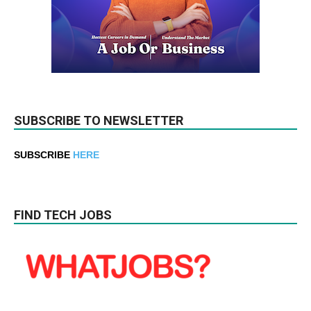
SUBSCRIBE TO NEWSLETTER
SUBSCRIBE
HERE
FIND TECH JOBS