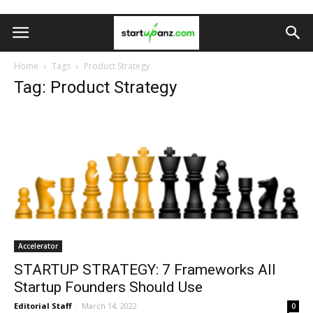
Home
Tags
Product Strategy
Tag: Product Strategy
Accelerator
STARTUP STRATEGY: 7 Frameworks All
Startup Founders Should Use
Editorial Staff
-
March 14, 2022
0