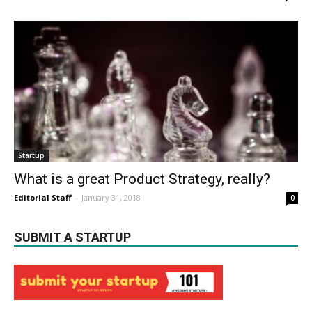
Startup
What is a great Product Strategy, really?
Editorial Staff
-
January 31, 2018
0
SUBMIT A STARTUP