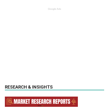
Google Ads
RESEARCH & INSIGHTS