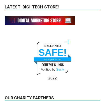
LATEST: DIGI-TECH STORE!
BRILLIANTLY
SAFE!
startupanz.com
CONTENT & LINKS
Verified by
Sur.ly
2022
OUR CHARITY PARTNERS