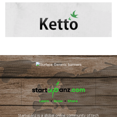
Startupanz is a global online community of tech