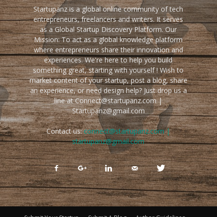
Startupanz is a global online community of tech
entrepreneurs, freelancers and writers. It serves
as a Global Startup Discovery Platform. Our
Mission: To act as a global knowledge platform
where entrepreneurs share their innovation and
experiences. We're here to help you build
something great, starting with yourself ! Wish to
market content of your startup, post a blog, share
an experience, or need design help? Just drop us a
line at Connect@startupanz.com |
Startupanz@gmail.com
Contact us:
connect@startupanz.com |
startupanz@gmail.com