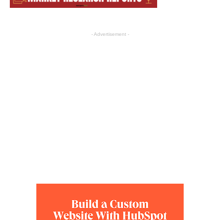
- Advertisement -