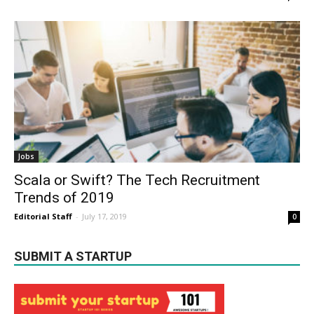
Jobs
Scala or Swift? The Tech Recruitment
Trends of 2019
Editorial Staff
-
July 17, 2019
0
SUBMIT A STARTUP