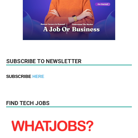
SUBSCRIBE TO NEWSLETTER
SUBSCRIBE
HERE
FIND TECH JOBS