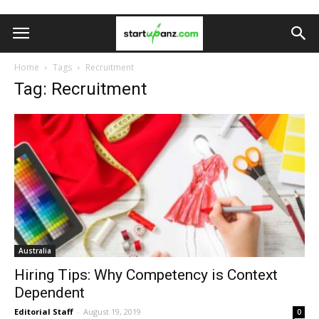
Home
Tags
Recruitment
Tag: Recruitment
Australia
Hiring Tips: Why Competency is Context
Dependent
Editorial Staff
-
August 19, 2019
0