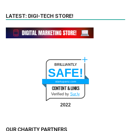
LATEST: DIGI-TECH STORE!
BRILLIANTLY
SAFE!
startupanz.com
CONTENT & LINKS
Verified by
Sur.ly
2022
OUR CHARITY PARTNERS