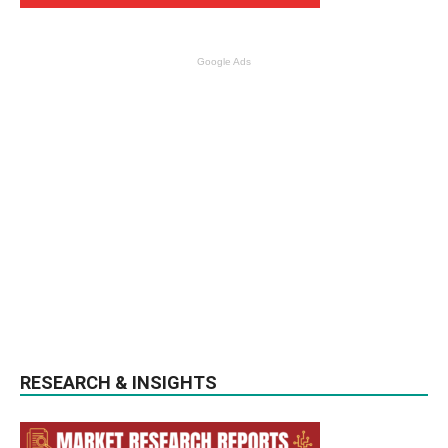
Google Ads
RESEARCH & INSIGHTS