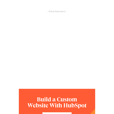
- Advertisement -