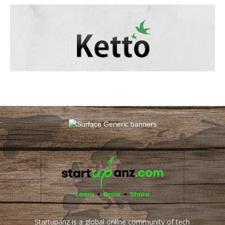
Startupanz is a global online community of tech