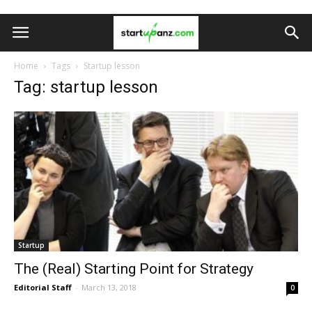
Home
Tags
Startup lesson
Tag: startup lesson
Startup
The (Real) Starting Point for Strategy
Editorial Staff
-
March 13, 2018
0