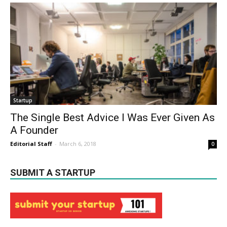
Startup
The Single Best Advice I Was Ever Given As
A Founder
Editorial Staff
-
March 6, 2018
0
SUBMIT A STARTUP