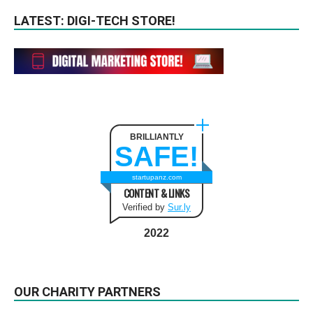
LATEST: DIGI-TECH STORE!
BRILLIANTLY
SAFE!
startupanz.com
CONTENT & LINKS
Verified by
Sur.ly
2022
OUR CHARITY PARTNERS