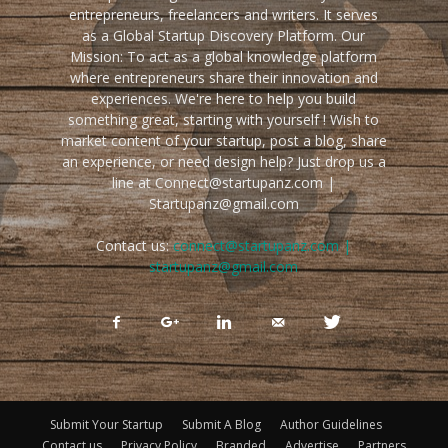
entrepreneurs, freelancers and writers. It serves
as a Global Startup Discovery Platform. Our
Mission: To act as a global knowledge platform
where entrepreneurs share their innovation and
experiences. We're here to help you build
something great, starting with yourself ! Wish to
market content of your startup, post a blog, share
an experience, or need design help? Just drop us a
line at Connect@startupanz.com |
Startupanz@gmail.com
Contact us:
connect@startupanz.com |
startupanz@gmail.com
Submit Your Startup
Submit A Blog
Author Guidelines
Contact us
Privacy Policy
Branded
Advertise
Partners