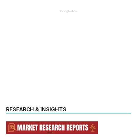
Google Ads
RESEARCH & INSIGHTS