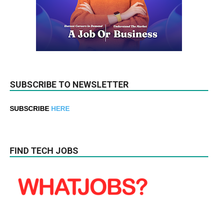
SUBSCRIBE TO NEWSLETTER
SUBSCRIBE
HERE
FIND TECH JOBS