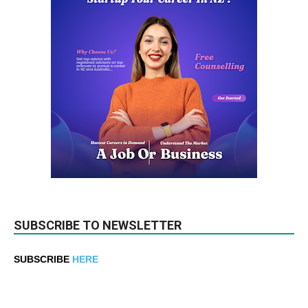
SUBSCRIBE TO NEWSLETTER
SUBSCRIBE
HERE