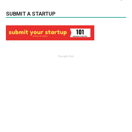
SUBMIT A STARTUP
Google Ads