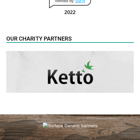
Verified by
Sur.ly
2022
OUR CHARITY PARTNERS