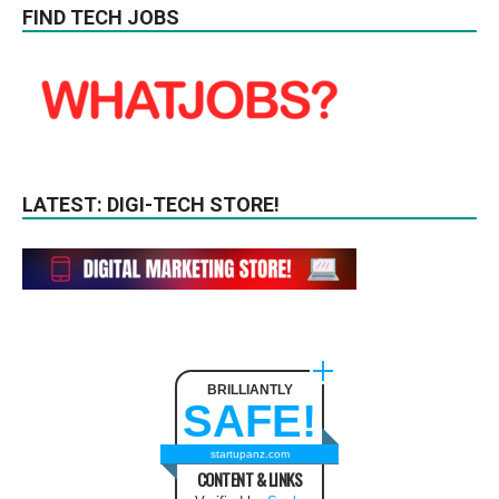
FIND TECH JOBS
LATEST: DIGI-TECH STORE!
BRILLIANTLY
SAFE!
startupanz.com
CONTENT & LINKS