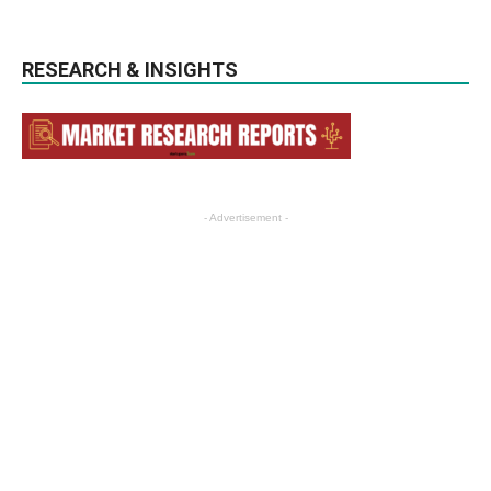
RESEARCH & INSIGHTS
- Advertisement -