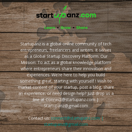
Startupanz is a global online community of tech
entrepreneurs, freelancers and writers. It serves
as a Global Startup Discovery Platform. Our
Mission: To act as a global knowledge platform
where entrepreneurs share their innovation and
experiences. We're here to help you build
something great, starting with yourself ! Wish to
market content of your startup, post a blog, share
an experience, or need design help? Just drop us a
line at Connect@startupanz.com |
Startupanz@gmail.com
Contact us:
connect@startupanz.com |
startupanz@gmail.com