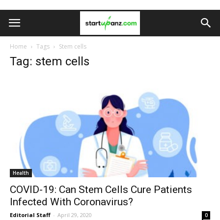
Home
Tags
Stem cells
Tag: stem cells
Health
COVID-19: Can Stem Cells Cure Patients
Infected With Coronavirus?
Editorial Staff
-
April 29, 2020
0