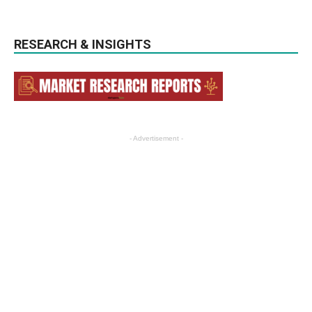
RESEARCH & INSIGHTS
- Advertisement -