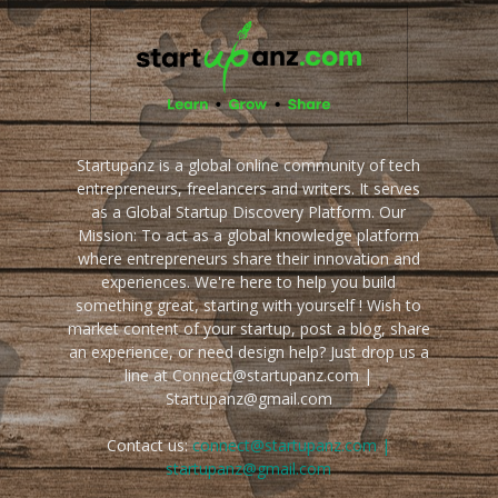
Startupanz is a global online community of tech
entrepreneurs, freelancers and writers. It serves
as a Global Startup Discovery Platform. Our
Mission: To act as a global knowledge platform
where entrepreneurs share their innovation and
experiences. We're here to help you build
something great, starting with yourself ! Wish to
market content of your startup, post a blog, share
an experience, or need design help? Just drop us a
line at Connect@startupanz.com |
Startupanz@gmail.com
Contact us:
connect@startupanz.com |
startupanz@gmail.com