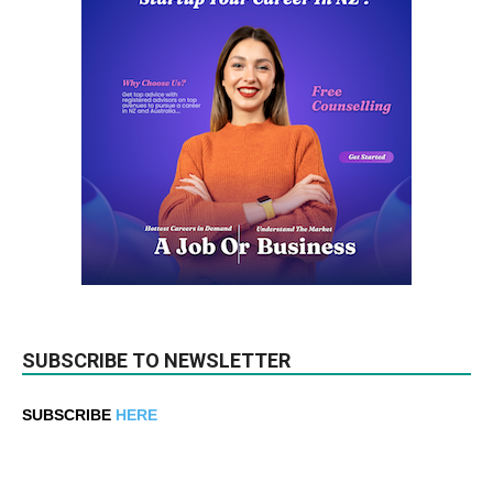
SUBSCRIBE TO NEWSLETTER
SUBSCRIBE
HERE