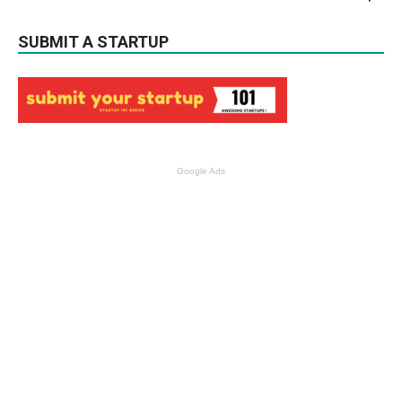
SUBMIT A STARTUP
Google Ads