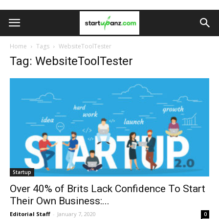
Home
Tags
WebsiteToolTester
Tag: WebsiteToolTester
Startup
Over 40% of Brits Lack Confidence To Start
Their Own Business:...
Editorial Staff
-
January 7, 2020
0