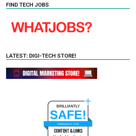
FIND TECH JOBS
LATEST: DIGI-TECH STORE!
BRILLIANTLY
SAFE!
startupanz.com
CONTENT & LINKS