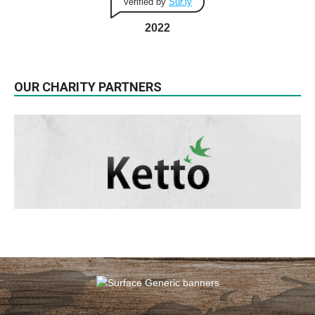
Verified by
Sur.ly
2022
OUR CHARITY PARTNERS