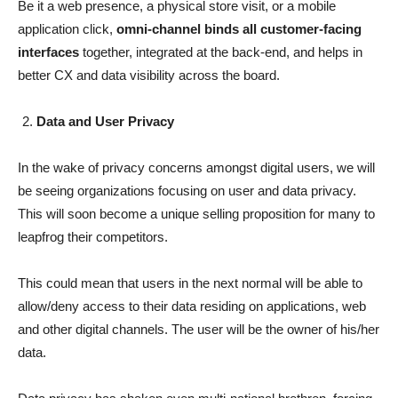
Be it a web presence, a physical store visit, or a mobile
application click,
omni-channel binds all customer-facing
interfaces
together, integrated at the back-end, and helps in
better CX and data visibility across the board.
Data and User Privacy
In the wake of privacy concerns amongst digital users, we will
be seeing organizations focusing on user and data privacy.
This will soon become a unique selling proposition for many to
leapfrog their competitors.
This could mean that users in the next normal will be able to
allow/deny access to their data residing on applications, web
and other digital channels. The user will be the owner of his/her
data.