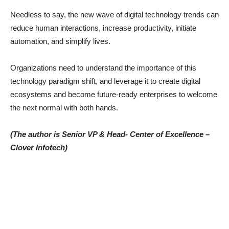
Needless to say, the new wave of digital technology trends can
reduce human interactions, increase productivity, initiate
automation, and simplify lives.
Organizations need to understand the importance of this
technology paradigm shift, and leverage it to create digital
ecosystems and become future-ready enterprises to welcome
the next normal with both hands.
(The author is Senior VP & Head- Center of Excellence –
Clover Infotech)