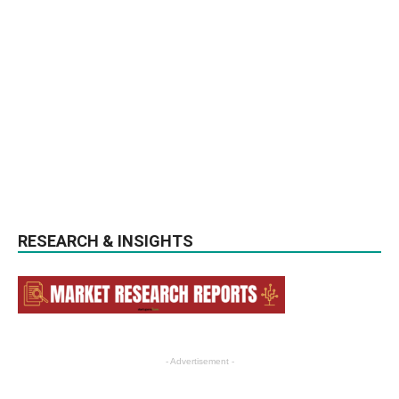
RESEARCH & INSIGHTS
- Advertisement -