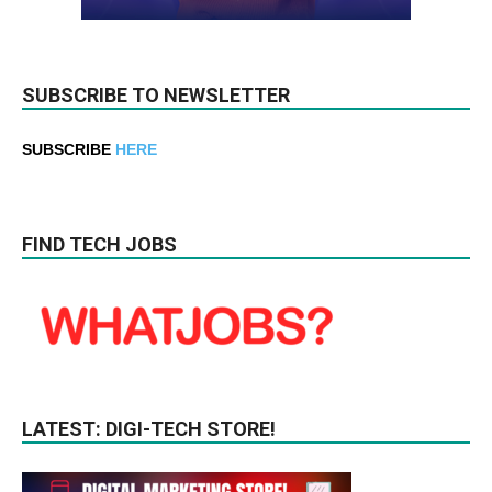
SUBSCRIBE TO NEWSLETTER
SUBSCRIBE
HERE
FIND TECH JOBS
LATEST: DIGI-TECH STORE!