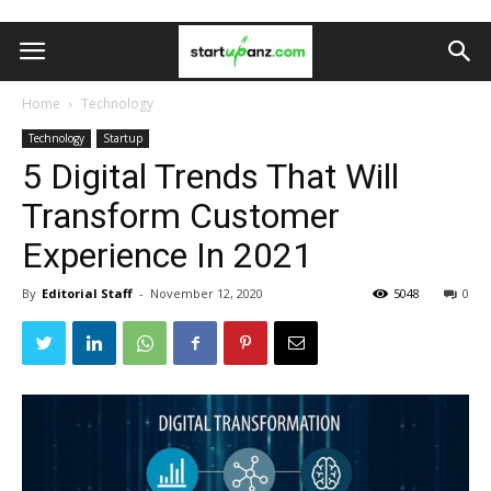
Home
Technology
Technology
Startup
5 Digital Trends That Will
Transform Customer
Experience In 2021
By
Editorial Staff
-
November 12, 2020
5048
0