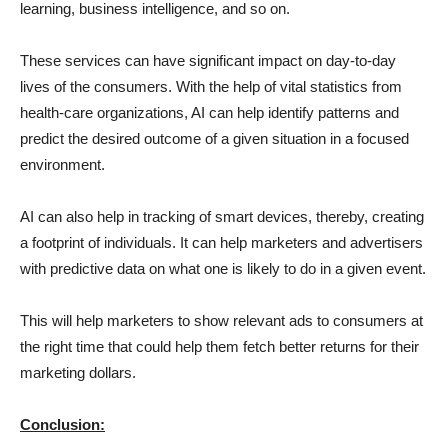
learning, business intelligence, and so on.
These services can have significant impact on day-to-day
lives of the consumers. With the help of vital statistics from
health-care organizations, AI can help identify patterns and
predict the desired outcome of a given situation in a focused
environment.
AI can also help in tracking of smart devices, thereby, creating
a footprint of individuals. It can help marketers and advertisers
with predictive data on what one is likely to do in a given event.
This will help marketers to show relevant ads to consumers at
the right time that could help them fetch better returns for their
marketing dollars.
Conclusion: