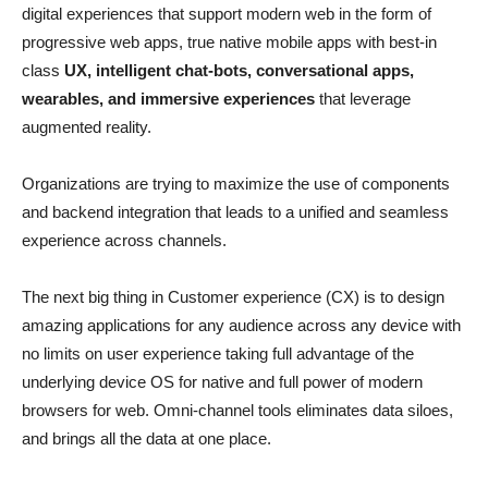
digital experiences that support modern web in the form of
progressive web apps, true native mobile apps with best-in
class
UX, intelligent chat-bots, conversational apps,
wearables, and immersive experiences
that leverage
augmented reality.
Organizations are trying to maximize the use of components
and backend integration that leads to a unified and seamless
experience across channels.
The next big thing in Customer experience (CX) is to design
amazing applications for any audience across any device with
no limits on user experience taking full advantage of the
underlying device OS for native and full power of modern
browsers for web. Omni-channel tools eliminates data siloes,
and brings all the data at one place.