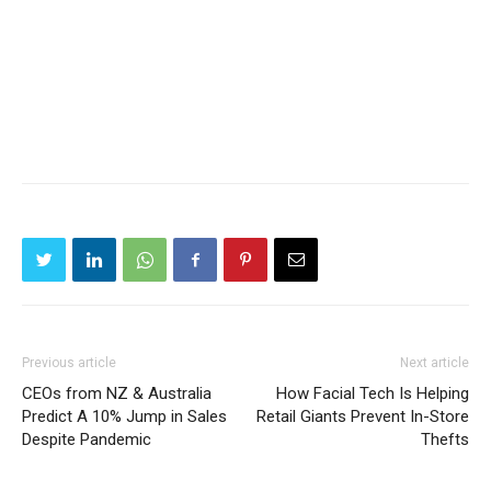
Previous article
Next article
CEOs from NZ & Australia
How Facial Tech Is Helping
Predict A 10% Jump in Sales
Retail Giants Prevent In-Store
Despite Pandemic
Thefts