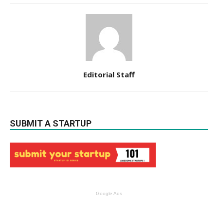
Editorial Staff
SUBMIT A STARTUP
Google Ads