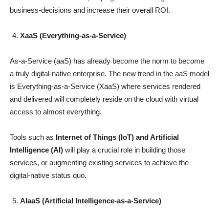
business-decisions and increase their overall ROI.
XaaS (Everything-as-a-Service)
As-a-Service (aaS) has already become the norm to become
a truly digital-native enterprise. The new trend in the aaS model
is Everything-as-a-Service (XaaS) where services rendered
and delivered will completely reside on the cloud with virtual
access to almost everything.
Tools such as
Internet of Things (IoT) and Artificial
Intelligence (AI)
will play a crucial role in building those
services, or augmenting existing services to achieve the
digital-native status quo.
AIaaS (Artificial Intelligence-as-a-Service)