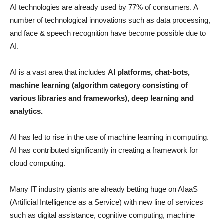
AI technologies are already used by 77% of consumers. A
number of technological innovations such as data processing,
and face & speech recognition have become possible due to
AI.
AI is a vast area that includes
AI platforms, chat-bots,
machine learning (algorithm category consisting of
various libraries and frameworks), deep learning and
analytics.
AI has led to rise in the use of machine learning in computing.
AI has contributed significantly in creating a framework for
cloud computing.
Many IT industry giants are already betting huge on AIaaS
(Artificial Intelligence as a Service) with new line of services
such as digital assistance, cognitive computing, machine