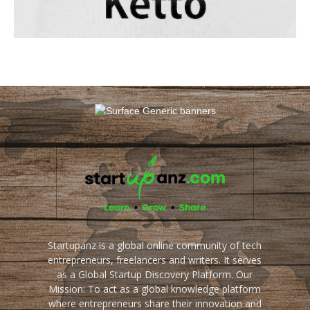
Startupanz is a global online community of tech
entrepreneurs, freelancers and writers. It serves
as a Global Startup Discovery Platform. Our
Mission: To act as a global knowledge platform
where entrepreneurs share their innovation and