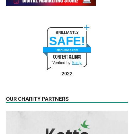
BRILLIANTLY
SAFE!
startupanz.com
CONTENT & LINKS
Verified by
Sur.ly
2022
OUR CHARITY PARTNERS