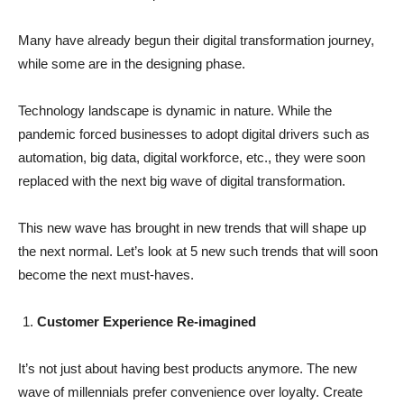
Many have already begun their digital transformation journey,
while some are in the designing phase.
Technology landscape is dynamic in nature. While the
pandemic forced businesses to adopt digital drivers such as
automation, big data, digital workforce, etc., they were soon
replaced with the next big wave of digital transformation.
This new wave has brought in new trends that will shape up
the next normal. Let’s look at 5 new such trends that will soon
become the next must-haves.
Customer Experience Re-imagined
It’s not just about having best products anymore. The new
wave of millennials prefer convenience over loyalty. Create