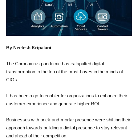
By Neelesh Kripalani
The Coronavirus pandemic has catapulted digital
transformation to the top of the must-haves in the minds of
CIOs.
It has been a go-to enabler for organizations to enhance their
customer experience and generate higher ROI.
Businesses with brick-and-mortar presence were shifting their
approach towards building a digital presence to stay relevant
and ahead of their competition.