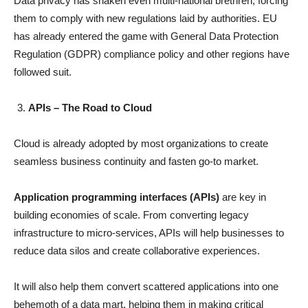
Data privacy has shaken even multi-national brethren, forcing
them to comply with new regulations laid by authorities. EU
has already entered the game with General Data Protection
Regulation (GDPR) compliance policy and other regions have
followed suit.
APIs – The Road to Cloud
Cloud is already adopted by most organizations to create
seamless business continuity and fasten go-to market.
Application programming interfaces (APIs)
are key in
building economies of scale. From converting legacy
infrastructure to micro-services, APIs will help businesses to
reduce data silos and create collaborative experiences.
It will also help them convert scattered applications into one
behemoth of a data mart, helping them in making critical