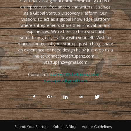
Startupanz is a global online community of tech
entrepreneurs, freelancers and writers. It serves
as a Global Startup Discovery Platform. Our
Mission: To act as a global knowledge platform
where entrepreneurs share their innovation and
experiences. We're here to help you build
something great, starting with yourself ! Wish to
market content of your startup, post a blog, share
an experience, or need design help? Just drop us a
line at Connect@startupanz.com |
Startupanz@gmail.com
Contact us:
connect@startupanz.com |
startupanz@gmail.com
Submit Your Startup
Submit A Blog
Author Guidelines