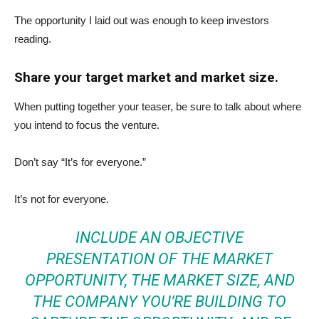
The opportunity I laid out was enough to keep investors
reading.
Share your target market and market size.
When putting together your teaser, be sure to talk about where
you intend to focus the venture.
Don’t say “It’s for everyone.”
It’s not for everyone.
INCLUDE AN OBJECTIVE
PRESENTATION OF THE MARKET
OPPORTUNITY, THE MARKET SIZE, AND
THE COMPANY YOU’RE BUILDING TO