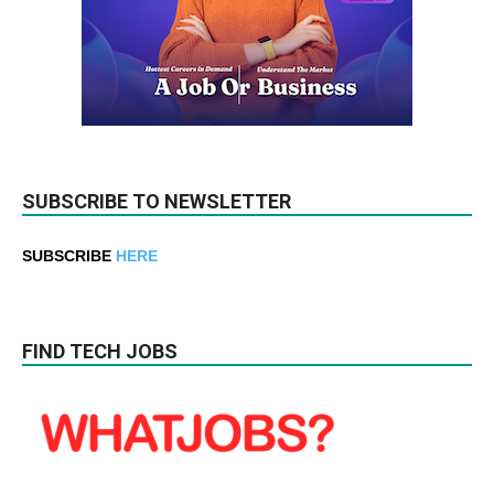
SUBSCRIBE TO NEWSLETTER
SUBSCRIBE
HERE
FIND TECH JOBS