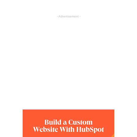
- Advertisement -