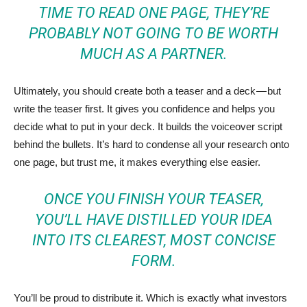
TIME TO READ ONE PAGE, THEY’RE
PROBABLY NOT GOING TO BE WORTH
MUCH AS A PARTNER.
Ultimately, you should create both a teaser and a deck — but
write the teaser first. It gives you confidence and helps you
decide what to put in your deck. It builds the voiceover script
behind the bullets. It’s hard to condense all your research onto
one page, but trust me, it makes everything else easier.
ONCE YOU FINISH YOUR TEASER,
YOU’LL HAVE DISTILLED YOUR IDEA
INTO ITS CLEAREST, MOST CONCISE
FORM.
You’ll be proud to distribute it. Which is exactly what investors