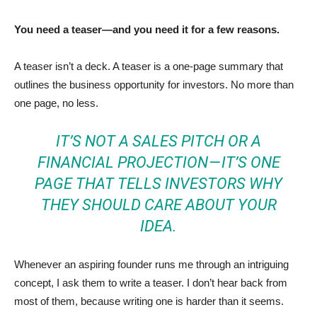
You need a teaser—and you need it for a few reasons.
A teaser isn’t a deck. A teaser is a one-page summary that
outlines the business opportunity for investors. No more than
one page, no less.
IT’S NOT A SALES PITCH OR A
FINANCIAL PROJECTION — IT’S ONE
PAGE THAT TELLS INVESTORS WHY
THEY SHOULD CARE ABOUT YOUR
IDEA.
Whenever an aspiring founder runs me through an intriguing
concept, I ask them to write a teaser. I don’t hear back from
most of them, because writing one is harder than it seems.