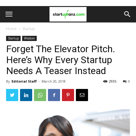
Home
Startup
Startup
Wisdom
Forget The Elevator Pitch.
Here’s Why Every Startup
Needs A Teaser Instead
By
Editorial Staff
-
March 20, 2018
2935
0