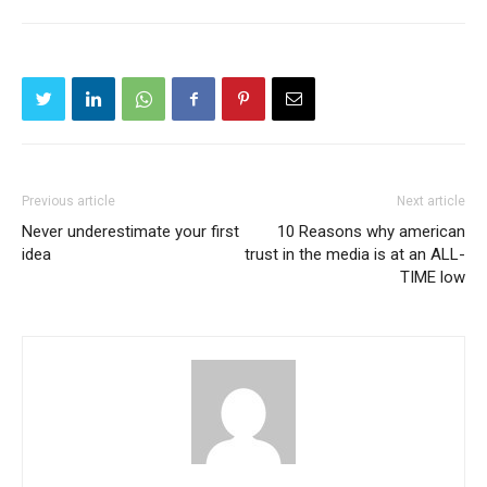
Previous article
Next article
Never underestimate your first
10 Reasons why american
idea
trust in the media is at an ALL-
TIME low