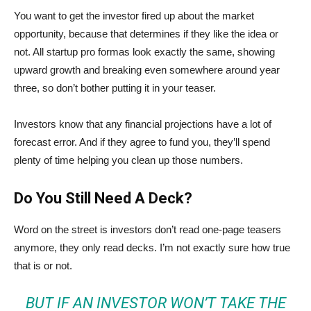
You want to get the investor fired up about the market
opportunity, because that determines if they like the idea or
not. All startup pro formas look exactly the same, showing
upward growth and breaking even somewhere around year
three, so don’t bother putting it in your teaser.
Investors know that any financial projections have a lot of
forecast error. And if they agree to fund you, they’ll spend
plenty of time helping you clean up those numbers.
Do You Still Need A Deck?
Word on the street is investors don’t read one-page teasers
anymore, they only read decks. I’m not exactly sure how true
that is or not.
BUT IF AN INVESTOR WON’T TAKE THE