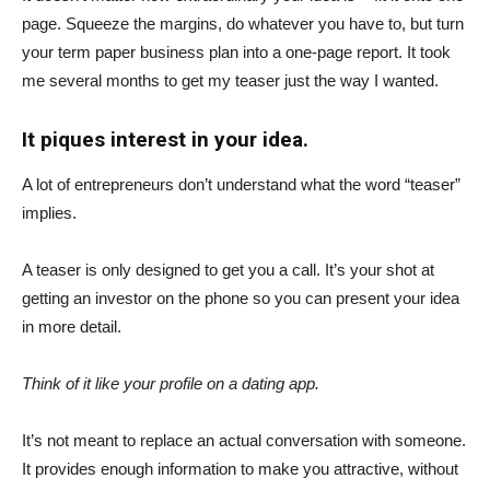
page. Squeeze the margins, do whatever you have to, but turn
your term paper business plan into a one-page report. It took
me several months to get my teaser just the way I wanted.
It piques interest in your idea.
A lot of entrepreneurs don’t understand what the word “teaser”
implies.
A teaser is only designed to get you a call. It’s your shot at
getting an investor on the phone so you can present your idea
in more detail.
Think of it like your profile on a dating app.
It’s not meant to replace an actual conversation with someone.
It provides enough information to make you attractive, without