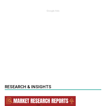
Google Ads
RESEARCH & INSIGHTS