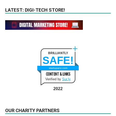
LATEST: DIGI-TECH STORE!
BRILLIANTLY
SAFE!
startupanz.com
CONTENT & LINKS
Verified by
Sur.ly
2022
OUR CHARITY PARTNERS