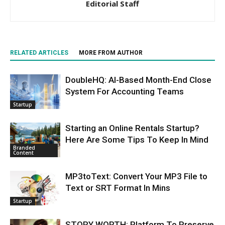
Editorial Staff
RELATED ARTICLES
MORE FROM AUTHOR
DoubleHQ: AI-Based Month-End Close
System For Accounting Teams
Startup
Starting an Online Rentals Startup?
Here Are Some Tips To Keep In Mind
Branded
Content
MP3toText: Convert Your MP3 File to
Text or SRT Format In Mins
Startup
STORY WORTH: Platform To Preserve