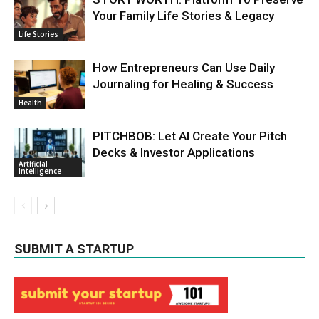
Your Family Life Stories & Legacy
Life Stories
How Entrepreneurs Can Use Daily
Journaling for Healing & Success
Health
PITCHBOB: Let AI Create Your Pitch
Decks & Investor Applications
Artificial
Intelligence
SUBMIT A STARTUP