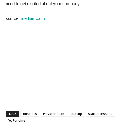
need to get excited about your company.
source:
medium.com
TAGS
business
Elevator Pitch
startup
startup lessons
Vc Funding