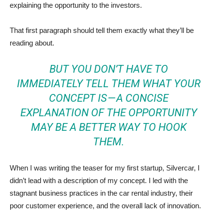
explaining the opportunity to the investors.
That first paragraph should tell them exactly what they’ll be
reading about.
BUT YOU DON’T HAVE TO
IMMEDIATELY TELL THEM WHAT YOUR
CONCEPT IS — A CONCISE
EXPLANATION OF THE OPPORTUNITY
MAY BE A BETTER WAY TO HOOK
THEM.
When I was writing the teaser for my first startup, Silvercar, I
didn’t lead with a description of my concept. I led with the
stagnant business practices in the car rental industry, their
poor customer experience, and the overall lack of innovation.