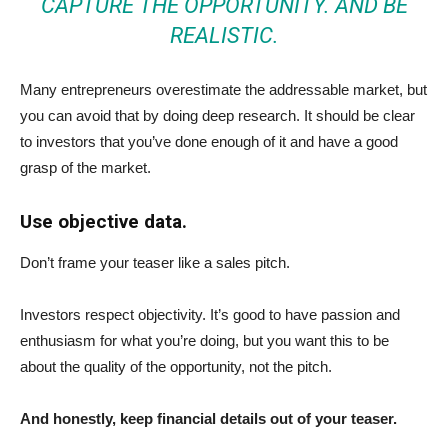
CAPTURE THE OPPORTUNITY. AND BE
REALISTIC.
Many entrepreneurs overestimate the addressable market, but
you can avoid that by doing deep research. It should be clear
to investors that you’ve done enough of it and have a good
grasp of the market.
Use objective data.
Don’t frame your teaser like a sales pitch.
Investors respect objectivity. It’s good to have passion and
enthusiasm for what you’re doing, but you want this to be
about the quality of the opportunity, not the pitch.
And honestly, keep financial details out of your teaser.