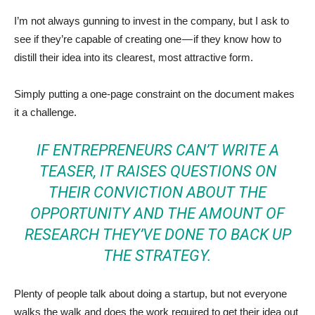
I’m not always gunning to invest in the company, but I ask to
see if they’re capable of creating one — if they know how to
distill their idea into its clearest, most attractive form.
Simply putting a one-page constraint on the document makes
it a challenge.
IF ENTREPRENEURS CAN’T WRITE A
TEASER, IT RAISES QUESTIONS ON
THEIR CONVICTION ABOUT THE
OPPORTUNITY AND THE AMOUNT OF
RESEARCH THEY’VE DONE TO BACK UP
THE STRATEGY.
Plenty of people talk about doing a startup, but not everyone
walks the walk and does the work required to get their idea out