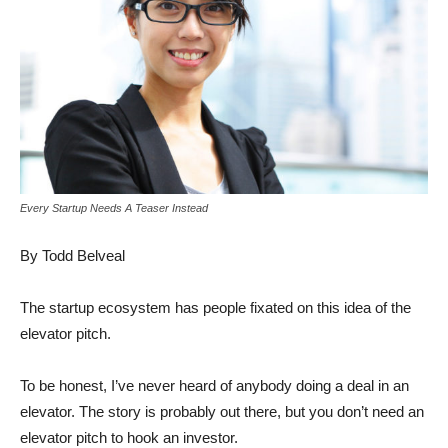
Every Startup Needs A Teaser Instead
By Todd Belveal
The startup ecosystem has people fixated on this idea of the
elevator pitch.
To be honest, I’ve never heard of anybody doing a deal in an
elevator. The story is probably out there, but you don’t need an
elevator pitch to hook an investor.