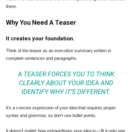
there.
Why You Need A Teaser
It creates your foundation.
Think of the teaser as an executive summary written in
complete sentences and paragraphs.
A TEASER FORCES YOU TO THINK
CLEARLY ABOUT YOUR IDEA AND
IDENTIFY WHY IT’S DIFFERENT.
It’s a concise expression of your idea that requires proper
syntax and grammar, so don’t use bullet points.
It doesn’t matter how extraordinary your idea is — fit it onto one