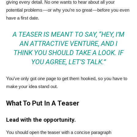
giving every detail. No one wants to hear about all your
potential problems — or why you’re so great — before you even
have a first date.
A TEASER IS MEANT TO SAY, “HEY, I’M
AN ATTRACTIVE VENTURE, AND I
THINK YOU SHOULD TAKE A LOOK. IF
YOU AGREE, LET’S TALK.”
You’ve only got one page to get them hooked, so you have to
make your idea stand out.
What To Put In A Teaser
Lead with the opportunity.
You should open the teaser with a concise paragraph