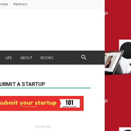
rtise
Partners
LIFE
ABOUT
BOOKS
UBMIT A STARTUP
Google Ads