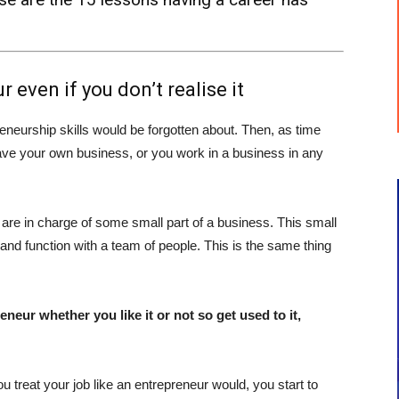
 even if you don’t realise it
eneurship skills would be forgotten about. Then, as time
have your own business, or you work in a business in any
re in charge of some small part of a business. This small
and function with a team of people. This is the same thing
eneur whether you like it or not so get used to it,
 treat your job like an entrepreneur would, you start to