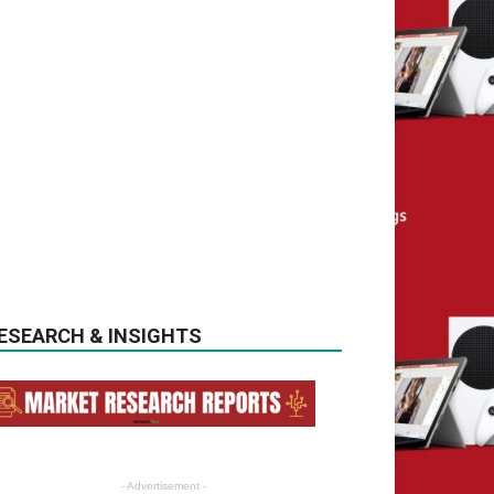
ESEARCH & INSIGHTS
- Advertisement -