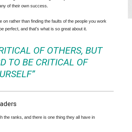
any of their own success.
on rather than finding the faults of the people you work
e perfect, and that’s what is so great about it.
CRITICAL OF OTHERS, BUT
D TO BE CRITICAL OF
URSELF”
eaders
the ranks, and there is one thing they all have in