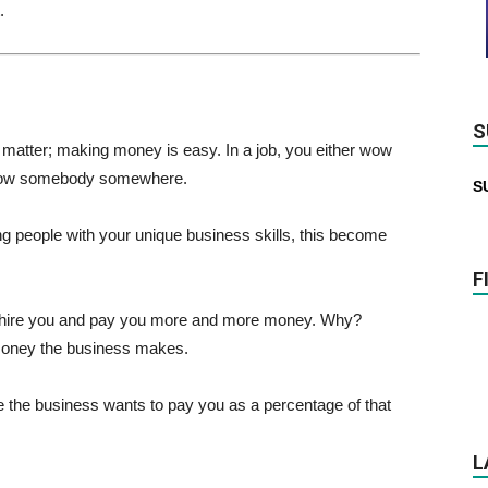
.
S
 matter; making money is easy. In a job, you either wow
 wow somebody somewhere.
S
 people with your unique business skills, this become
F
o hire you and pay you more and more money. Why?
oney the business makes.
the business wants to pay you as a percentage of that
L