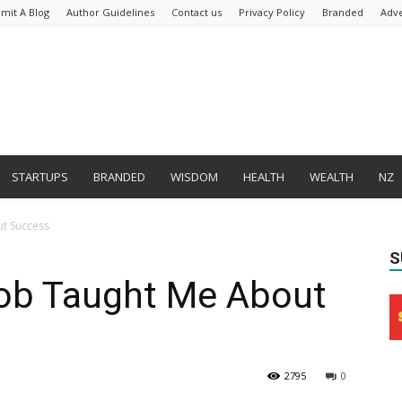
mit A Blog
Author Guidelines
Contact us
Privacy Policy
Branded
Adve
STARTUPS
BRANDED
WISDOM
HEALTH
WEALTH
NZ
t Success
S
ob Taught Me About
2795
0