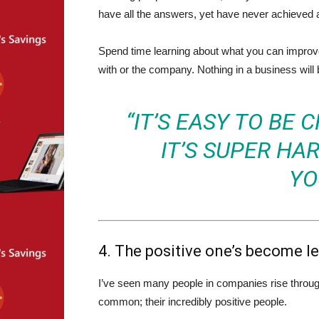
have all the answers, yet have never achieved 
Spend time learning about what you can improve 
with or the company. Nothing in a business will b
“IT’S EASY TO BE 
IT’S SUPER HAR
YO
4. The positive one’s become l
I’ve seen many people in companies rise through 
common; their incredibly positive people.