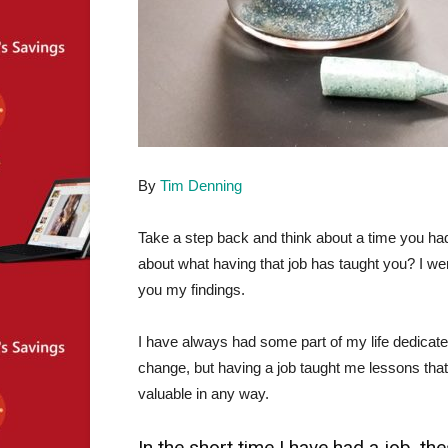
By
Tim Denning
Take a step back and think about a time you had
about what having that job has taught you? I wen
you my findings.
I have always had some part of my life dedicated
change, but having a job taught me lessons that
valuable in any way.
In the short time I have had a job, t