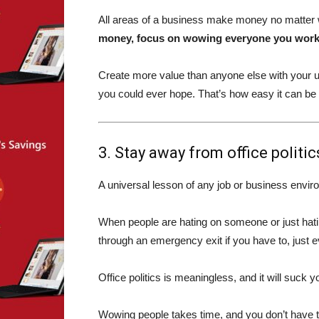
All areas of a business make money no matter w
money, focus on wowing everyone you work w
Create more value than anyone else with your u
you could ever hope. That’s how easy it can be
3. Stay away from office politic
A universal lesson of any job or business enviro
When people are hating on someone or just hating
through an emergency exit if you have to, just e
Office politics is meaningless, and it will suck 
Wowing people takes time, and you don’t have ti