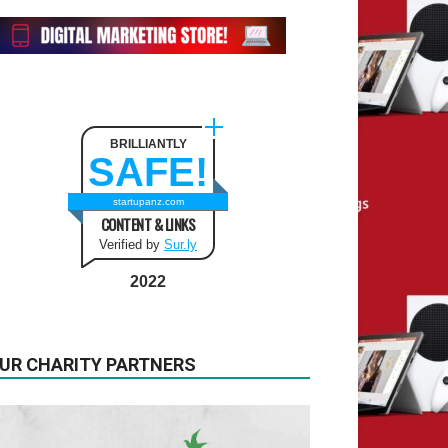
BRILLIANTLY
SAFE!
startupanz.com
CONTENT & LINKS
Verified by
Sur.ly
2022
UR CHARITY PARTNERS