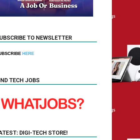
UBSCRIBE TO NEWSLETTER
UBSCRIBE
HERE
IND TECH JOBS
ATEST: DIGI-TECH STORE!