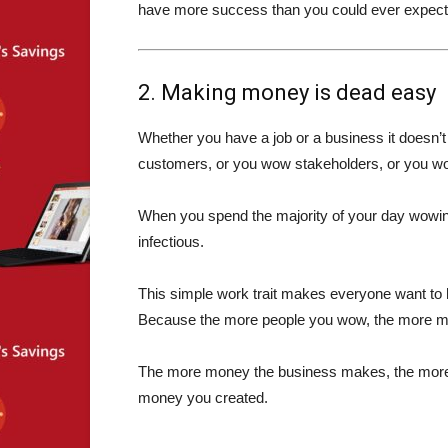
have more success than you could ever expect
2. Making money is dead easy
Whether you have a job or a business it doesn’t
customers, or you wow stakeholders, or you
When you spend the majority of your day wowing
infectious.
This simple work trait makes everyone want t
Because the more people you wow, the more m
The more money the business makes, the more 
money you created.