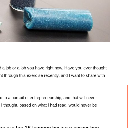
 a job or a job you have right now. Have you ever thought
t through this exercise recently, and I want to share with
 to a pursuit of entrepreneurship, and that will never
 I thought, based on what I had read, would never be
hese are the 15 lessons having a career has