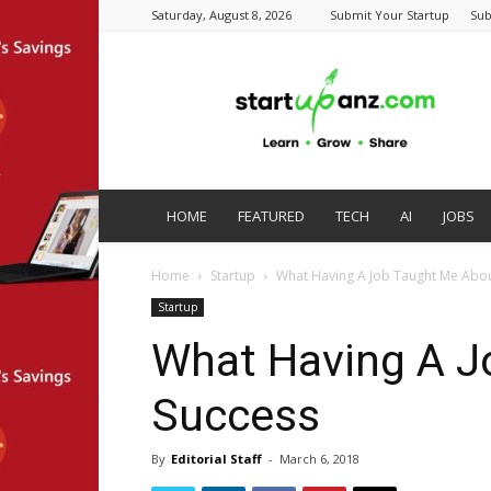
Saturday, August 8, 2026
Submit Your Startup
Sub
startupanz.com
HOME
FEATURED
TECH
AI
JOBS
Home
Startup
What Having A Job Taught Me Abou
Startup
What Having A J
Success
By
Editorial Staff
-
March 6, 2018