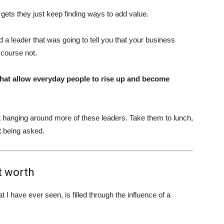
ets they just keep finding ways to add value.
ad a leader that was going to tell you that your business
 course not.
what allow everyday people to rise up and become
rt hanging around more of these leaders. Take them to lunch,
t being asked.
t worth
 have ever seen, is filled through the influence of a