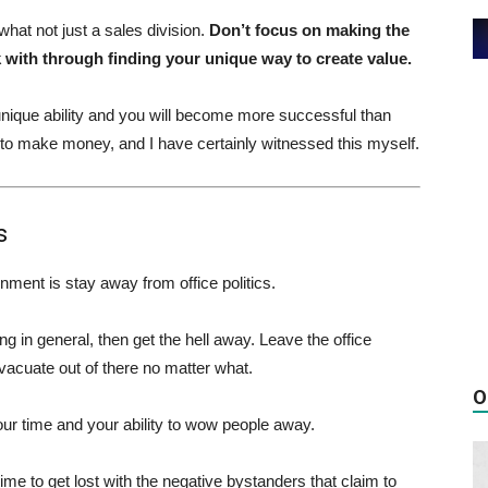
hat not just a sales division.
Don’t focus on making the
ith through finding your unique way to create value.
nique ability and you will become more successful than
 to make money, and I have certainly witnessed this myself.
s
nment is stay away from office politics.
 in general, then get the hell away. Leave the office
vacuate out of there no matter what.
O
your time and your ability to wow people away.
me to get lost with the negative bystanders that claim to