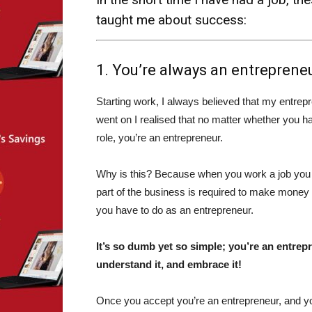
taught me about success:
1. You’re always an entrepreneur
Starting work, I always believed that my entrepr
went on I realised that no matter whether you 
role, you’re an entrepreneur.
Why is this? Because when you work a job you a
part of the business is required to make money 
you have to do as an entrepreneur.
It’s so dumb yet so simple; you’re an entrepr
understand it, and embrace it!
Once you accept you’re an entrepreneur, and you