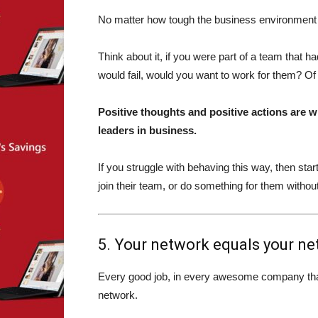
No matter how tough the business environment g
Think about it, if you were part of a team that h
would fail, would you want to work for them? Of
Positive thoughts and positive actions are 
leaders in business.
If you struggle with behaving this way, then sta
join their team, or do something for them withou
5. Your network equals your ne
Every good job, in every awesome company that I
network.