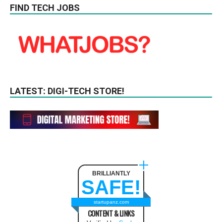
FIND TECH JOBS
LATEST: DIGI-TECH STORE!
BRILLIANTLY
SAFE!
startupanz.com
CONTENT & LINKS