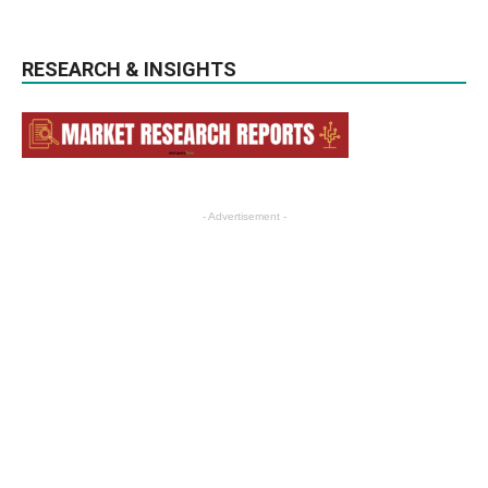
RESEARCH & INSIGHTS
- Advertisement -