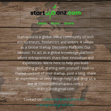
Startupanz is a global online community of tech
entrepreneurs, freelancers and writers. It serves
as a Global Startup Discovery Platform. Our
Mission: To act as a global knowledge platform
where entrepreneurs share their innovation and
experiences. We're here to help you build
something great, starting with yourself ! Wish to
market content of your startup, post a blog, share
an experience, or need design help? Just drop us a
line at Connect@startupanz.com |
Startupanz@gmail.com
Contact us:
connect@startupanz.com |
startupanz@gmail.com