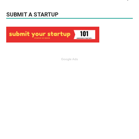
SUBMIT A STARTUP
Google Ads