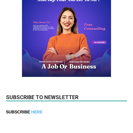
SUBSCRIBE TO NEWSLETTER
SUBSCRIBE
HERE