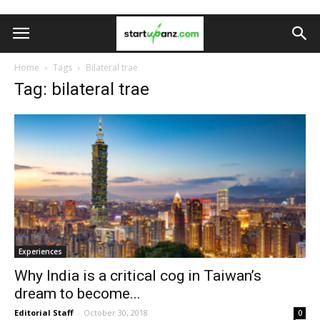
Home
Tags
Bilateral trae
Tag: bilateral trae
Experiences
Why India is a critical cog in Taiwan’s
dream to become...
Editorial Staff
-
October 30, 2018
0