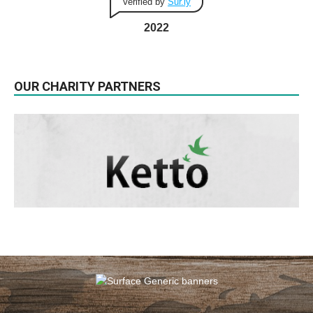
Verified by
Sur.ly
2022
OUR CHARITY PARTNERS