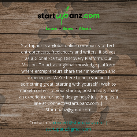
Startupanz is a global online community of tech
entrepreneurs, freelancers and writers. It serves
as a Global Startup Discovery Platform. Our
Mission: To act as a global knowledge platform
where entrepreneurs share their innovation and
experiences. We're here to help you build
something great, starting with yourself ! Wish to
market content of your startup, post a blog, share
an experience, or need design help? Just drop us a
line at Connect@startupanz.com |
Startupanz@gmail.com
Contact us:
connect@startupanz.com |
startupanz@gmail.com