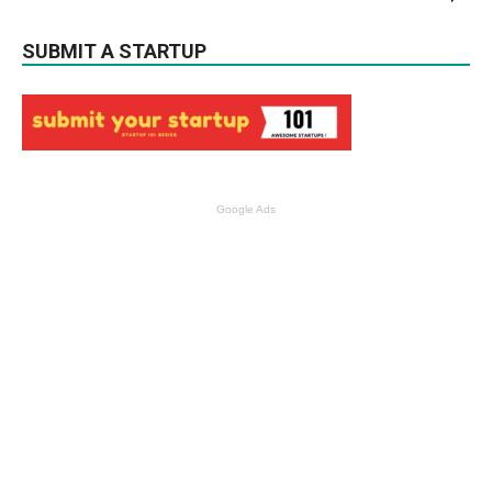
SUBMIT A STARTUP
Google Ads