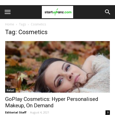
Home
Tags
Cosmetics
Tag: Cosmetics
Retail
GoPlay Cosmetics: Hyper Personalised
Makeup, On Demand
Editorial Staff
-
August 4, 2021
0