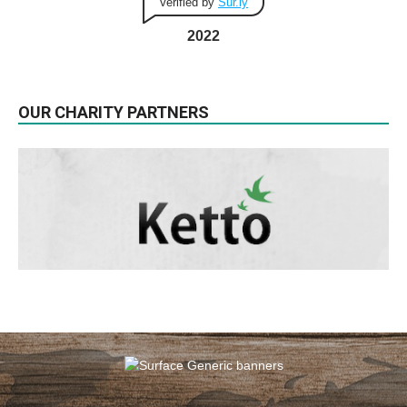
Verified by
Sur.ly
2022
OUR CHARITY PARTNERS