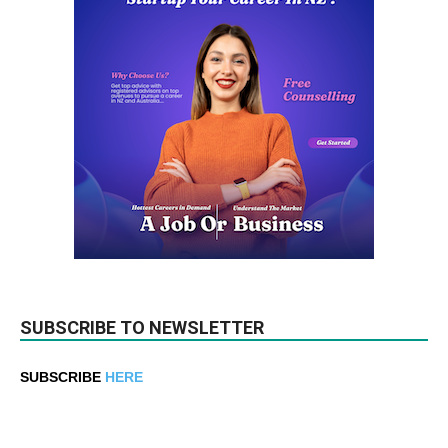
SUBSCRIBE TO NEWSLETTER
SUBSCRIBE
HERE