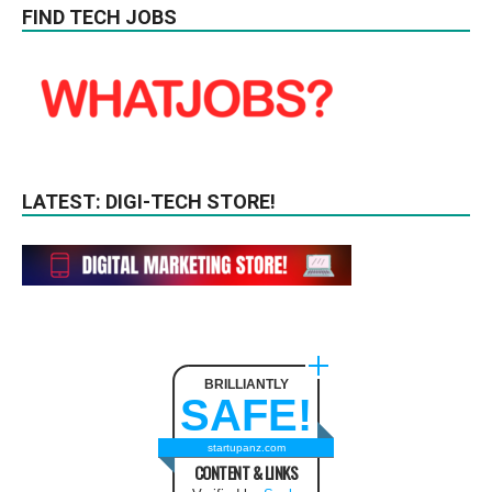
FIND TECH JOBS
LATEST: DIGI-TECH STORE!
BRILLIANTLY
SAFE!
startupanz.com
CONTENT & LINKS