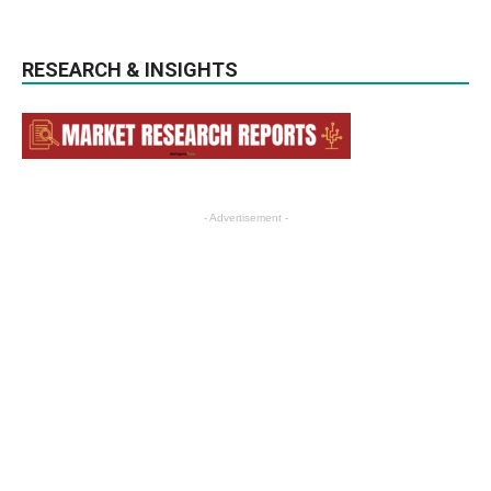
RESEARCH & INSIGHTS
- Advertisement -