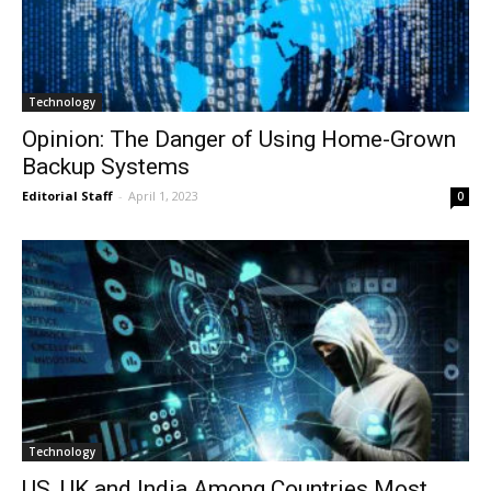
Technology
Opinion: The Danger of Using Home-Grown
Backup Systems
Editorial Staff
-
April 1, 2023
0
Technology
US, UK and India Among Countries Most