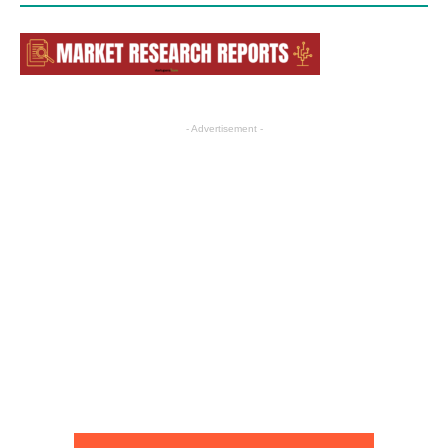
- Advertisement -