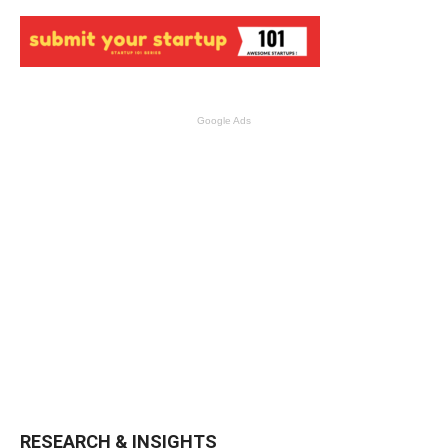
Google Ads
RESEARCH & INSIGHTS