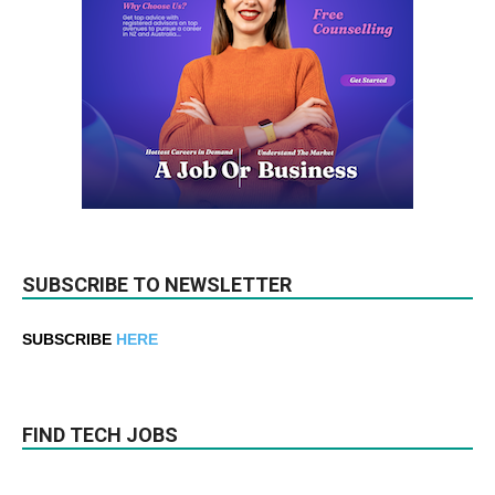
SUBSCRIBE TO NEWSLETTER
SUBSCRIBE
HERE
FIND TECH JOBS