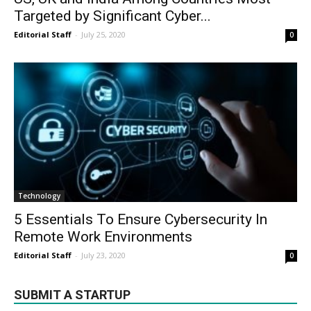
Targeted by Significant Cyber...
Editorial Staff
-
July 25, 2020
0
Technology
5 Essentials To Ensure Cybersecurity In
Remote Work Environments
Editorial Staff
-
July 23, 2020
0
SUBMIT A STARTUP