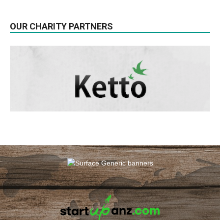
OUR CHARITY PARTNERS