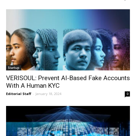
Startup
VERISOUL: Prevent AI-Based Fake Accounts
With A Human KYC
Editorial Staff
-
January 18, 2024
0