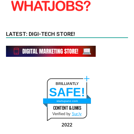
LATEST: DIGI-TECH STORE!
BRILLIANTLY
SAFE!
startupanz.com
CONTENT & LINKS
Verified by
Sur.ly
2022