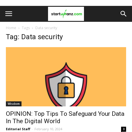
Home
Tags
Data security
Tag: Data security
Wisdom
OPINION: Top Tips To Safeguard Your Data
In The Digital World
Editorial Staff
-
February 10, 2024
0