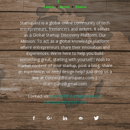
Startupanz is a global online community of tech
entrepreneurs, freelancers and writers. It serves
as a Global Startup Discovery Platform. Our
Mission: To act as a global knowledge platform
where entrepreneurs share their innovation and
experiences. We're here to help you build
something great, starting with yourself ! Wish to
market content of your startup, post a blog, share
an experience, or need design help? Just drop us a
line at Connect@startupanz.com |
Startupanz@gmail.com
Contact us:
connect@startupanz.com |
startupanz@gmail.com