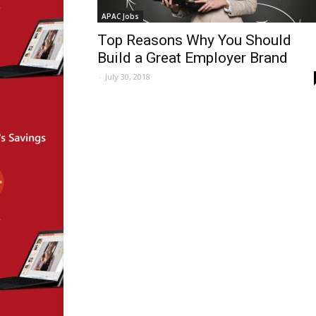
APAC Jobs
Top Reasons Why You Should
Build a Great Employer Brand
-
July 30, 2018