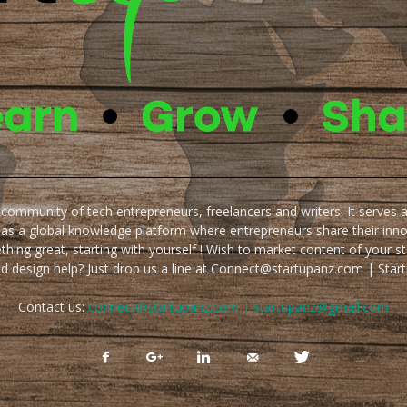
e community of tech entrepreneurs, freelancers and writers. It serves 
 as a global knowledge platform where entrepreneurs share their inn
thing great, starting with yourself ! Wish to market content of your st
ed design help? Just drop us a line at Connect@startupanz.com | St
Contact us:
connect@startupanz.com | startupanz@gmail.com