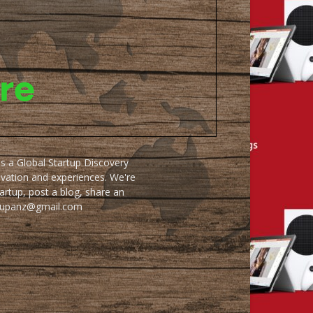
as a Global Startup Discovery
ovation and experiences. We're
artup, post a blog, share an
artupanz@gmail.com