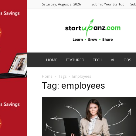
Saturday, August 8, 2026
Submit Your Startup
Sub
startupanz.com
HOME
FEATURED
TECH
AI
JOBS
Home
Tags
Employees
Tag: employees