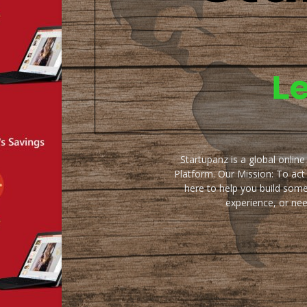
Startupanz is a global onlin
Platform. Our Mission: To act
here to help you build some
experience, or ne