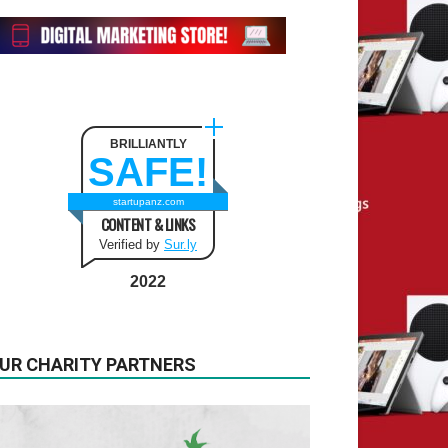
BRILLIANTLY
SAFE!
startupanz.com
CONTENT & LINKS
Verified by
Sur.ly
2022
UR CHARITY PARTNERS