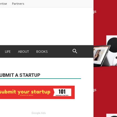
rtise
Partners
LIFE
ABOUT
BOOKS
UBMIT A STARTUP
Google Ads