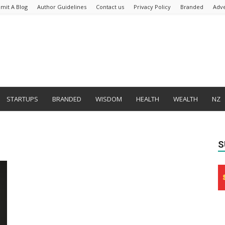
mit A Blog
Author Guidelines
Contact us
Privacy Policy
Branded
Adve
STARTUPS
BRANDED
WISDOM
HEALTH
WEALTH
NZ
S