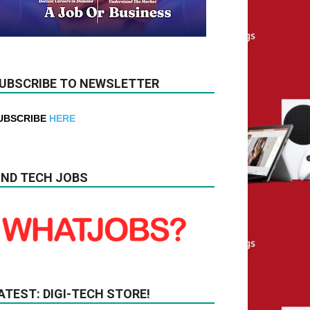
UBSCRIBE TO NEWSLETTER
UBSCRIBE
HERE
IND TECH JOBS
ATEST: DIGI-TECH STORE!