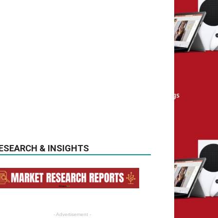
ESEARCH & INSIGHTS
- Advertisement -