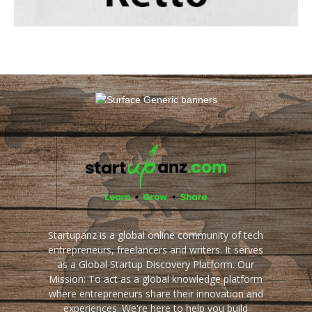
Startupanz is a global online community of tech
entrepreneurs, freelancers and writers. It serves
as a Global Startup Discovery Platform. Our
Mission: To act as a global knowledge platform
where entrepreneurs share their innovation and
experiences. We're here to help you build