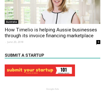
Australia
How Timelio is helping Aussie businesses
through its invoice financing marketplace
-
June 20, 2018
0
SUBMIT A STARTUP
Google Ads