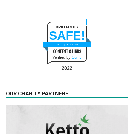
BRILLIANTLY
SAFE!
startupanz.com
CONTENT & LINKS
Verified by
Sur.ly
2022
OUR CHARITY PARTNERS