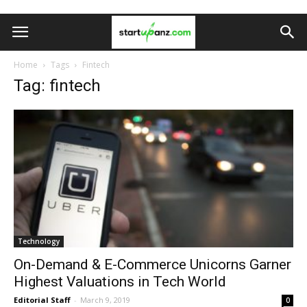
Home
Tags
Fintech
Tag: fintech
Technology
On-Demand & E-Commerce Unicorns Garner
Highest Valuations in Tech World
Editorial Staff
-
March 9, 2019
0