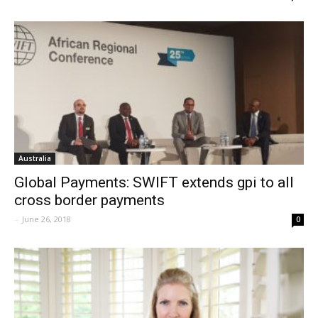
Australia
Global Payments: SWIFT extends gpi to all
cross border payments
-
June 26, 2018
0