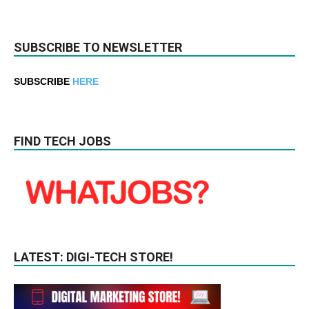
SUBSCRIBE TO NEWSLETTER
SUBSCRIBE
HERE
FIND TECH JOBS
LATEST: DIGI-TECH STORE!