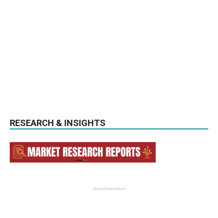
RESEARCH & INSIGHTS
- Advertisement -