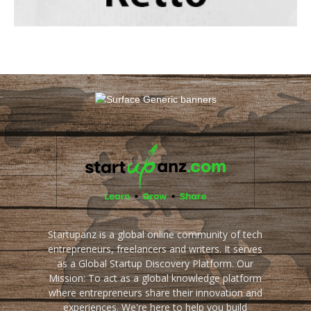
Startupanz is a global online community of tech
entrepreneurs, freelancers and writers. It serves
as a Global Startup Discovery Platform. Our
Mission: To act as a global knowledge platform
where entrepreneurs share their innovation and
experiences. We're here to help you build