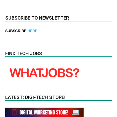
SUBSCRIBE TO NEWSLETTER
SUBSCRIBE
HERE
FIND TECH JOBS
LATEST: DIGI-TECH STORE!