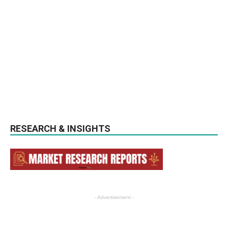
RESEARCH & INSIGHTS
- Advertisement -