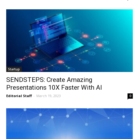
Startup
SENDSTEPS: Create Amazing
Presentations 10X Faster With AI
Editorial Staff
-
March 19, 2023
0