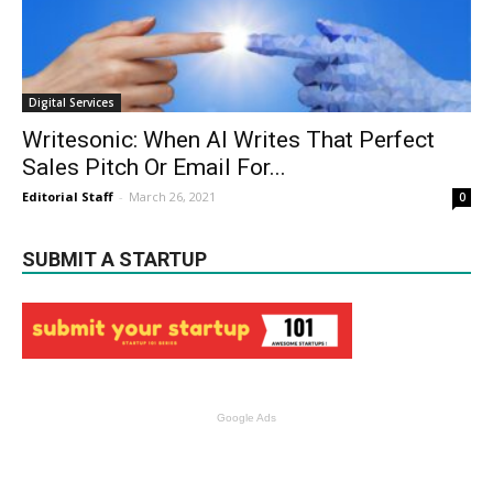
Digital Services
Writesonic: When AI Writes That Perfect
Sales Pitch Or Email For...
Editorial Staff
-
March 26, 2021
0
SUBMIT A STARTUP
Google Ads