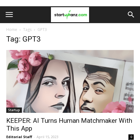
Home
Tags
GPT3
Tag: GPT3
Startup
KEEPER: AI Turns Human Matchmaker With
This App
Editorial Staff
-
April 15, 2023
0