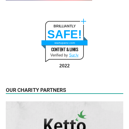
BRILLIANTLY
SAFE!
startupanz.com
CONTENT & LINKS
Verified by
Sur.ly
2022
OUR CHARITY PARTNERS