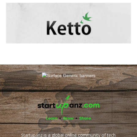
Startupanz is a global online community of tech