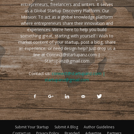
entrepreneurs, freelancers and writers. It serves
as a Global Startup Discovery Platform. Our
Mission: To act as a global knowledge platform
where entrepreneurs share their innovation and
experiences. We're here to help you build
something great, starting with yourself ! Wish to
market content of your startup, post a blog, share
an experience, or need design help? Just drop us a
line at Connect@startupanz.com |
Startupanz@gmail.com
Contact us:
connect@startupanz.com |
startupanz@gmail.com
Submit Your Startup
Submit A Blog
Author Guidelines
Contact us
Privacy Policy
Branded
Advertise
Partners