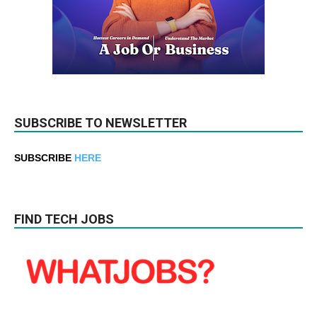
SUBSCRIBE TO NEWSLETTER
SUBSCRIBE
HERE
FIND TECH JOBS