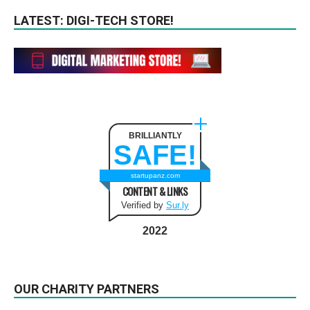
LATEST: DIGI-TECH STORE!
BRILLIANTLY
SAFE!
startupanz.com
CONTENT & LINKS
Verified by
Sur.ly
2022
OUR CHARITY PARTNERS