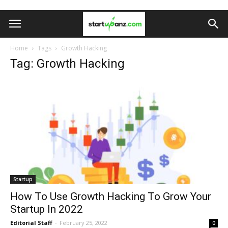
Home
Tags
Growth Hacking
Tag: Growth Hacking
Startup
How To Use Growth Hacking To Grow Your
Startup In 2022
Editorial Staff
-
February 25, 2022
0