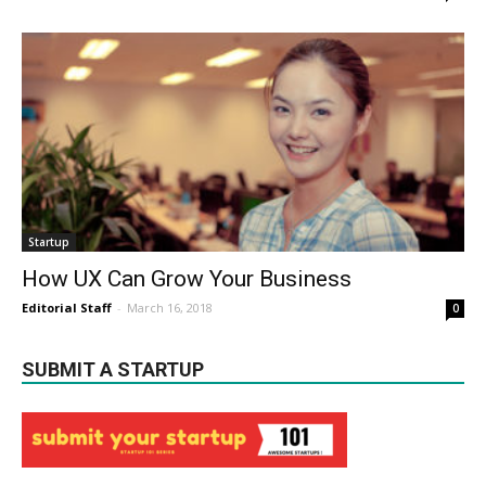
Startup
How UX Can Grow Your Business
Editorial Staff
-
March 16, 2018
0
SUBMIT A STARTUP