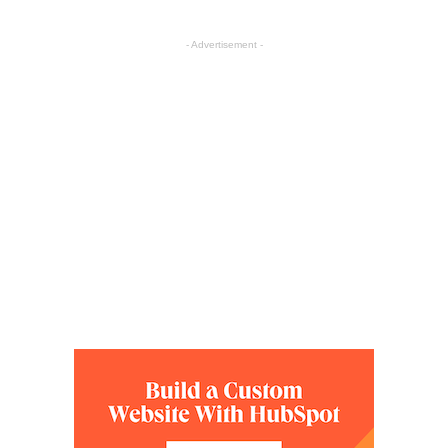
- Advertisement -