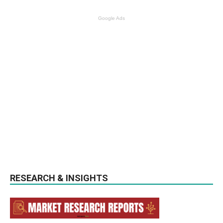
Google Ads
RESEARCH & INSIGHTS