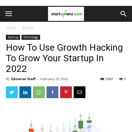
Home
Startup
Startup
Technology
How To Use Growth Hacking
To Grow Your Startup In
2022
By
Editorial Staff
-
February 25, 2022
2567
0