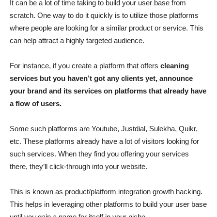
It can be a lot of time taking to build your user base from
scratch. One way to do it quickly is to utilize those platforms
where people are looking for a similar product or service. This
can help attract a highly targeted audience.
For instance, if you create a platform that offers
cleaning
services but you haven’t got any clients yet, announce
your brand and its services on platforms that already have
a flow of users.
Some such platforms are Youtube, Justdial, Sulekha, Quikr,
etc. These platforms already have a lot of visitors looking for
such services. When they find you offering your services
there, they’ll click-through into your website.
This is known as product/platform integration growth hacking.
This helps in leveraging other platforms to build your user base
until you gain a name for itself in your niche.