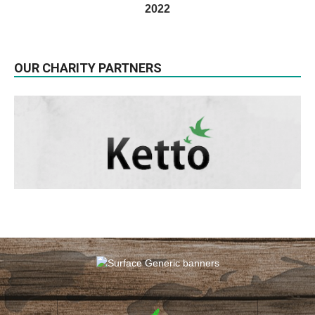
2022
OUR CHARITY PARTNERS