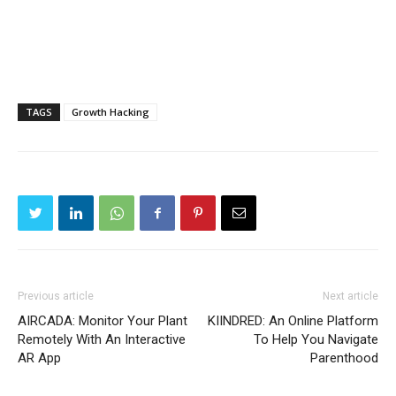
TAGS
Growth Hacking
Previous article
Next article
AIRCADA: Monitor Your Plant
KIINDRED: An Online Platform
Remotely With An Interactive
To Help You Navigate
AR App
Parenthood