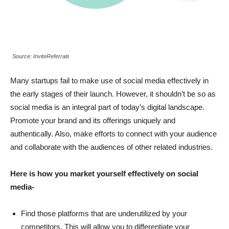
Source: InviteReferrals
Many startups fail to make use of social media effectively in
the early stages of their launch. However, it shouldn’t be so as
social media is an integral part of today’s digital landscape.
Promote your brand and its offerings uniquely and
authentically. Also, make efforts to connect with your audience
and collaborate with the audiences of other related industries.
Here is how you market yourself effectively on social
media-
Find those platforms that are underutilized by your
competitors.
This will allow you to differentiate your