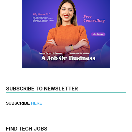
SUBSCRIBE TO NEWSLETTER
SUBSCRIBE
HERE
FIND TECH JOBS