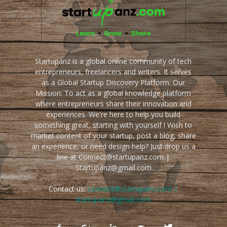
Startupanz is a global online community of tech
entrepreneurs, freelancers and writers. It serves
as a Global Startup Discovery Platform. Our
Mission: To act as a global knowledge platform
where entrepreneurs share their innovation and
experiences. We're here to help you build
something great, starting with yourself ! Wish to
market content of your startup, post a blog, share
an experience, or need design help? Just drop us a
line at Connect@startupanz.com |
Startupanz@gmail.com
Contact us:
connect@startupanz.com |
startupanz@gmail.com