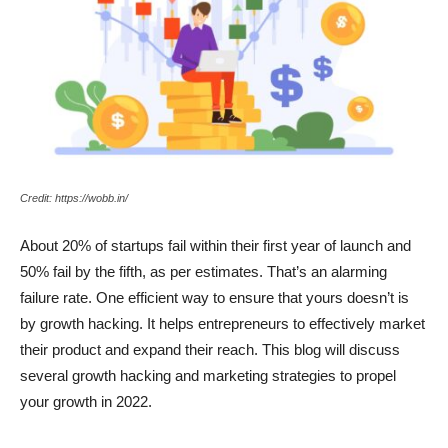
Credit: https://wobb.in/
About 20% of startups fail within their first year of launch and
50% fail by the fifth, as per estimates. That’s an alarming
failure rate. One efficient way to ensure that yours doesn’t is
by growth hacking. It helps entrepreneurs to effectively market
their product and expand their reach. This blog will discuss
several growth hacking and marketing strategies to propel
your growth in 2022.