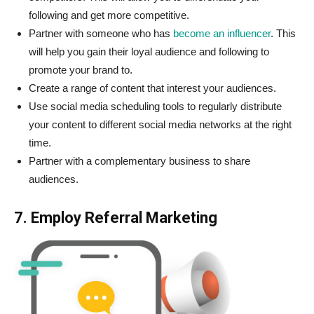
following and get more competitive.
Partner with someone who has
become an influencer
. This
will help you gain their loyal audience and following to
promote your brand to.
Create a range of content that interest your audiences.
Use social media scheduling tools to regularly distribute
your content to different social media networks at the right
time.
Partner with a complementary business to share
audiences.
7. Employ Referral Marketing