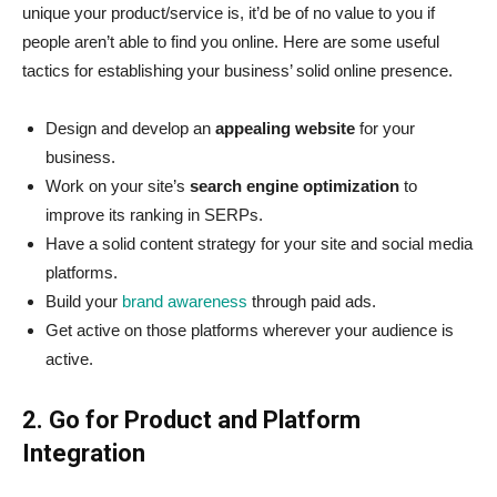
unique your product/service is, it’d be of no value to you if
people aren’t able to find you online. Here are some useful
tactics for establishing your business’ solid online presence.
Design and develop an
appealing website
for your
business.
Work on your site’s
search engine optimization
to
improve its ranking in SERPs.
Have a solid content strategy for your site and social media
platforms.
Build your
brand awareness
through paid ads.
Get active on those platforms wherever your audience is
active.
2. Go for Product and Platform
Integration