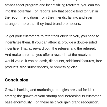
ambassador program and incentivizing referrers, you can tap
into this potential. For, reports say that people tend to trust in
the recommendations from their friends, family, and even
strangers more than they trust brand promotions.
To get your customers to refer their circle to you, you need to
incentivize them. If you can afford it, provide a double-sided
incentive. That is, reward both the referrer and the referred.
And make sure that you offer a reward that the receivers
would value. It can be cash, discounts, additional features, free
products, free subscriptions, or something else.
Conclusion
Growth hacking and marketing strategies are vital for kick-
starting the growth of your startup and increasing its customer
base enormously. For, these help you gain brand recognition,