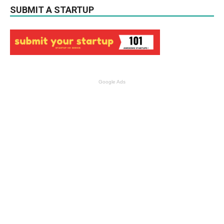
SUBMIT A STARTUP
Google Ads