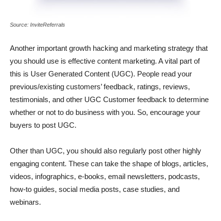
Source: InviteReferrals
Another important growth hacking and marketing strategy that
you should use is effective content marketing. A vital part of
this is User Generated Content (UGC). People read your
previous/existing customers’ feedback, ratings, reviews,
testimonials, and other UGC Customer feedback to determine
whether or not to do business with you. So, encourage your
buyers to post UGC.
Other than UGC, you should also regularly post other highly
engaging content. These can take the shape of blogs, articles,
videos, infographics, e-books, email newsletters, podcasts,
how-to guides, social media posts, case studies, and
webinars.