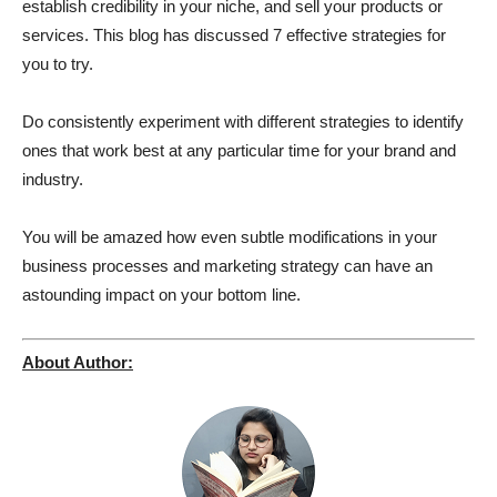
establish credibility in your niche, and sell your products or
services. This blog has discussed 7 effective strategies for
you to try.
Do consistently experiment with different strategies to identify
ones that work best at any particular time for your brand and
industry.
You will be amazed how even subtle modifications in your
business processes and marketing strategy can have an
astounding impact on your bottom line.
About Author: