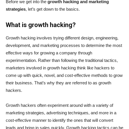
Before we get into the
growth hacking and marketing
strategies
, let’s get down to the basics.
What is growth hacking?
Growth hacking involves trying different design, engineering,
development, and marketing processes to determine the most
effective ways for growing a company through
experimentation. Rather than following the traditional tactics,
marketers involved in growth hacking think like hackers to
come up with quick, novel, and cost-effective methods to grow
their business. That’s why they are referred to as growth
hackers.
Growth hackers often experiment around with a variety of
marketing strategies, advertising techniques, and more in a
cost-effective manner to identify the ones that will convert
leads and bring in sales quickly. Growth hacking tactics can be