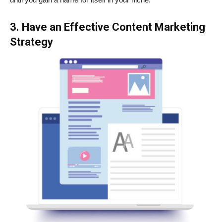
3. Have an Effective Content Marketing
Strategy