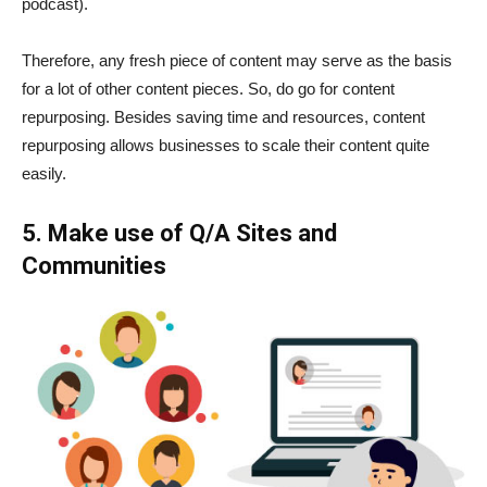
podcast).
Therefore, any fresh piece of content may serve as the basis
for a lot of other content pieces. So, do go for content
repurposing. Besides saving time and resources, content
repurposing allows businesses to scale their content quite
easily.
5. Make use of Q/A Sites and
Communities