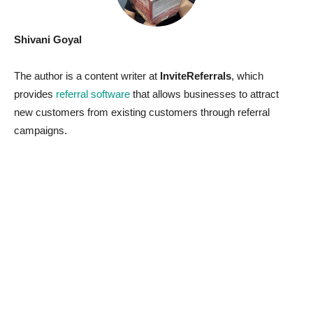
Shivani Goyal
The author is a content writer at
InviteReferrals
, which
provides
referral software
that allows businesses to attract
new customers from existing customers through referral
campaigns.