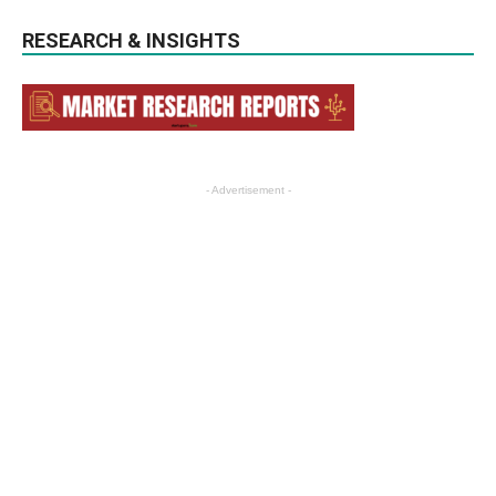
RESEARCH & INSIGHTS
- Advertisement -