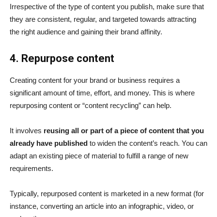
Irrespective of the type of content you publish, make sure that
they are consistent, regular, and targeted towards attracting
the right audience and gaining their brand affinity.
4. Repurpose content
Creating content for your brand or business requires a
significant amount of time, effort, and money. This is where
repurposing content or “content recycling” can help.
It involves
reusing all or part of a piece of content that you
already have published
to widen the content’s reach. You can
adapt an existing piece of material to fulfill a range of new
requirements.
Typically, repurposed content is marketed in a new format (for
instance, converting an article into an infographic, video, or