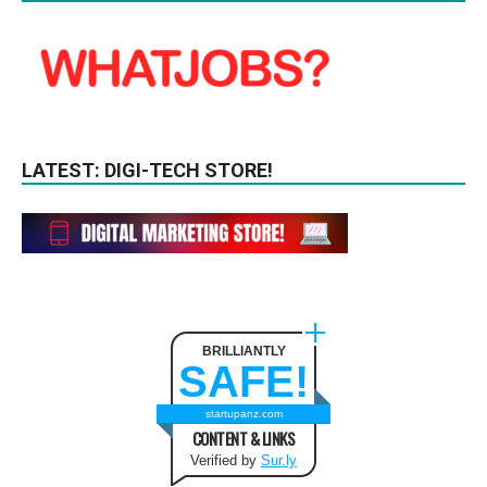
LATEST: DIGI-TECH STORE!
BRILLIANTLY
SAFE!
startupanz.com
CONTENT & LINKS
Verified by
Sur.ly