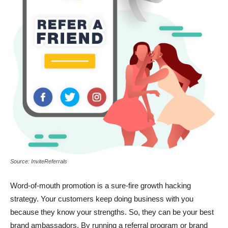
Source: InviteReferrals
Word-of-mouth promotion is a sure-fire
growth hacking
strategy
. Your customers keep doing business with you
because they know your strengths. So, they can be your best
brand ambassadors. By running a referral program or brand