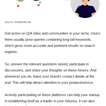
Source: InviteReferrals
Get active on Q/A Sites and communities in your niche. Users
there usually pose queries containing long-tail keywords,
which gives more accurate and pertinent results on search
engines.
So, answer the relevant questions asked,
participate in
discussions, and share your thoughts on these forums. And
whenever you do, leave your brand’s contact details at the
end. This will help attract
attention to your product/service.
Actively participating on these platforms can help your startup
in establishing itself as a leader in your industry. It can also