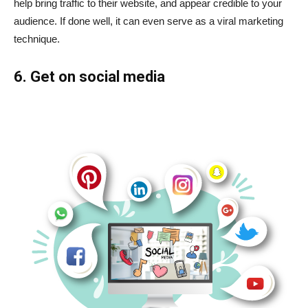
help bring traffic to their website, and appear credible to your
audience. If done well, it can even serve as a
viral marketing
technique.
6. Get on social media