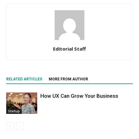
Editorial Staff
RELATED ARTICLES
MORE FROM AUTHOR
How UX Can Grow Your Business
Startup