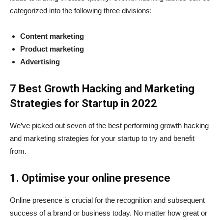
categorized into the following three divisions:
Content marketing
Product marketing
Advertising
7 Best Growth Hacking and Marketing
Strategies for Startup in 2022
We’ve picked out seven of the best performing growth hacking
and marketing strategies for your startup to try and benefit
from.
1. Optimise your online presence
Online presence is crucial for the recognition and subsequent
success of a brand or business today. No matter how great or