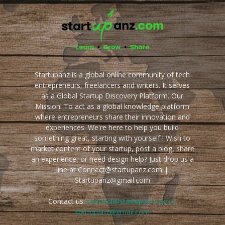
Startupanz is a global online community of tech
entrepreneurs, freelancers and writers. It serves
as a Global Startup Discovery Platform. Our
Mission: To act as a global knowledge platform
where entrepreneurs share their innovation and
experiences. We're here to help you build
something great, starting with yourself ! Wish to
market content of your startup, post a blog, share
an experience, or need design help? Just drop us a
line at Connect@startupanz.com |
Startupanz@gmail.com
Contact us:
connect@startupanz.com |
startupanz@gmail.com