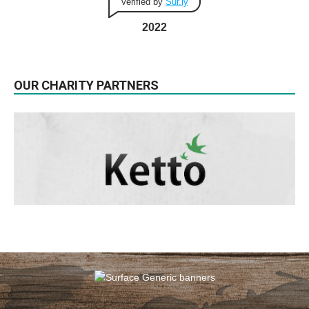
Verified by
Sur.ly
2022
OUR CHARITY PARTNERS