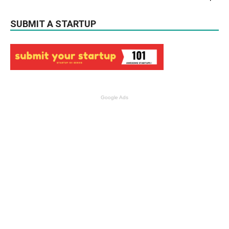
SUBMIT A STARTUP
Google Ads