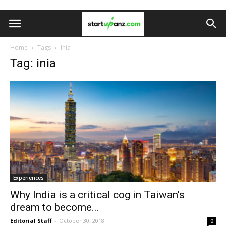
Home
Tags
Inia
Tag: inia
Experiences
Why India is a critical cog in Taiwan’s
dream to become...
Editorial Staff
-
October 30, 2018
0