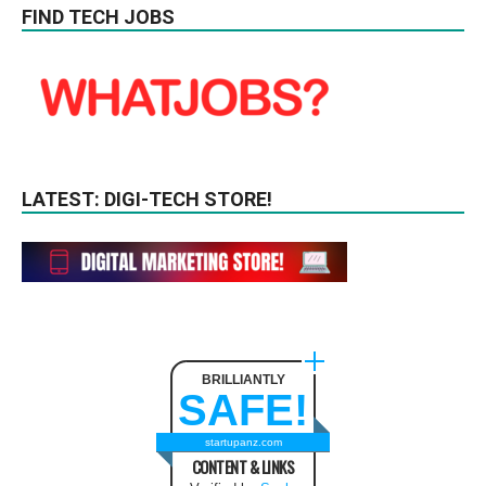
FIND TECH JOBS
LATEST: DIGI-TECH STORE!
BRILLIANTLY
SAFE!
startupanz.com
CONTENT & LINKS