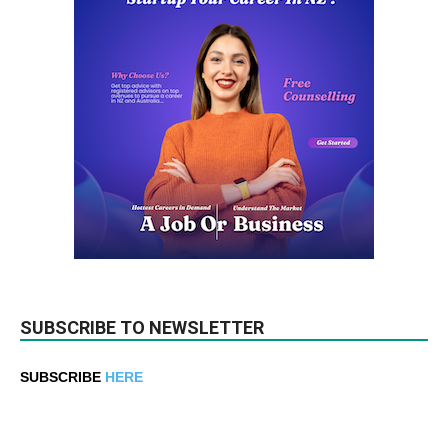
SUBSCRIBE TO NEWSLETTER
SUBSCRIBE
HERE