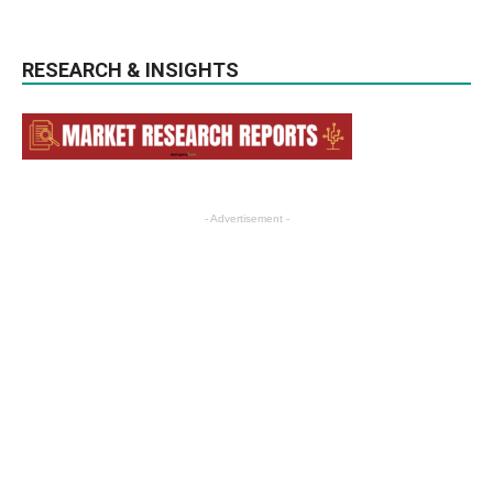
RESEARCH & INSIGHTS
- Advertisement -