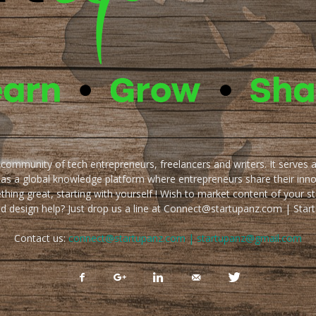
e community of tech entrepreneurs, freelancers and writers. It serves 
 as a global knowledge platform where entrepreneurs share their inn
thing great, starting with yourself ! Wish to market content of your st
ed design help? Just drop us a line at Connect@startupanz.com | St
Contact us:
connect@startupanz.com | startupanz@gmail.com