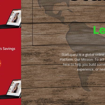
Startupanz is a global onlin
Platform. Our Mission: To act
here to help you build some
experience, or ne