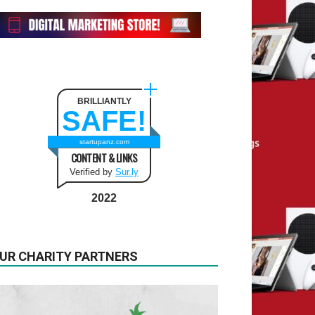
BRILLIANTLY
SAFE!
startupanz.com
CONTENT & LINKS
Verified by
Sur.ly
2022
UR CHARITY PARTNERS