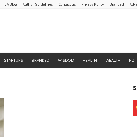
mit A Blog
Author Guidelines
Contact us
Privacy Policy
Branded
Adve
STARTUPS
BRANDED
WISDOM
HEALTH
WEALTH
NZ
S