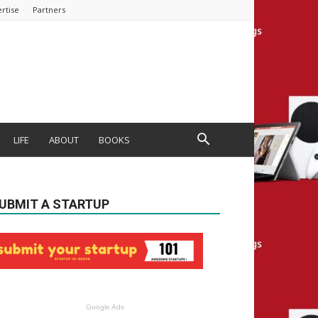
rtise
Partners
LIFE
ABOUT
BOOKS
UBMIT A STARTUP
Google Ads