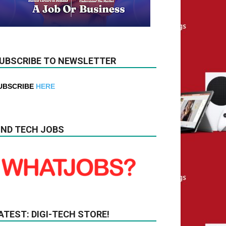
UBSCRIBE TO NEWSLETTER
UBSCRIBE
HERE
IND TECH JOBS
ATEST: DIGI-TECH STORE!