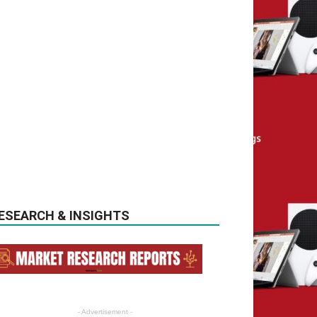
ESEARCH & INSIGHTS
- Advertisement -