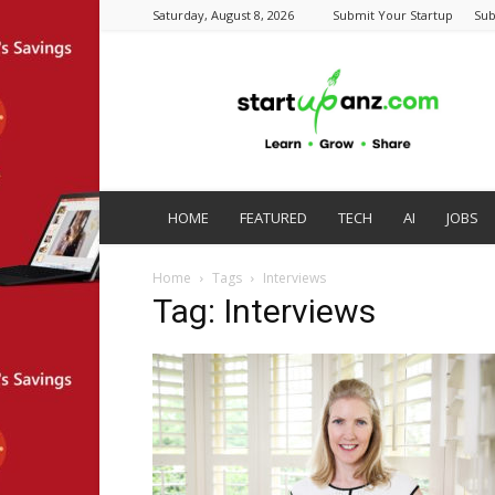
Saturday, August 8, 2026
Submit Your Startup
Sub
startupanz.com
HOME
FEATURED
TECH
AI
JOBS
Home
Tags
Interviews
Tag: Interviews