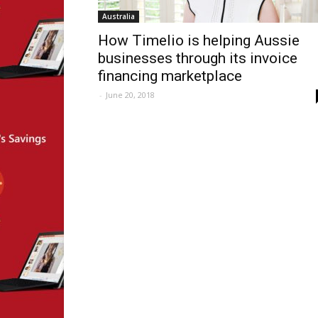
Australia
How Timelio is helping Aussie
businesses through its invoice
financing marketplace
-
June 20, 2018