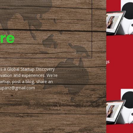
as a Global Startup Discovery
ovation and experiences. We're
artup, post a blog, share an
artupanz@gmail.com