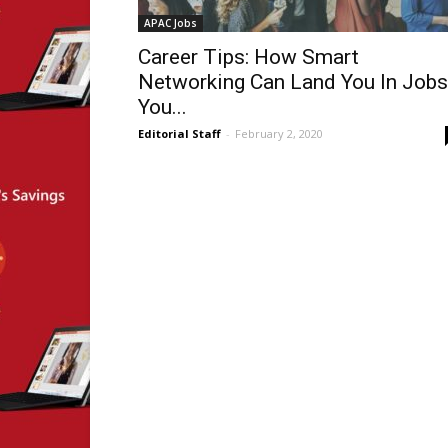
APAC Jobs
Career Tips: How Smart
Networking Can Land You In Jobs
You...
Editorial Staff
-
February 2, 2020