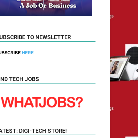
UBSCRIBE TO NEWSLETTER
UBSCRIBE
HERE
IND TECH JOBS
ATEST: DIGI-TECH STORE!