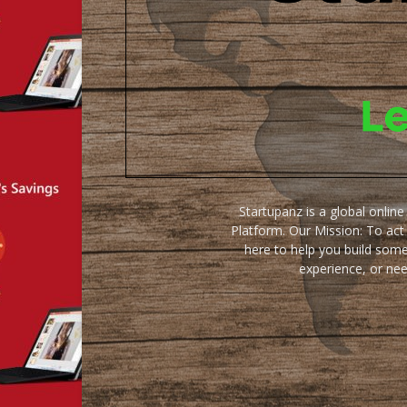
Startupanz is a global onlin
Platform. Our Mission: To act
here to help you build some
experience, or ne