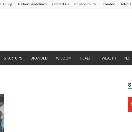
t A Blog
Author Guidelines
Contact us
Privacy Policy
Branded
Advert
STARTUPS
BRANDED
WISDOM
HEALTH
WEALTH
NZ
S