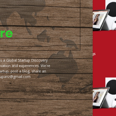
as a Global Startup Discovery
ovation and experiences. We're
artup, post a blog, share an
artupanz@gmail.com