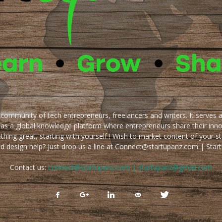
e community of tech entrepreneurs, freelancers and writers. It serves 
 as a global knowledge platform where entrepreneurs share their inn
thing great, starting with yourself ! Wish to market content of your st
ed design help? Just drop us a line at Connect@startupanz.com | St
Contact us:
connect@startupanz.com | startupanz@gmail.com