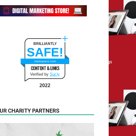
BRILLIANTLY
SAFE!
startupanz.com
CONTENT & LINKS
Verified by
Sur.ly
2022
UR CHARITY PARTNERS