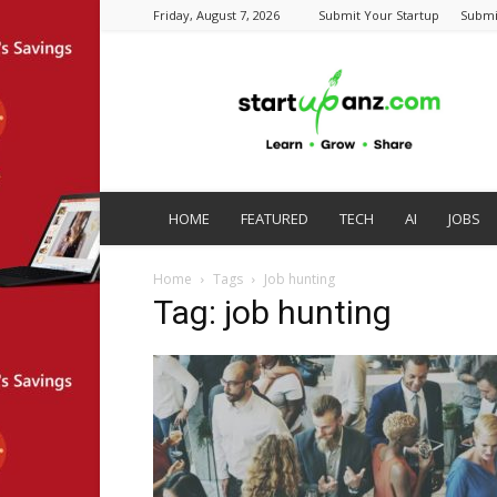
Friday, August 7, 2026
Submit Your Startup
Submi
startupanz.com
HOME
FEATURED
TECH
AI
JOBS
Home
Tags
Job hunting
Tag: job hunting