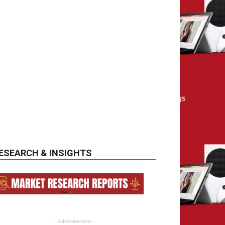
ESEARCH & INSIGHTS
- Advertisement -