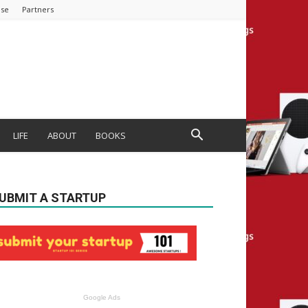
ise
Partners
LIFE
ABOUT
BOOKS
UBMIT A STARTUP
Google Ads